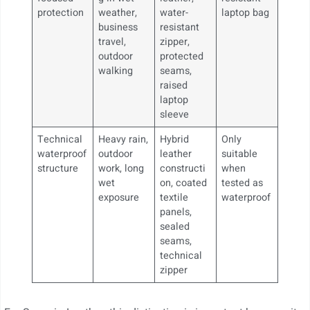
protection
weather,
water-
laptop bag
business
resistant
travel,
zipper,
outdoor
protected
walking
seams,
raised
laptop
sleeve
Technical
Heavy rain,
Hybrid
Only
waterproof
outdoor
leather
suitable
structure
work, long
constructi
when
wet
on, coated
tested as
exposure
textile
waterproof
panels,
sealed
seams,
technical
zipper