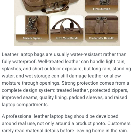
Leather laptop bags are usually water-resistant rather than
fully waterproof. Well-treated leather can handle light rain,
splashes, and short outdoor exposure, but long rain, standing
water, and wet storage can still damage leather or allow
moisture through openings. Strong protection comes from a
complete design system: treated leather, protected zippers,
improved seams, quality lining, padded sleeves, and raised
laptop compartments.
A professional leather laptop bag should be developed
around real use, not only around a product photo. Customers
rarely read material details before leaving home in the rain.