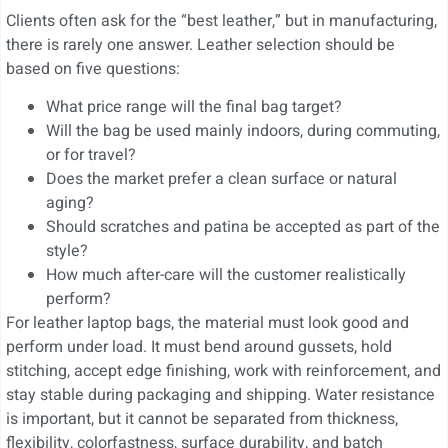
Clients often ask for the “best leather,” but in manufacturing,
there is rarely one answer. Leather selection should be
based on five questions:
What price range will the final bag target?
Will the bag be used mainly indoors, during commuting,
or for travel?
Does the market prefer a clean surface or natural
aging?
Should scratches and patina be accepted as part of the
style?
How much after-care will the customer realistically
perform?
For leather laptop bags, the material must look good and
perform under load. It must bend around gussets, hold
stitching, accept edge finishing, work with reinforcement, and
stay stable during packaging and shipping. Water resistance
is important, but it cannot be separated from thickness,
flexibility, colorfastness, surface durability, and batch