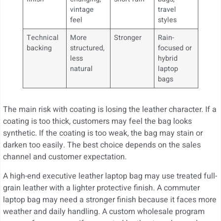
vintage
travel
feel
styles
Technical
More
Stronger
Rain-
backing
structured,
focused or
less
hybrid
natural
laptop
bags
The main risk with coating is losing the leather character. If a
coating is too thick, customers may feel the bag looks
synthetic. If the coating is too weak, the bag may stain or
darken too easily. The best choice depends on the sales
channel and customer expectation.
A high-end executive leather laptop bag may use treated full-
grain leather with a lighter protective finish. A commuter
laptop bag may need a stronger finish because it faces more
weather and daily handling. A custom wholesale program