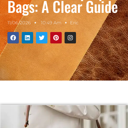
Bags: A Clear Guide
11/06/2026
10:49 Am
Eric