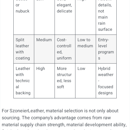
or
elegant,
details,
nubuck
delicate
not
main
rain
surface
Split
Medium
Cost-
Low to
Entry-
leather
controll
medium
level
with
ed,
program
coating
uniform
s
Leather
High
More
Low
Hybrid
with
structur
weather
technic
ed, less
-
al
soft
focused
backing
designs
For SzoneierLeather, material selection is not only about
sourcing. The company’s advantage comes from raw
material supply chain strength, material development ability,