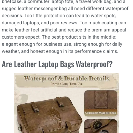
briefcase, a commuter laptop tote, a travel work bag, and a
rugged leather messenger bag all need different waterproof
decisions. Too little protection can lead to water spots,
damaged laptops, and poor reviews. Too much coating can
make leather feel artificial and reduce the premium appeal
customers expect. The best product sits in the middle:
elegant enough for business use, strong enough for daily
weather, and honest enough in its performance claims.
Are Leather Laptop Bags Waterproof?