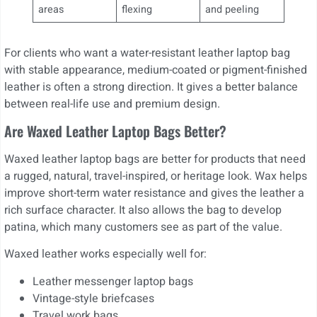
areas
flexing
and peeling
For clients who want a water-resistant leather laptop bag
with stable appearance, medium-coated or pigment-finished
leather is often a strong direction. It gives a better balance
between real-life use and premium design.
Are Waxed Leather Laptop Bags Better?
Waxed leather laptop bags are better for products that need
a rugged, natural, travel-inspired, or heritage look. Wax helps
improve short-term water resistance and gives the leather a
rich surface character. It also allows the bag to develop
patina, which many customers see as part of the value.
Waxed leather works especially well for:
Leather messenger laptop bags
Vintage-style briefcases
Travel work bags