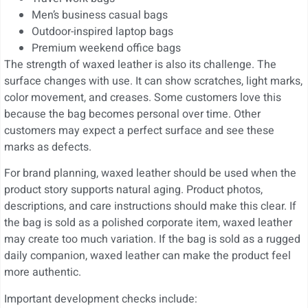
Men’s business casual bags
Outdoor-inspired laptop bags
Premium weekend office bags
The strength of waxed leather is also its challenge. The
surface changes with use. It can show scratches, light marks,
color movement, and creases. Some customers love this
because the bag becomes personal over time. Other
customers may expect a perfect surface and see these
marks as defects.
For brand planning, waxed leather should be used when the
product story supports natural aging. Product photos,
descriptions, and care instructions should make this clear. If
the bag is sold as a polished corporate item, waxed leather
may create too much variation. If the bag is sold as a rugged
daily companion, waxed leather can make the product feel
more authentic.
Important development checks include: