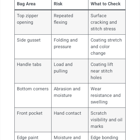
Bag Area
Risk
What to Check
Top zipper
Repeated
Surface
opening
flexing
cracking and
stitch stress
Side gusset
Folding and
Coating stretch
pressure
and color
change
Handle tabs
Load and
Coating lift
pulling
near stitch
holes
Bottom corners
Abrasion and
Wear
moisture
resistance and
swelling
Front pocket
Hand contact
Scratch
visibility and oil
marks
Edge paint
Moisture and
Edge bonding