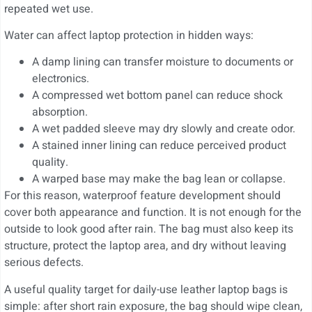
repeated wet use.
Water can affect laptop protection in hidden ways:
A damp lining can transfer moisture to documents or
electronics.
A compressed wet bottom panel can reduce shock
absorption.
A wet padded sleeve may dry slowly and create odor.
A stained inner lining can reduce perceived product
quality.
A warped base may make the bag lean or collapse.
For this reason, waterproof feature development should
cover both appearance and function. It is not enough for the
outside to look good after rain. The bag must also keep its
structure, protect the laptop area, and dry without leaving
serious defects.
A useful quality target for daily-use leather laptop bags is
simple: after short rain exposure, the bag should wipe clean,