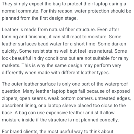
They simply expect the bag to protect their laptop during a
normal commute. For this reason, water protection should be
planned from the first design stage.
Leather is made from natural fiber structure. Even after
tanning and finishing, it can still react to moisture. Some
leather surfaces bead water for a short time. Some darken
quickly. Some resist stains well but feel less natural. Some
look beautiful in dry conditions but are not suitable for rainy
markets. This is why the same design may perform very
differently when made with different leather types.
The outer leather surface is only one part of the waterproof
question. Many leather laptop bags fail because of exposed
zippers, open seams, weak bottom corners, untreated edges,
absorbent lining, or a laptop sleeve placed too close to the
base. A bag can use expensive leather and still allow
moisture inside if the structure is not planned correctly.
For brand clients, the most useful way to think about