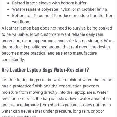
Raised laptop sleeve with bottom buffer
Water-resistant polyester, nylon, or microfiber lining
Bottom reinforcement to reduce moisture transfer from
wet floors
A leather laptop bag does not need to survive being soaked
to be valuable. Most customers want reliable daily rain
protection, clean appearance, and safe laptop storage. When
the product is positioned around that real need, the design
becomes more practical and easier to manufacture
consistently.
Are Leather Laptop Bags Water-Resistant?
Leather laptop bags can be water-resistant when the leather
has a protective finish and the construction prevents
moisture from moving directly into the laptop area. Water
resistance means the bag can slow down water absorption
and reduce damage from short exposure. It does not mean
water can never enter under pressure, long rain, or poor