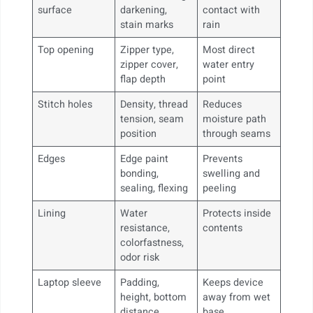
surface
darkening,
contact with
stain marks
rain
Top opening
Zipper type,
Most direct
zipper cover,
water entry
flap depth
point
Stitch holes
Density, thread
Reduces
tension, seam
moisture path
position
through seams
Edges
Edge paint
Prevents
bonding,
swelling and
sealing, flexing
peeling
Lining
Water
Protects inside
resistance,
contents
colorfastness,
odor risk
Laptop sleeve
Padding,
Keeps device
height, bottom
away from wet
distance
base