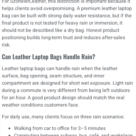
For SzoneierLeather, this distinction is important because it
helps clients avoid overpromising. A premium leather laptop
bag can be built with strong daily water resistance, but if the
final product is not tested for heavy rain or immersion, it
should not be described like a dry bag. Honest product
positioning builds long-term trust and reduces after-sales
risk.
Can Leather Laptop Bags Handle Rain?
Leather laptop bags can handle rain when the leather
surface, bag opening, seam structure, and inner
compartment are designed for short wet exposure. Light rain
during a commute is very different from being left outdoors
for an hour. A good product design should match the real
weather conditions customers face.
For daily use, many clients focus on three rain scenarios:
Walking from car to office for 3–5 minutes
Commuting between subway, bus, café, and workplace