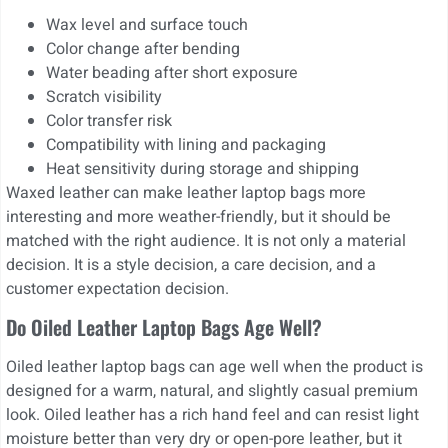
Wax level and surface touch
Color change after bending
Water beading after short exposure
Scratch visibility
Color transfer risk
Compatibility with lining and packaging
Heat sensitivity during storage and shipping
Waxed leather can make leather laptop bags more
interesting and more weather-friendly, but it should be
matched with the right audience. It is not only a material
decision. It is a style decision, a care decision, and a
customer expectation decision.
Do Oiled Leather Laptop Bags Age Well?
Oiled leather laptop bags can age well when the product is
designed for a warm, natural, and slightly casual premium
look. Oiled leather has a rich hand feel and can resist light
moisture better than very dry or open-pore leather, but it