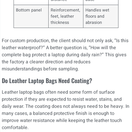
Bottom panel
Reinforcement,
Handles wet
feet, leather
floors and
thickness
abrasion
For custom production, the client should not only ask, “Is this
leather waterproof?” A better question is, “How will the
complete bag protect a laptop during daily rain?” This gives
the factory a clearer direction and reduces
misunderstandings before sampling.
Do Leather Laptop Bags Need Coating?
Leather laptop bags often need some form of surface
protection if they are expected to resist water, stains, and
daily wear. The coating does not always need to be heavy. In
many cases, a balanced protective finish is enough to
improve water resistance while keeping the leather touch
comfortable.