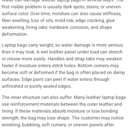
first visible problem is usually dark spots, stains, or uneven
surface color. Over time, moisture can also cause stiffness,
fiber swelling, loss of oils, mold risk, edge cracking, glue
weakening, lining odor, hardware corrosion, and shape
deformation.
Laptop bags carry weight, so water damage is more serious
than it may look. A wet leather panel under load can stretch
or crease more easily. Handles and strap tabs may weaken
faster if moisture enters stitch holes. Bottom corners may
become soft or deformed if the bag is often placed on damp
surfaces. Edge paint can peel if water enters through
unfinished or poorly sealed edges.
The inner structure can also suffer. Many leather laptop bags
use reinforcement materials between the outer leather and
lining. If these materials absorb moisture or lose bonding
strength, the bag may lose shape. The customer may notice
wrinkling, bubbling, soft corners, or uneven panels after