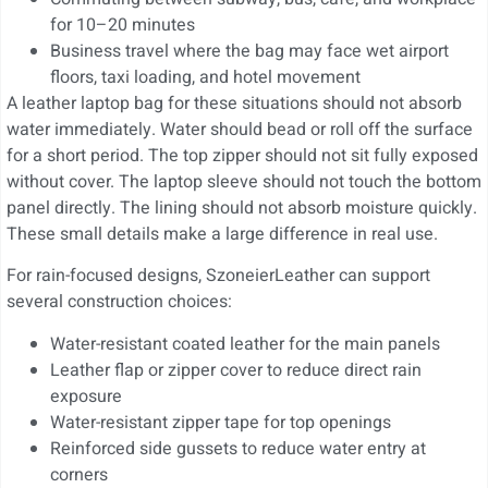
for 10–20 minutes
Business travel where the bag may face wet airport
floors, taxi loading, and hotel movement
A leather laptop bag for these situations should not absorb
water immediately. Water should bead or roll off the surface
for a short period. The top zipper should not sit fully exposed
without cover. The laptop sleeve should not touch the bottom
panel directly. The lining should not absorb moisture quickly.
These small details make a large difference in real use.
For rain-focused designs, SzoneierLeather can support
several construction choices:
Water-resistant coated leather for the main panels
Leather flap or zipper cover to reduce direct rain
exposure
Water-resistant zipper tape for top openings
Reinforced side gussets to reduce water entry at
corners