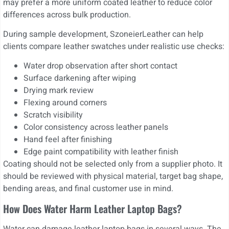
may prefer a more uniform coated leather to reduce color
differences across bulk production.
During sample development, SzoneierLeather can help
clients compare leather swatches under realistic use checks:
Water drop observation after short contact
Surface darkening after wiping
Drying mark review
Flexing around corners
Scratch visibility
Color consistency across leather panels
Hand feel after finishing
Edge paint compatibility with leather finish
Coating should not be selected only from a supplier photo. It
should be reviewed with physical material, target bag shape,
bending areas, and final customer use in mind.
How Does Water Harm Leather Laptop Bags?
Water can damage leather laptop bags in several ways. The