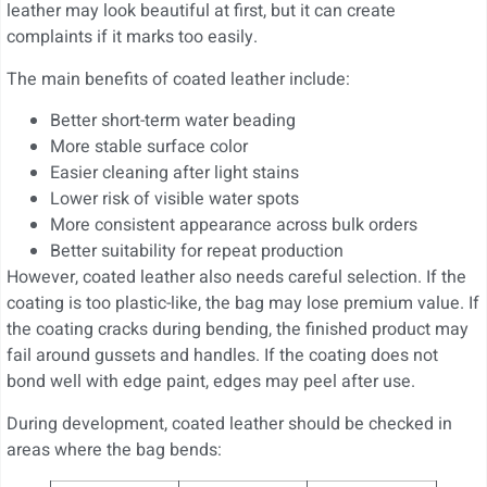
leather may look beautiful at first, but it can create
complaints if it marks too easily.
The main benefits of coated leather include:
Better short-term water beading
More stable surface color
Easier cleaning after light stains
Lower risk of visible water spots
More consistent appearance across bulk orders
Better suitability for repeat production
However, coated leather also needs careful selection. If the
coating is too plastic-like, the bag may lose premium value. If
the coating cracks during bending, the finished product may
fail around gussets and handles. If the coating does not
bond well with edge paint, edges may peel after use.
During development, coated leather should be checked in
areas where the bag bends: