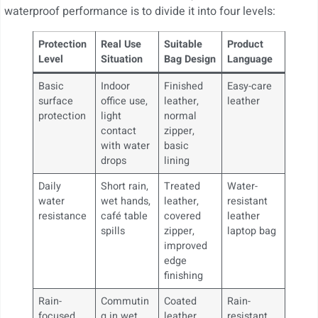
waterproof performance is to divide it into four levels:
Protection
Real Use
Suitable
Product
Level
Situation
Bag Design
Language
Basic
Indoor
Finished
Easy-care
surface
office use,
leather,
leather
protection
light
normal
contact
zipper,
with water
basic
drops
lining
Daily
Short rain,
Treated
Water-
water
wet hands,
leather,
resistant
resistance
café table
covered
leather
spills
zipper,
laptop bag
improved
edge
finishing
Rain-
Commutin
Coated
Rain-
focused
g in wet
leather,
resistant