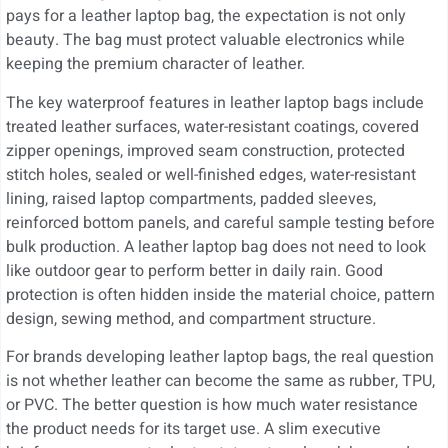
pays for a leather laptop bag, the expectation is not only
beauty. The bag must protect valuable electronics while
keeping the premium character of leather.
The key waterproof features in leather laptop bags include
treated leather surfaces, water-resistant coatings, covered
zipper openings, improved seam construction, protected
stitch holes, sealed or well-finished edges, water-resistant
lining, raised laptop compartments, padded sleeves,
reinforced bottom panels, and careful sample testing before
bulk production. A leather laptop bag does not need to look
like outdoor gear to perform better in daily rain. Good
protection is often hidden inside the material choice, pattern
design, sewing method, and compartment structure.
For brands developing leather laptop bags, the real question
is not whether leather can become the same as rubber, TPU,
or PVC. The better question is how much water resistance
the product needs for its target use. A slim executive