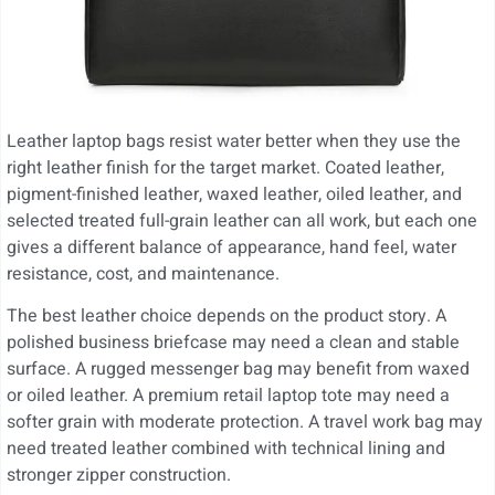
Leather laptop bags resist water better when they use the
right leather finish for the target market. Coated leather,
pigment-finished leather, waxed leather, oiled leather, and
selected treated full-grain leather can all work, but each one
gives a different balance of appearance, hand feel, water
resistance, cost, and maintenance.
The best leather choice depends on the product story. A
polished business briefcase may need a clean and stable
surface. A rugged messenger bag may benefit from waxed
or oiled leather. A premium retail laptop tote may need a
softer grain with moderate protection. A travel work bag may
need treated leather combined with technical lining and
stronger zipper construction.