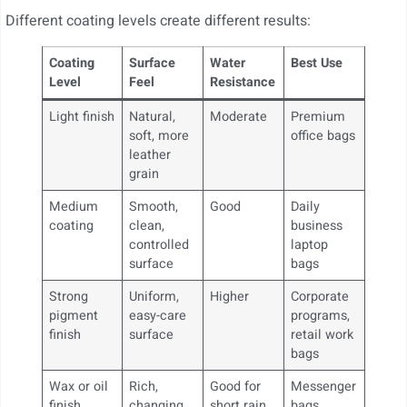
Different coating levels create different results:
Coating
Surface
Water
Best Use
Level
Feel
Resistance
Light finish
Natural,
Moderate
Premium
soft, more
office bags
leather
grain
Medium
Smooth,
Good
Daily
coating
clean,
business
controlled
laptop
surface
bags
Strong
Uniform,
Higher
Corporate
pigment
easy-care
programs,
finish
surface
retail work
bags
Wax or oil
Rich,
Good for
Messenger
finish
changing,
short rain
bags,