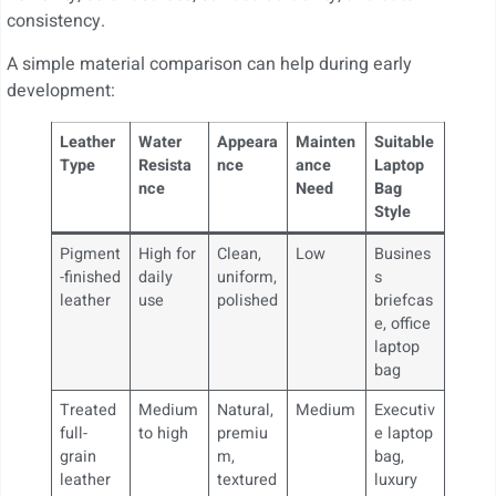
consistency.
A simple material comparison can help during early
development:
Leather
Water
Appeara
Mainten
Suitable
Type
Resista
nce
ance
Laptop
nce
Need
Bag
Style
Pigment
High for
Clean,
Low
Busines
-finished
daily
uniform,
s
leather
use
polished
briefcas
e, office
laptop
bag
Treated
Medium
Natural,
Medium
Executiv
full-
to high
premiu
e laptop
grain
m,
bag,
leather
textured
luxury