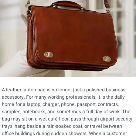
A leather laptop bag is no longer just a polished business
accessory. For many working professionals, it is the daily
home for a laptop, charger, phone, passport, contracts,
samples, notebooks, and sometimes a full day of work. The
bag may sit on a wet café floor, pass through airport security
trays, hang beside a rain-soaked coat, or travel between
office buildings during sudden showers. When a customer