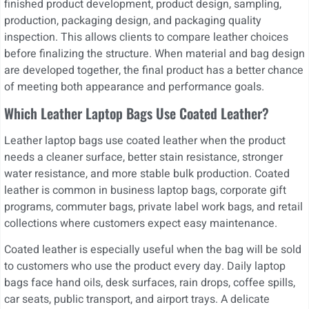
finished product development, product design, sampling,
production, packaging design, and packaging quality
inspection. This allows clients to compare leather choices
before finalizing the structure. When material and bag design
are developed together, the final product has a better chance
of meeting both appearance and performance goals.
Which Leather Laptop Bags Use Coated Leather?
Leather laptop bags use coated leather when the product
needs a cleaner surface, better stain resistance, stronger
water resistance, and more stable bulk production. Coated
leather is common in business laptop bags, corporate gift
programs, commuter bags, private label work bags, and retail
collections where customers expect easy maintenance.
Coated leather is especially useful when the bag will be sold
to customers who use the product every day. Daily laptop
bags face hand oils, desk surfaces, rain drops, coffee spills,
car seats, public transport, and airport trays. A delicate