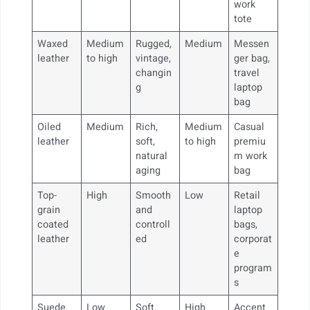
work
tote
Waxed
Medium
Rugged,
Medium
Messen
leather
to high
vintage,
ger bag,
changin
travel
g
laptop
bag
Oiled
Medium
Rich,
Medium
Casual
leather
soft,
to high
premiu
natural
m work
aging
bag
Top-
High
Smooth
Low
Retail
grain
and
laptop
coated
controll
bags,
leather
ed
corporat
e
program
s
Suede
Low
Soft,
High
Accent