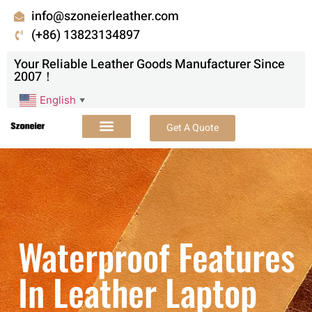
info@szoneierleather.com
(+86) 13823134897
Your Reliable Leather Goods Manufacturer Since
2007！
English
▼
Get A Quote
Waterproof Features
In Leather Laptop