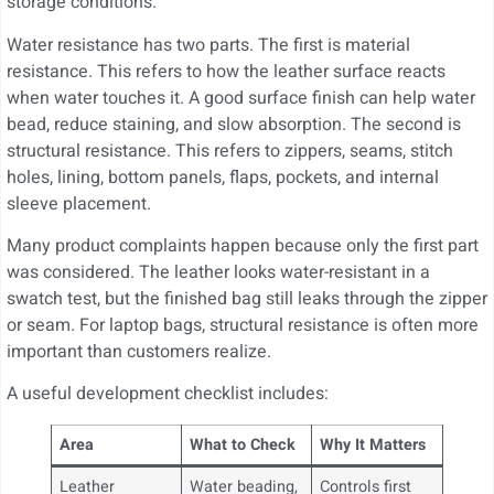
storage conditions.
Water resistance has two parts. The first is material
resistance. This refers to how the leather surface reacts
when water touches it. A good surface finish can help water
bead, reduce staining, and slow absorption. The second is
structural resistance. This refers to zippers, seams, stitch
holes, lining, bottom panels, flaps, pockets, and internal
sleeve placement.
Many product complaints happen because only the first part
was considered. The leather looks water-resistant in a
swatch test, but the finished bag still leaks through the zipper
or seam. For laptop bags, structural resistance is often more
important than customers realize.
A useful development checklist includes:
Area
What to Check
Why It Matters
Leather
Water beading,
Controls first