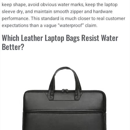
keep shape, avoid obvious water marks, keep the laptop
sleeve dry, and maintain smooth zipper and hardware
performance. This standard is much closer to real customer
expectations than a vague “waterproof” claim.
Which Leather Laptop Bags Resist Water
Better?