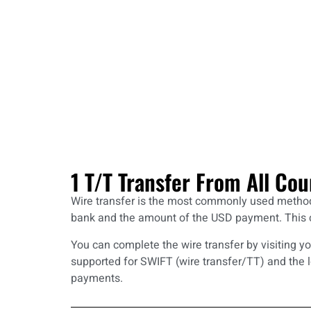
1 T/T Transfer From All Cou
Wire transfer is the most commonly used method f
bank and the amount of the USD payment. This co
You can complete the wire transfer by visiting y
supported for SWIFT (wire transfer/TT) and the 
payments.