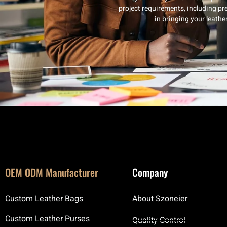
project requirements, including pre
in bringing your leath
OEM ODM Manufacturer
Company
Custom Leather Bags
About Szoneier
Custom Leather Purses
Quality Control