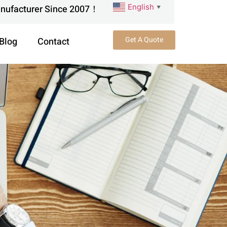
English
anufacturer Since 2007！
▼
Get A Quote
Blog
Contact