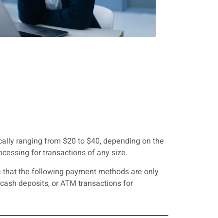
ically ranging from $20 to $40, depending on the
essing for transactions of any size.
te that the following payment methods are only
cash deposits, or ATM transactions for