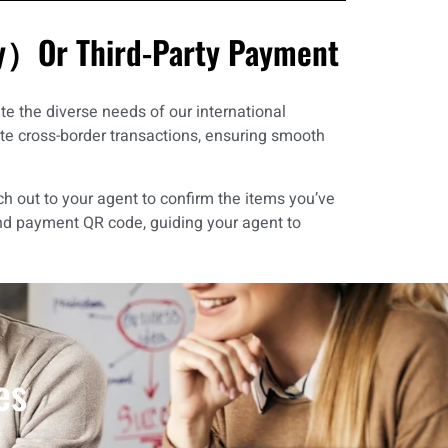
ay）Or Third-Party Payment
e the diverse needs of our international
ate cross-border transactions, ensuring smooth
ch out to your agent to confirm the items you’ve
nd payment QR code, guiding your agent to
es