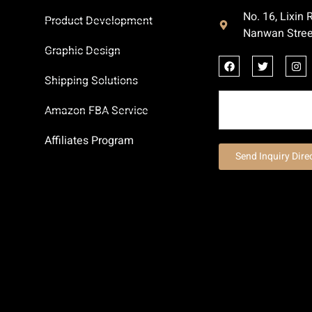
No. 16, Lixin
Product Development
Nanwan Stree
Graphic Design
Shipping Solutions
Amazon FBA Service
Affiliates Program
Send Inquiry Dire