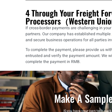
4 Through Your Freight Fo
Processors（Western Unio
If cross-border payments are challenging in you
partners. Our company has established multiple
and secure business operations for all parties in
To complete the payment, please provide us with t
entrusted and verify the payment amount. We wi
complete the payment in RMB.
Make A Sample
If you have your own tech packs