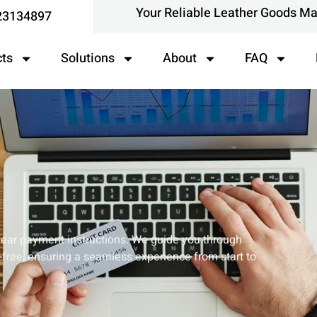
Your Reliable Leather Goods M
23134897
cts
Solutions
About
FAQ
clear payment instructions. We guide you through
free, ensuring a seamless experience from start to