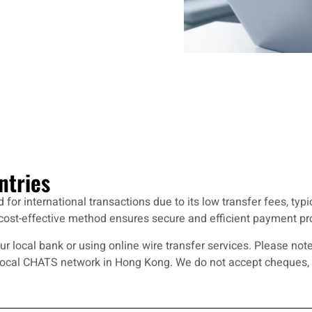
ntries
or international transactions due to its low transfer fees, typ
st-effective method ensures secure and efficient payment proc
our local bank or using online wire transfer services. Please no
local CHATS network in Hong Kong. We do not accept cheques, 