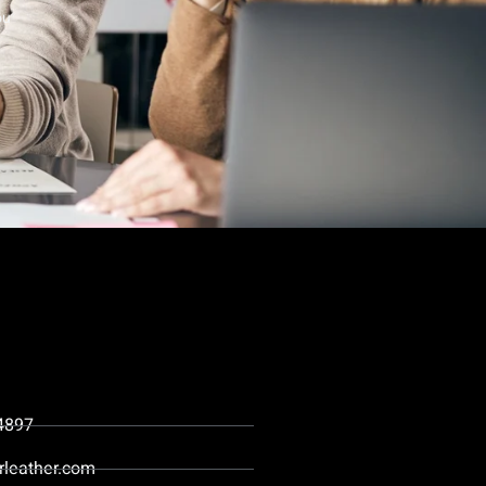
ou
4897
rleather.com