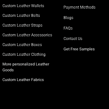
Custom Leather Wallets
Payment Methods
Custom Leather Belts
Blogs
Custom Leather Straps
FAQs
Custom Leather Accessories
Contact Us
Custom Leather Boxes
Get Free Samples
Custom Leather Clothing
More personalized Leather
Goods
Custom Leather Fabrics