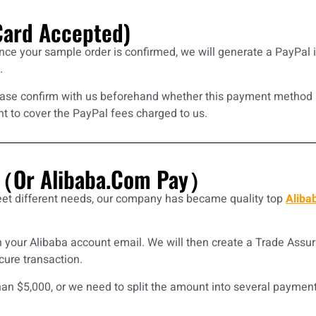
Card Accepted)
nce your sample order is confirmed, we will generate a PayPal 
.
please confirm with us beforehand whether this payment method i
nt to cover the PayPal fees charged to us.
e（Or Alibaba.com Pay）
et different needs, our company has became quality top
Aliba
 your Alibaba account email. We will then create a Trade Assu
ure transaction.
an $5,000, or we need to split the amount into several payment