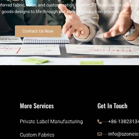
ferred fabric, color, and customization options,we’re excited to assist y
er goods designs to life through our sample production process.
Contact Us Now
More Services
Get In Touch
Private Label Manufacturing
+86 1382313
info@szoneie
Custom Fabrics