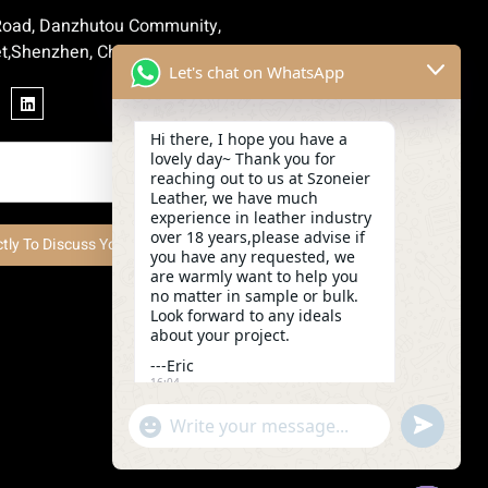
 Road, Danzhutou Community,
t,Shenzhen, China
Let's chat on WhatsApp
Hi there, I hope you have a
lovely day~ Thank you for
reaching out to us at Szoneier
Leather, we have much
experience in leather industry
over 18 years,please advise if
ctly To Discuss Your Project Now
you have any requested, we
are warmly want to help you
no matter in sample or bulk.
Look forward to any ideals
about your project.
---Eric
16:04
undefined
"+chaty_settings.lang.emoji_picker+"
WhatsApp
Message