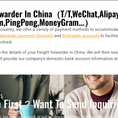
rwarder In China（T/T,WeChat,Alip
n,PingPong,MoneyGram...）
r country, we offer a variety of payment methods to accommodat
domestic payment channels
and
third-party accounts
to facilit
volved.
he details of your freight forwarder in China. We will then rea
ll provide our company’s domestic bank account information a
 First？want To Send Inquiri
, logo design artwork, or just an idea,please provide details about your