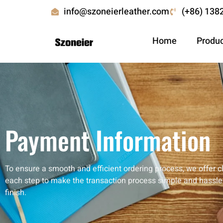
info@szoneierleather.com
(+86) 138
Home
Produ
Payment Information
To ensure a smooth and efficient ordering process, we offer 
each step to make the transaction process simple and hassle-
finish.