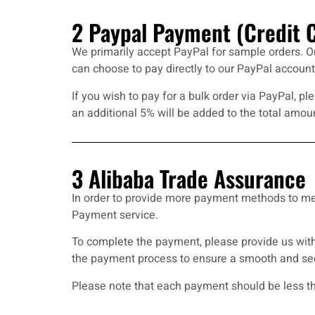
2 Paypal Payment (Credit 
We primarily accept PayPal for sample orders. O
can choose to pay directly to our PayPal account
If you wish to pay for a bulk order via PayPal, 
an additional 5% will be added to the total amou
3 Alibaba Trade Assuranc
In order to provide more payment methods to me
Payment service.
To complete the payment, please provide us with
the payment process to ensure a smooth and sec
Please note that each payment should be less th