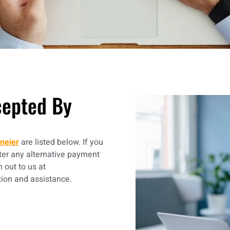
epted By
neier
are listed below. If you
er any alternative payment
h out to us at
tion and assistance.