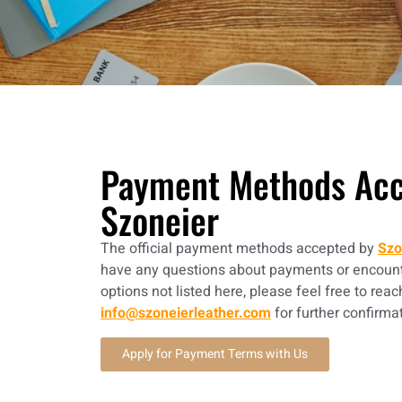
Payment Methods Acc
Szoneier
The official payment methods accepted by
Szo
have any questions about payments or encount
options not listed here, please feel free to reac
info@szoneierleather.com
for further confirma
Apply for Payment Terms with Us