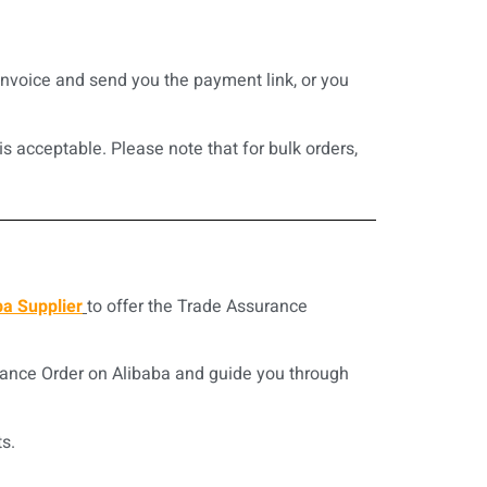
invoice and send you the payment link, or you
s acceptable. Please note that for bulk orders,
ba Supplier
to offer the Trade Assurance
rance Order on Alibaba and guide you through
s.