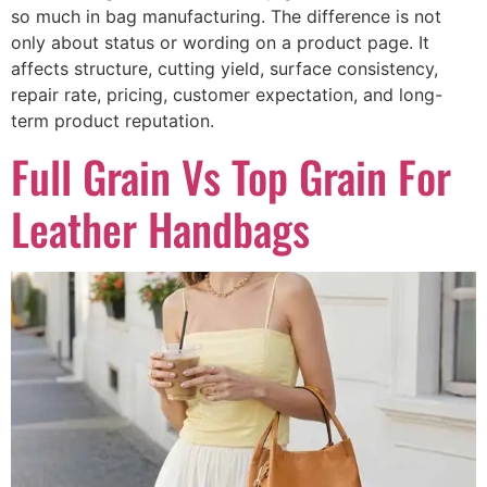
so much in bag manufacturing. The difference is not
only about status or wording on a product page. It
affects structure, cutting yield, surface consistency,
repair rate, pricing, customer expectation, and long-
term product reputation.
Full Grain Vs Top Grain For
Leather Handbags