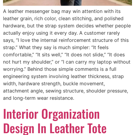
A leather messenger bag may win attention with its
leather grain, rich color, clean stitching, and polished
hardware, but the strap system decides whether people
actually enjoy using it every day. A customer rarely
says, “I love the internal reinforcement structure of this
strap.” What they say is much simpler: “It feels
comfortable,” “It sits well,” “It does not slide,” “It does
not hurt my shoulder,” or “I can carry my laptop without
worrying.” Behind those simple comments is a full
engineering system involving leather thickness, strap
width, hardware strength, buckle movement,
attachment angle, sewing structure, shoulder pressure,
and long-term wear resistance.
Interior Organization
Design In Leather Tote