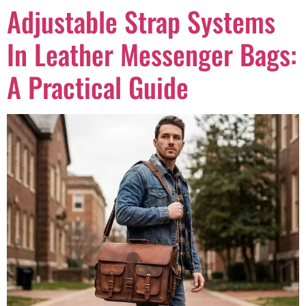
Adjustable Strap Systems
In Leather Messenger Bags:
A Practical Guide