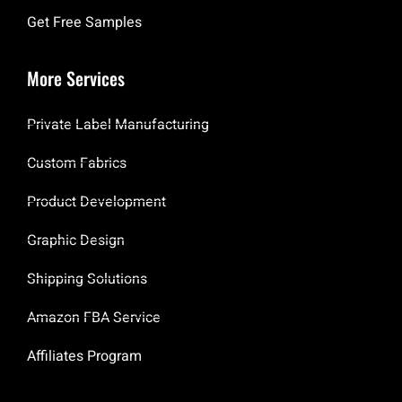
Get Free Samples
More Services
Private Label Manufacturing
Custom Fabrics
Product Development
Graphic Design
Shipping Solutions
Amazon FBA Service
Affiliates Program