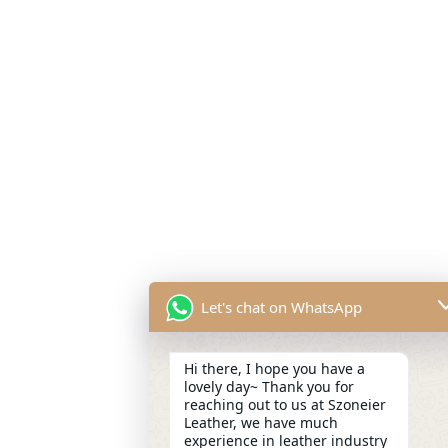
Let's chat on WhatsApp
Hi there, I hope you have a
lovely day~ Thank you for
reaching out to us at Szoneier
Leather, we have much
experience in leather industry