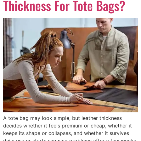
Thickness For Tote Bags?
A tote bag may look simple, but leather thickness
decides whether it feels premium or cheap, whether it
keeps its shape or collapses, and whether it survives
daily use or starts showing problems after a few weeks.