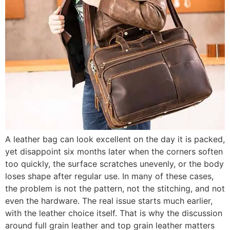
A leather bag can look excellent on the day it is packed,
yet disappoint six months later when the corners soften
too quickly, the surface scratches unevenly, or the body
loses shape after regular use. In many of these cases,
the problem is not the pattern, not the stitching, and not
even the hardware. The real issue starts much earlier,
with the leather choice itself. That is why the discussion
around full grain leather and top grain leather matters