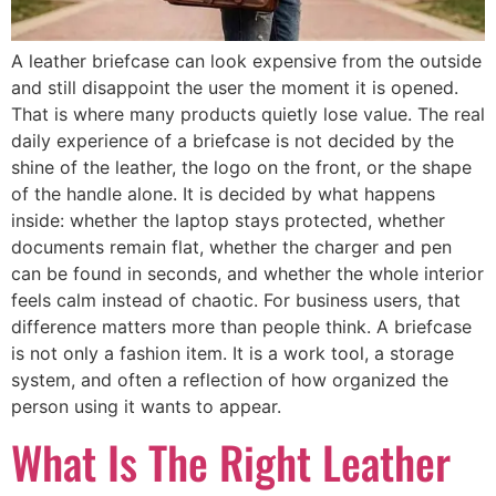
A leather briefcase can look expensive from the outside
and still disappoint the user the moment it is opened.
That is where many products quietly lose value. The real
daily experience of a briefcase is not decided by the
shine of the leather, the logo on the front, or the shape
of the handle alone. It is decided by what happens
inside: whether the laptop stays protected, whether
documents remain flat, whether the charger and pen
can be found in seconds, and whether the whole interior
feels calm instead of chaotic. For business users, that
difference matters more than people think. A briefcase
is not only a fashion item. It is a work tool, a storage
system, and often a reflection of how organized the
person using it wants to appear.
What Is The Right Leather