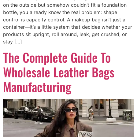
on the outside but somehow couldn’t fit a foundation
bottle, you already know the real problem: shape
control is capacity control. A makeup bag isn’t just a
container—it’s a little system that decides whether your
products sit upright, roll around, leak, get crushed, or
stay […]
The Complete Guide To
Wholesale Leather Bags
Manufacturing