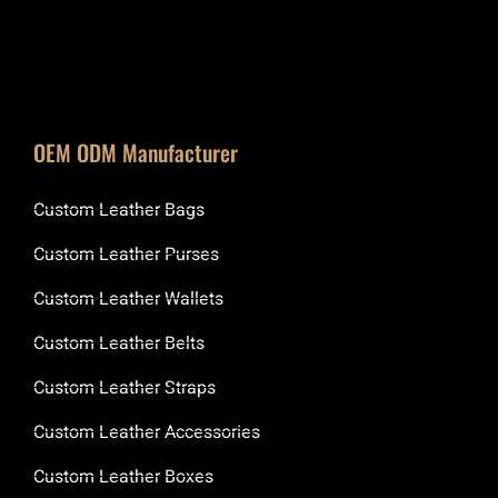
OEM ODM Manufacturer
Custom Leather Bags
Custom Leather Purses
Custom Leather Wallets
Custom Leather Belts
Custom Leather Straps
Custom Leather Accessories
Custom Leather Boxes