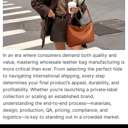
In an era where consumers demand both quality and
value, mastering wholesale leather bag manufacturing is
more critical than ever. From selecting the perfect hide
to navigating international shipping, every step
determines your final product’s appeal, durability, and
profitability. Whether you’re launching a private‐label
collection or scaling an established brand,
understanding the end‐to‐end process—materials,
design, production, QA, pricing, compliance, and
logistics—is key to standing out in a crowded market.