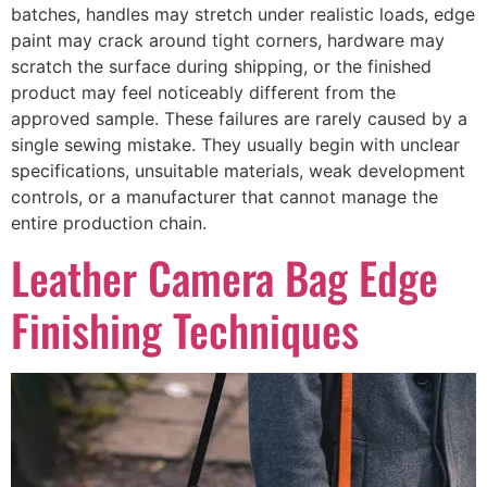
batches, handles may stretch under realistic loads, edge
paint may crack around tight corners, hardware may
scratch the surface during shipping, or the finished
product may feel noticeably different from the
approved sample. These failures are rarely caused by a
single sewing mistake. They usually begin with unclear
specifications, unsuitable materials, weak development
controls, or a manufacturer that cannot manage the
entire production chain.
Leather Camera Bag Edge
Finishing Techniques