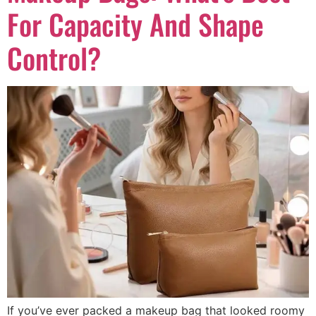
For Capacity And Shape
Control?
If you’ve ever packed a makeup bag that looked roomy