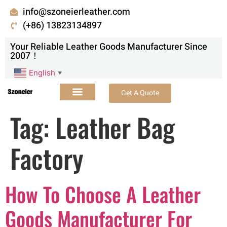
info@szoneierleather.com
(+86) 13823134897
Your Reliable Leather Goods Manufacturer Since
2007！
English
▼
Get A Quote
Tag:
Leather Bag
Factory
How To Choose A Leather
Goods Manufacturer For