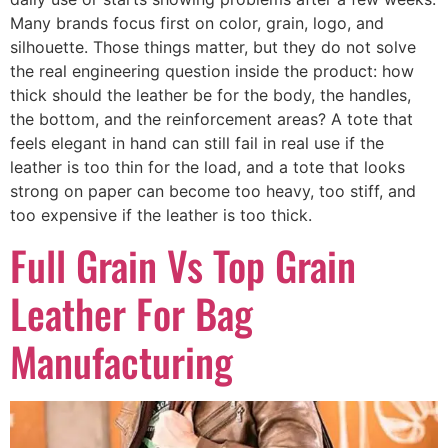
Many brands focus first on color, grain, logo, and
silhouette. Those things matter, but they do not solve
the real engineering question inside the product: how
thick should the leather be for the body, the handles,
the bottom, and the reinforcement areas? A tote that
feels elegant in hand can still fail in real use if the
leather is too thin for the load, and a tote that looks
strong on paper can become too heavy, too stiff, and
too expensive if the leather is too thick.
Full Grain Vs Top Grain
Leather For Bag
Manufacturing