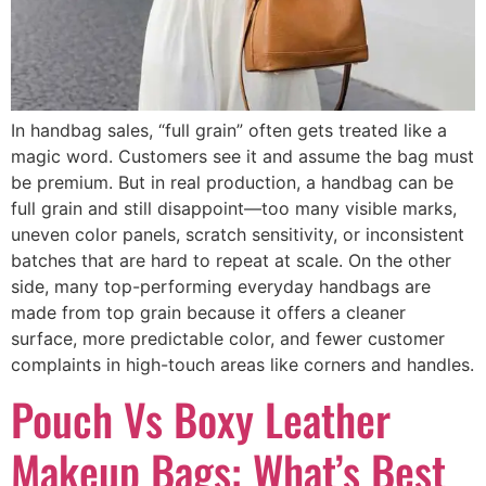
In handbag sales, “full grain” often gets treated like a
magic word. Customers see it and assume the bag must
be premium. But in real production, a handbag can be
full grain and still disappoint—too many visible marks,
uneven color panels, scratch sensitivity, or inconsistent
batches that are hard to repeat at scale. On the other
side, many top-performing everyday handbags are
made from top grain because it offers a cleaner
surface, more predictable color, and fewer customer
complaints in high-touch areas like corners and handles.
Pouch Vs Boxy Leather
Makeup Bags: What’s Best