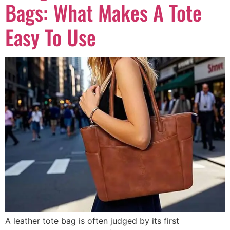
Bags: What Makes A Tote
Easy To Use
A leather tote bag is often judged by its first