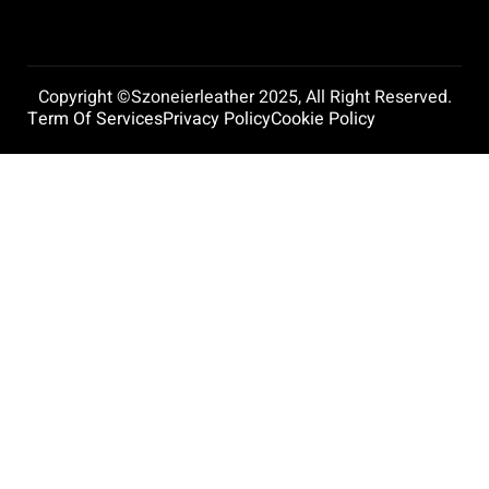
Copyright ©szoneierleather 2025, All Right Reserved.
Term Of Services
Privacy Policy
Cookie Policy