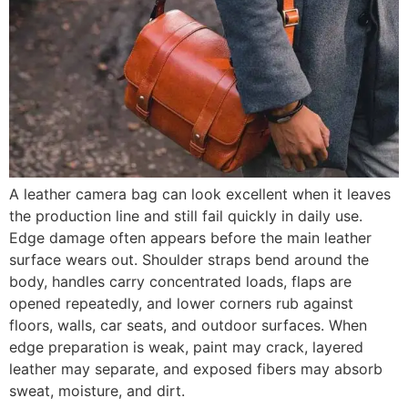
A leather camera bag can look excellent when it leaves
the production line and still fail quickly in daily use.
Edge damage often appears before the main leather
surface wears out. Shoulder straps bend around the
body, handles carry concentrated loads, flaps are
opened repeatedly, and lower corners rub against
floors, walls, car seats, and outdoor surfaces. When
edge preparation is weak, paint may crack, layered
leather may separate, and exposed fibers may absorb
sweat, moisture, and dirt.