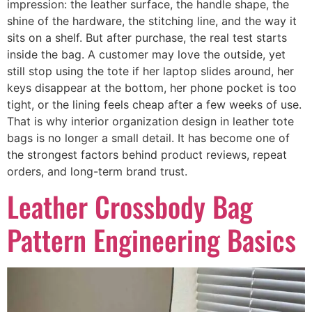
impression: the leather surface, the handle shape, the
shine of the hardware, the stitching line, and the way it
sits on a shelf. But after purchase, the real test starts
inside the bag. A customer may love the outside, yet
still stop using the tote if her laptop slides around, her
keys disappear at the bottom, her phone pocket is too
tight, or the lining feels cheap after a few weeks of use.
That is why interior organization design in leather tote
bags is no longer a small detail. It has become one of
the strongest factors behind product reviews, repeat
orders, and long-term brand trust.
Leather Crossbody Bag
Pattern Engineering Basics