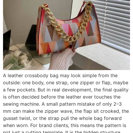
A leather crossbody bag may look simple from the
outside: one body, one strap, one zipper or flap, maybe
a few pockets. But in real development, the final quality
is often decided before the leather ever touches the
sewing machine. A small pattern mistake of only 2–3
mm can make the zipper wave, the flap sit crooked, the
gusset twist, or the strap pull the whole bag forward
when worn. For brand clients, this means the pattern is
not just a cutting template. It is the hidden structure