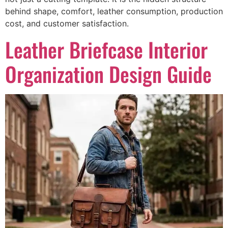
behind shape, comfort, leather consumption, production
cost, and customer satisfaction.
Leather Briefcase Interior
Organization Design Guide