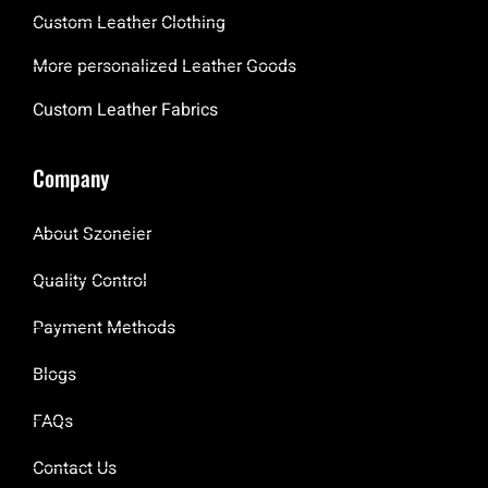
Custom Leather Clothing
More personalized Leather Goods
Custom Leather Fabrics
Company
About Szoneier
Quality Control
Payment Methods
Blogs
FAQs
Contact Us