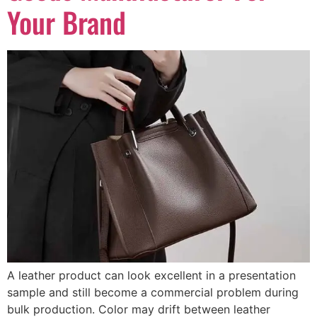
Your Brand
A leather product can look excellent in a presentation
sample and still become a commercial problem during
bulk production. Color may drift between leather