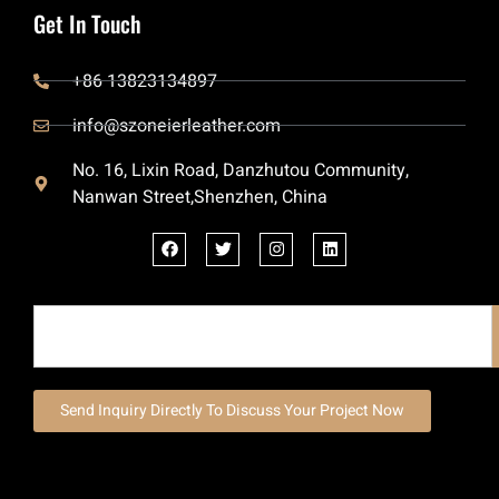
Get In Touch
+86 13823134897
info@szoneierleather.com
No. 16, Lixin Road, Danzhutou Community,
Nanwan Street,Shenzhen, China
Send Inquiry Directly To Discuss Your Project Now