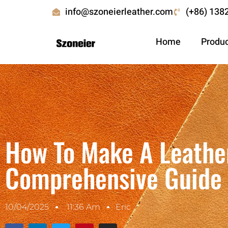
info@szoneierleather.com
(+86) 138
Home
Produ
How To Make A Leather
Comprehensive Guide
10/04/2025
11:36 Am
Eric