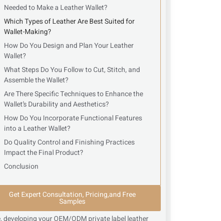
Needed to Make a Leather Wallet?
Which Types of Leather Are Best Suited for
Wallet-Making?
How Do You Design and Plan Your Leather
Wallet?
What Steps Do You Follow to Cut, Stitch, and
Assemble the Wallet?
Are There Specific Techniques to Enhance the
Wallet’s Durability and Aesthetics?
How Do You Incorporate Functional Features
into a Leather Wallet?
Do Quality Control and Finishing Practices
Impact the Final Product?
Conclusion
Get Expert Consultation, Pricing,and Free
Samples
, developing your OEM/ODM private label leather