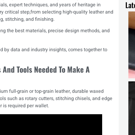
Lat
als, expert techniques, and years of heritage in
y critical step,from selecting high-quality leather and
g, stitching, and finishing.
ing the best materials, precise design methods, and
d by data and industry insights, comes together to
s And Tools Needed To Make A
ium full-grain or top-grain leather, durable waxed
ols such as rotary cutters, stitching chisels, and edge
 is required per wallet.