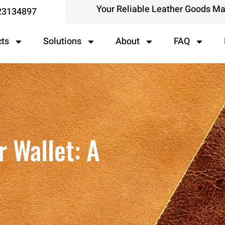
Your Reliable Leather Goods M
23134897
cts
Solutions
About
FAQ
 Wallet: A