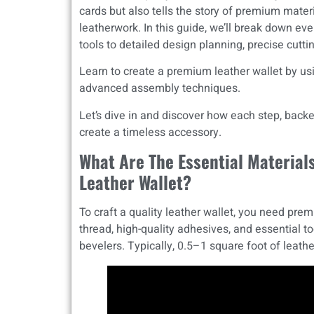
cards but also tells the story of premium materi
leatherwork. In this guide, we’ll break down ever
tools to detailed design planning, precise cuttin
Learn to create a premium leather wallet by us
advanced assembly techniques.
Let’s dive in and discover how each step, backe
create a timeless accessory.
What Are The Essential Material
Leather Wallet?
To craft a quality leather wallet, you need prem
thread, high-quality adhesives, and essential to
bevelers. Typically, 0.5–1 square foot of leather