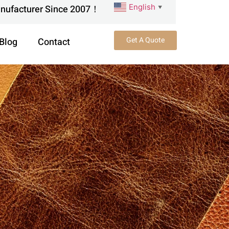
English
anufacturer Since 2007！
▼
Get A Quote
Blog
Contact