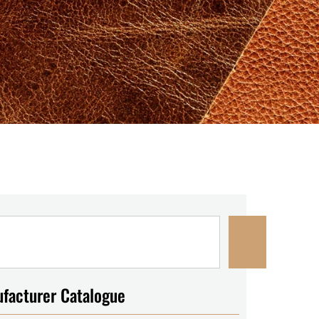
facturer Catalogue