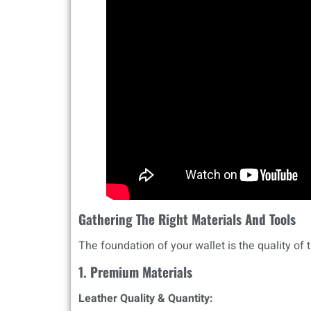
Gathering The Right Materials And Tools
The foundation of your wallet is the quality of t
1. Premium Materials
Leather Quality & Quantity: