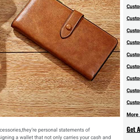
Custo
Custo
Custo
Custo
Custo
Custo
Custo
Custo
Custo
More 
Get 
cessories,they’re personal statements of
igning a wallet that not only carries your cash and