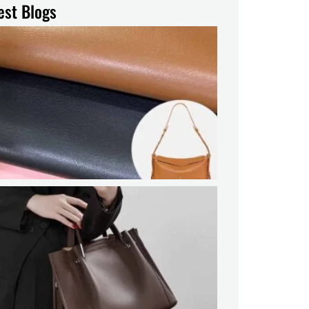
est Blogs