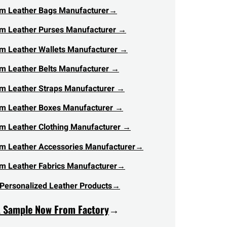
m Leather Bags Manufacturer
→
m Leather Purses Manufacturer →
m Leather Wallets Manufacturer →
m Leather Belts Manufacturer →
m Leather Straps Manufacturer →
m Leather Boxes Manufacturer →
m Leather Clothing Manufacturer →
m Leather Accessories Manufacturer→
m Leather Fabrics Manufacturer→
Personalized Leather Products→
A Sample Now From Factory
→