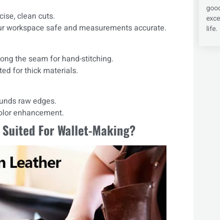
good
ise, clean cuts.
exce
our workspace safe and measurements accurate.
life.
ong the seam for hand-stitching.
ed for thick materials.
unds raw edges.
color enhancement.
 Suited For Wallet-Making?