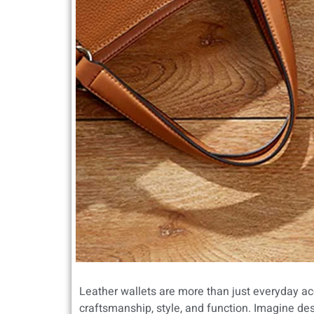
Leather wallets are more than just everyday ac
craftsmanship, style, and function. Imagine des