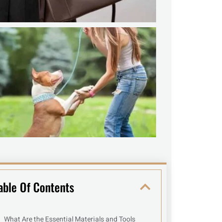
able Of Contents
What Are the Essential Materials and Tools