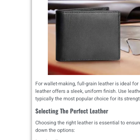
For wallet-making, full-grain leather is ideal for
leather offers a sleek, uniform finish. Use lea
typically the most popular choice for its strengt
Selecting The Perfect Leather
Choosing the right leather is essential to ensure
down the options: