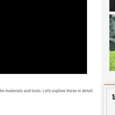
he materials and tools. Let’s explore these in detail:
T