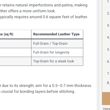
er retains natural imperfections and patina, making
ther offers a more uniform look.
ypically requires around 0.6 square feet of leather.
a (sq ft)
Recommended Leather Type
Full-Grain / Top-Grain
Full-Grain for longevity
Top-Grain for a sleek look
r due to its strength; aim for a 0.5–0.7 mm thickness.
 crucial for bonding layers before stitching.
Here