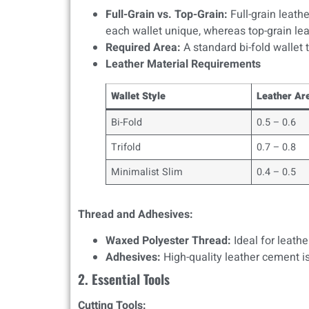
Full-Grain vs. Top-Grain:
Full-grain leath
each wallet unique, whereas top-grain lea
Required Area:
A standard bi-fold wallet t
Leather Material Requirements
Wallet Style
Leather Are
Bi-Fold
0.5 – 0.6
Trifold
0.7 – 0.8
Minimalist Slim
0.4 – 0.5
Thread and Adhesives:
Waxed Polyester Thread:
Ideal for leathe
Adhesives:
High-quality leather cement is
2. Essential Tools
Cutting Tools: