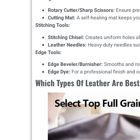
Rotary Cutter/Sharp Scissors:
Ensure prec
Cutting Mat:
A self-healing mat keeps y
Stitching Tools:
Stitching Chisel:
Creates uniform holes al
Leather Needles:
Heavy-duty needles suit
Edge Tools:
Edge Beveler/Burnisher:
Smooths and ro
Edge Dye:
For a professional finish and 
Which Types Of Leather Are Best