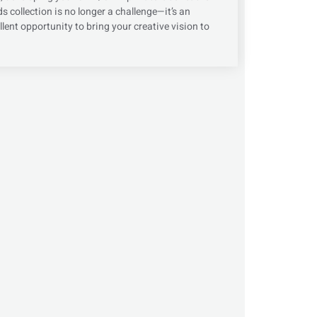
s collection is no longer a challenge—it’s an
llent opportunity to bring your creative vision to