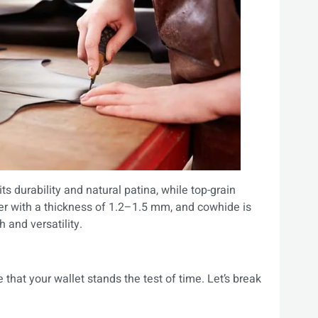
 its durability and natural patina, while top-grain
ther with a thickness of 1.2–1.5 mm, and cowhide is
h and versatility.
 that your wallet stands the test of time. Let’s break