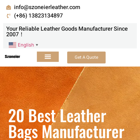
info@szoneierleather.com
(+86) 13823134897
Your Reliable Leather Goods Manufacturer Since
2007！
English
▼
Get A Quote
20 Best Leather
Bags Manufacturer