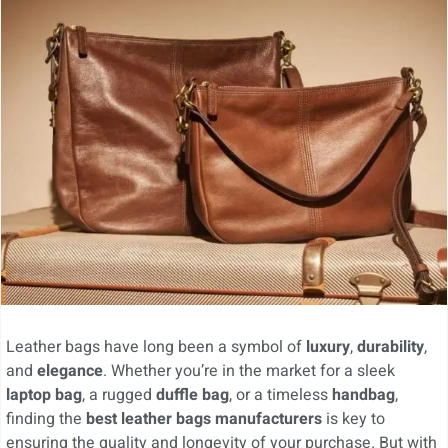
Leather bags have long been a symbol of
luxury
,
durability
,
and
elegance
. Whether you’re in the market for a sleek
laptop bag
, a rugged
duffle bag
, or a timeless
handbag
,
finding the
best leather bags manufacturers
is key to
ensuring the quality and longevity of your purchase. But with