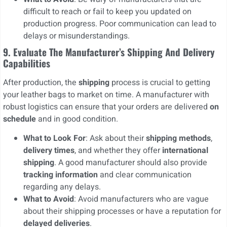
difficult to reach or fail to keep you updated on
production progress. Poor communication can lead to
delays or misunderstandings.
9. Evaluate The Manufacturer’s Shipping And Delivery
Capabilities
After production, the
shipping
process is crucial to getting
your leather bags to market on time. A manufacturer with
robust logistics can ensure that your orders are delivered
on
schedule
and in good condition.
What to Look For
: Ask about their
shipping methods
,
delivery times
, and whether they offer
international
shipping
. A good manufacturer should also provide
tracking information
and clear communication
regarding any delays.
What to Avoid
: Avoid manufacturers who are vague
about their shipping processes or have a reputation for
delayed deliveries
.