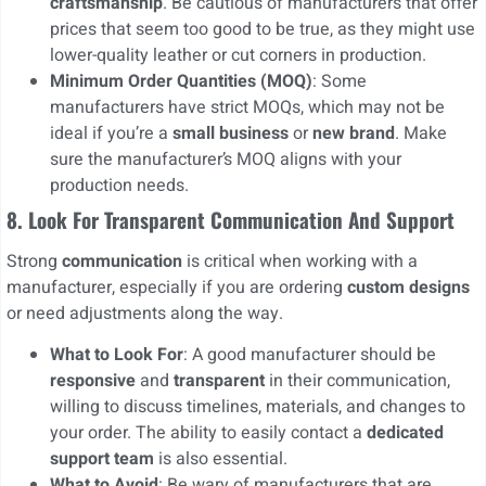
craftsmanship
. Be cautious of manufacturers that offer
prices that seem too good to be true, as they might use
lower-quality leather or cut corners in production.
Minimum Order Quantities (MOQ)
: Some
manufacturers have strict MOQs, which may not be
ideal if you’re a
small business
or
new brand
. Make
sure the manufacturer’s MOQ aligns with your
production needs.
8. Look For Transparent Communication And Support
Strong
communication
is critical when working with a
manufacturer, especially if you are ordering
custom designs
or need adjustments along the way.
What to Look For
: A good manufacturer should be
responsive
and
transparent
in their communication,
willing to discuss timelines, materials, and changes to
your order. The ability to easily contact a
dedicated
support team
is also essential.
What to Avoid
: Be wary of manufacturers that are