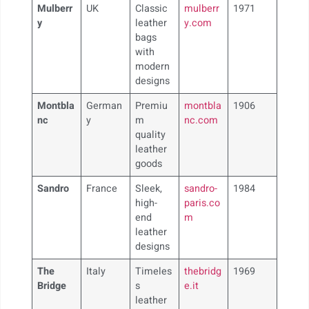
Mulberr
UK
Classic
mulberr
1971
y
leather
y.com
bags
with
modern
designs
Montbla
German
Premiu
montbla
1906
nc
y
m
nc.com
quality
leather
goods
Sandro
France
Sleek,
sandro-
1984
high-
paris.co
end
m
leather
designs
The
Italy
Timeles
thebridg
1969
Bridge
s
e.it
leather