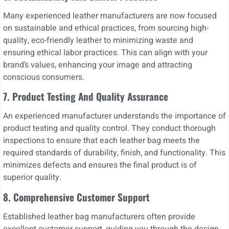
Many experienced leather manufacturers are now focused
on sustainable and ethical practices, from sourcing high-
quality, eco-friendly leather to minimizing waste and
ensuring ethical labor practices. This can align with your
brand’s values, enhancing your image and attracting
conscious consumers.
7. Product Testing And Quality Assurance
An experienced manufacturer understands the importance of
product testing and quality control. They conduct thorough
inspections to ensure that each leather bag meets the
required standards of durability, finish, and functionality. This
minimizes defects and ensures the final product is of
superior quality.
8. Comprehensive Customer Support
Established leather bag manufacturers often provide
excellent customer support, guiding you through the design,