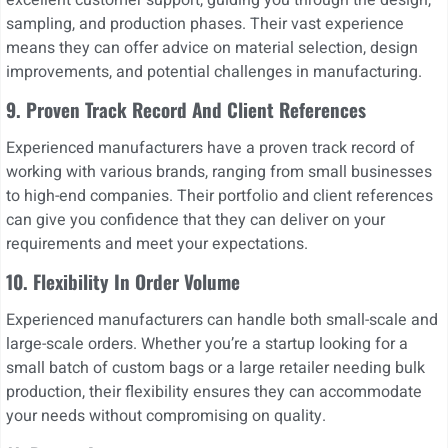
sampling, and production phases. Their vast experience
means they can offer advice on material selection, design
improvements, and potential challenges in manufacturing.
9. Proven Track Record And Client References
Experienced manufacturers have a proven track record of
working with various brands, ranging from small businesses
to high-end companies. Their portfolio and client references
can give you confidence that they can deliver on your
requirements and meet your expectations.
10.
Flexibility In Order Volume
Experienced manufacturers can handle both small-scale and
large-scale orders. Whether you’re a startup looking for a
small batch of custom bags or a large retailer needing bulk
production, their flexibility ensures they can accommodate
your needs without compromising on quality.