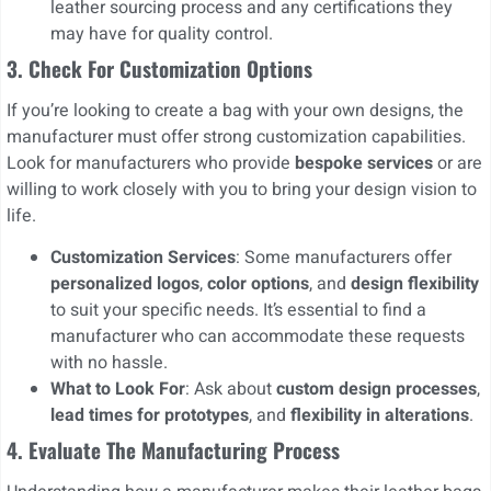
leather sourcing process and any certifications they
may have for quality control.
3.
Check For Customization Options
If you’re looking to create a bag with your own designs, the
manufacturer must offer strong customization capabilities.
Look for manufacturers who provide
bespoke services
or are
willing to work closely with you to bring your design vision to
life.
Customization Services
: Some manufacturers offer
personalized logos
,
color options
, and
design flexibility
to suit your specific needs. It’s essential to find a
manufacturer who can accommodate these requests
with no hassle.
What to Look For
: Ask about
custom design processes
,
lead times for prototypes
, and
flexibility in alterations
.
4. Evaluate The Manufacturing Process