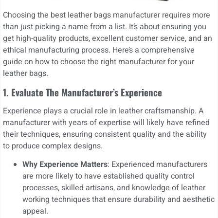
Choosing the best leather bags manufacturer requires more
than just picking a name from a list. It’s about ensuring you
get high-quality products, excellent customer service, and an
ethical manufacturing process. Here’s a comprehensive
guide on how to choose the right manufacturer for your
leather bags.
1. Evaluate The Manufacturer’s Experience
Experience plays a crucial role in leather craftsmanship. A
manufacturer with years of expertise will likely have refined
their techniques, ensuring consistent quality and the ability
to produce complex designs.
Why Experience Matters
: Experienced manufacturers
are more likely to have established quality control
processes, skilled artisans, and knowledge of leather
working techniques that ensure durability and aesthetic
appeal.