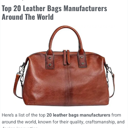
Top 20 Leather Bags Manufacturers
Around The World
Here’s a list of the top
20 leather bags manufacturers
from
around the world, known for their quality, craftsmanship, and