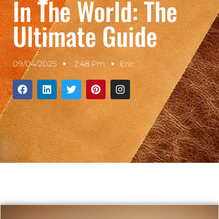
In The World: The
Ultimate Guide
09/04/2025
2:48 Pm
Eric