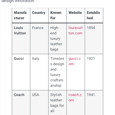
design innovation.
Manufa
Country
Known
Website
Establis
cturer
For
hed
Louis
France
High-
louisvuit
1854
Vuitton
end
ton.com
luxury
leather
bags
Gucci
Italy
Timeles
gucci.c
1921
s design
om
and
luxury
craftsm
anship
Coach
USA
Stylish
coach.c
1941
leather
om
bags for
all