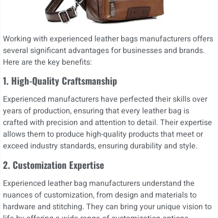
Working with experienced leather bags manufacturers offers
several significant advantages for businesses and brands.
Here are the key benefits:
1. High-Quality Craftsmanship
Experienced manufacturers have perfected their skills over
years of production, ensuring that every leather bag is
crafted with precision and attention to detail. Their expertise
allows them to produce high-quality products that meet or
exceed industry standards, ensuring durability and style.
2. Customization Expertise
Experienced leather bag manufacturers understand the
nuances of customization, from design and materials to
hardware and stitching. They can bring your unique vision to