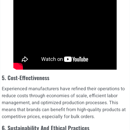
5. Cost-Effectiveness
Experienced manufacturers have refined their operations to
reduce costs through economies of scale, efficient labor
management, and optimized production processes. This
means that brands can benefit from high-quality products at
competitive prices, especially for bulk orders.
6. Sustainability And Ethical Practices