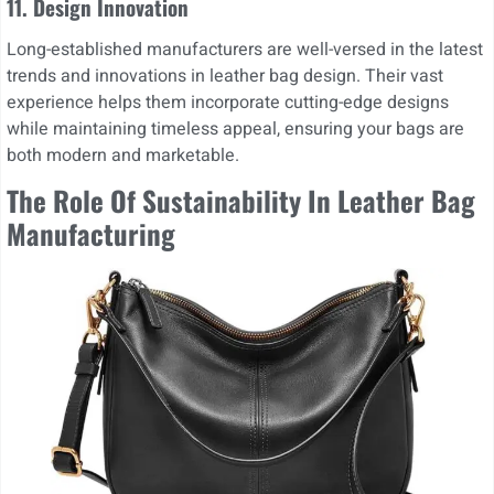
11.
Design Innovation
Long-established manufacturers are well-versed in the latest
trends and innovations in leather bag design. Their vast
experience helps them incorporate cutting-edge designs
while maintaining timeless appeal, ensuring your bags are
both modern and marketable.
The Role Of Sustainability In Leather Bag
Manufacturing