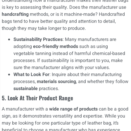
Understanding how a manufacturer makes their leather bags
is key to assessing their quality. Does the manufacturer use
handcrafting
methods, or is it machine-made? Handcrafted
bags tend to have better quality and attention to detail,
though they may take longer to produce.
Sustainability Practices
: Many manufacturers are
adopting
eco-friendly methods
such as using
vegetable tanning instead of harmful chemical-based
processes. If sustainability is important to you, make
sure the manufacturer aligns with your values.
What to Look For
: Inquire about their manufacturing
processes,
materials sourcing
, and whether they follow
sustainable
practices.
5.
Look At Their Product Range
A manufacturer with a
wide range of products
can be a good
sign, as it demonstrates versatility and expertise. While you
may be looking for one particular type of leather bag, it’s
beneficial to choose a manufacturer who has experience