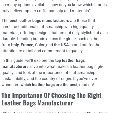
so many options available, how do you know which brands
truly deliver top-tier craftsmanship and materials?
The
best leather bags manufacturers
are those that
combine traditional craftsmanship with high-quality
materials, offering designs that are not only stylish but also
durable. Leading brands across the globe, such as those
from
Italy
,
France
, China,and
the USA
, stand out for their
attention to detail and commitment to quality.
In this guide, we’ll explore the
top leather bags
manufacturers
, dive into what makes a leather bag high-
quality, and look at the importance of craftsmanship,
sustainability, and the country of origin. If you’ve ever
wondered
which leather bags are the best
, read on!
The Importance Of Choosing The Right
Leather Bags Manufacturer