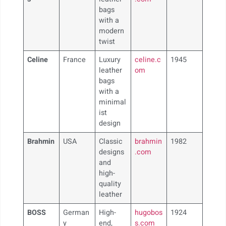
bags
with a
modern
twist
Celine
France
Luxury
celine.c
1945
leather
om
bags
with a
minimal
ist
design
Brahmin
USA
Classic
brahmin
1982
designs
.com
and
high-
quality
leather
BOSS
German
High-
hugobos
1924
y
end,
s.com