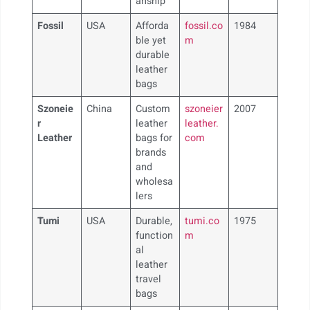
anship
Fossil
USA
Afforda
fossil.co
1984
ble yet
m
durable
leather
bags
Szoneie
China
Custom
szoneier
2007
r
leather
leather.
Leather
bags for
com
brands
and
wholesa
lers
Tumi
USA
Durable,
tumi.co
1975
function
m
al
leather
travel
bags