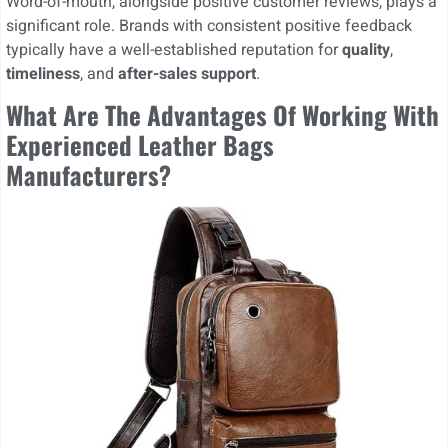
Word-of-mouth, alongside positive customer reviews, plays a
significant role. Brands with consistent positive feedback
typically have a well-established reputation for
quality
,
timeliness
, and
after-sales support
.
What Are The Advantages Of Working With
Experienced Leather Bags
Manufacturers?