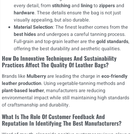
every detail, from
stitching
and
lining
to
zippers
and
hardware
. These details ensure the bag is not just
visually appealing, but also durable.
Material Selection
: The finest leather comes from the
best hides
and undergoes a careful tanning process.
Full-grain and top-grain leather are the
gold standards
,
offering the best durability and aesthetic qualities.
How Do Innovative Techniques And Sustainability
Practices Affect The Quality Of Leather Bags?
Brands like
Mulberry
are leading the charge in
eco-friendly
leather production
. Using vegetable-tanning methods and
plant-based leather
, manufacturers are reducing
environmental impact while still maintaining high standards
of craftsmanship and durability.
What Is The Role Of Customer Feedback And
Reputation In Identifying The Best Manufacturers?