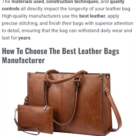
The
materials used
,
construction techniques
, and
quality
controls
all directly impact the longevity of your leather bag.
High-quality manufacturers use the
best leather
, apply
precise stitching, and finish their bags with superior attention
to detail, ensuring that the bag can withstand daily wear and
last for
years
.
How To Choose The Best Leather Bags
Manufacturer