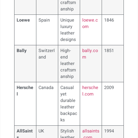
craftsm
anship
Loewe
Spain
Unique
loewe.c
1846
luxury
om
leather
designs
Bally
Switzerl
High-
bally.co
1851
and
end
m
leather
craftsm
anship
Hersche
Canada
Casual
hersche
2009
l
yet
l.com
durable
leather
backpac
ks
AllSaint
UK
Stylish
allsaints
1994
s
leather
.com