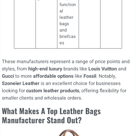
function
al
leather
bags
and
briefcas
es
These manufacturers represent a range of price points and
styles, from
high-end luxury
brands like
Louis Vuitton
and
Gucci
to more
affordable options
like
Fossil
. Notably,
Szoneier Leather
is an excellent choice for businesses
looking for
custom leather products
, offering flexibility for
smaller clients and wholesale orders.
What Makes A Top Leather Bags
Manufacturer Stand Out?