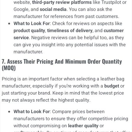
website,
third-party review platforms
like Trustpilot or
Google, and
social media
. You can also ask the
manufacturer for references from past customers.
What to Look For
: Check for reviews on aspects like
product quality
,
timeliness of delivery
, and
customer
service
. Negative reviews can be helpful too, as they
can give you insight into any potential issues with the
manufacturer.
7. Assess Their Pricing And Minimum Order Quantity
(MOQ)
Pricing is an important factor when selecting a leather bag
manufacturer, especially if you’re working with a
budget
or
just starting your brand. Keep in mind that the lowest price
may not always reflect the highest quality.
What to Look For
: Compare prices between
manufacturers to ensure they offer competitive pricing
without compromising on
leather quality
or