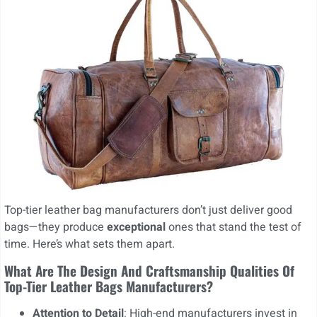
Top-tier leather bag manufacturers don’t just deliver good
bags—they produce
exceptional
ones that stand the test of
time. Here’s what sets them apart.
What Are The Design And Craftsmanship Qualities Of
Top-Tier Leather Bags Manufacturers?
Attention to Detail
: High-end manufacturers invest in