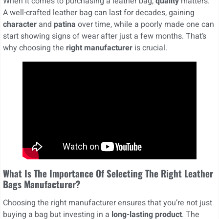
When it comes to purchasing a leather bag,
quality
matters.
A well-crafted leather bag can last for decades, gaining
character
and
patina
over time, while a poorly made one can
start showing signs of wear after just a few months. That’s
why choosing the
right manufacturer
is crucial.
What Is The Importance Of Selecting The Right Leather
Bags Manufacturer?
Choosing the right manufacturer ensures that you’re not just
buying a bag but investing in a
long-lasting product
. The