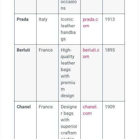
occasio
ns
Prada
Italy
Iconic
prada.c
1913
leather
om
handba
gs
Berluti
France
High-
berluti.c
1895
quality
om
leather
bags
with
premiu
m
design
Chanel
France
Designe
chanel.
1909
r bags
com
with
superior
craftsm