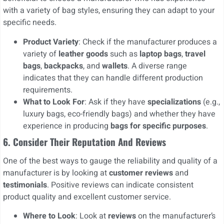
with a variety of bag styles, ensuring they can adapt to your
specific needs.
Product Variety
: Check if the manufacturer produces a
variety of
leather goods
such as
laptop bags
,
travel
bags
,
backpacks
, and
wallets
. A diverse range
indicates that they can handle different production
requirements.
What to Look For
: Ask if they have
specializations
(e.g.,
luxury bags, eco-friendly bags) and whether they have
experience in producing
bags for specific purposes
.
6. Consider Their Reputation And Reviews
One of the best ways to gauge the reliability and quality of a
manufacturer is by looking at
customer reviews
and
testimonials
. Positive reviews can indicate consistent
product quality and excellent customer service.
Where to Look
: Look at
reviews
on the manufacturer’s