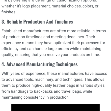
life by offering a wide range of customization options,
whether it’s logo placement, material choices, colors, or
finishes.
3.
Reliable Production And Timelines
Established manufacturers are often more reliable in terms
of production timelines and meeting deadlines. Their
experience means they have optimized their processes for
efficiency and can handle large orders while maintaining
quality, ensuring that you receive your products on time.
4. Advanced Manufacturing Techniques
With years of experience, these manufacturers have access
to advanced tools, machinery, and techniques. This allows
them to produce high-quality leather bags in various styles,
from handbags to backpacks and travel bags, while
maintaining consistency in production.