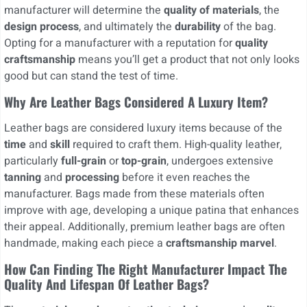
manufacturer will determine the
quality of materials
, the
design process
, and ultimately the
durability
of the bag.
Opting for a manufacturer with a reputation for
quality
craftsmanship
means you’ll get a product that not only looks
good but can stand the test of time.
Why Are Leather Bags Considered A Luxury Item?
Leather bags are considered luxury items because of the
time
and
skill
required to craft them. High-quality leather,
particularly
full-grain
or
top-grain
, undergoes extensive
tanning
and
processing
before it even reaches the
manufacturer. Bags made from these materials often
improve with age, developing a unique patina that enhances
their appeal. Additionally, premium leather bags are often
handmade, making each piece a
craftsmanship marvel
.
How Can Finding The Right Manufacturer Impact The
Quality And Lifespan Of Leather Bags?