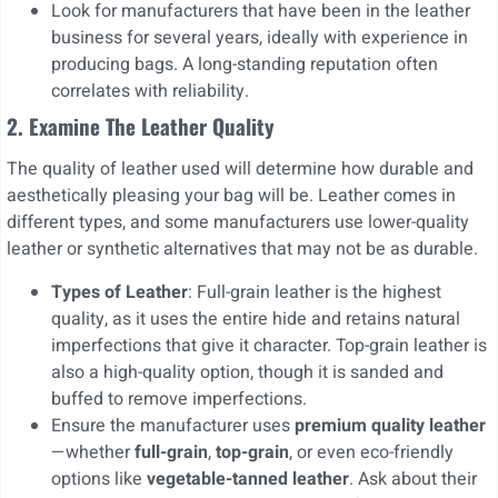
Look for manufacturers that have been in the leather
business for several years, ideally with experience in
producing bags. A long-standing reputation often
correlates with reliability.
2. Examine The Leather Quality
The quality of leather used will determine how durable and
aesthetically pleasing your bag will be. Leather comes in
different types, and some manufacturers use lower-quality
leather or synthetic alternatives that may not be as durable.
Types of Leather
: Full-grain leather is the highest
quality, as it uses the entire hide and retains natural
imperfections that give it character. Top-grain leather is
also a high-quality option, though it is sanded and
buffed to remove imperfections.
Ensure the manufacturer uses
premium quality leather
—whether
full-grain
,
top-grain
, or even eco-friendly
options like
vegetable-tanned leather
. Ask about their