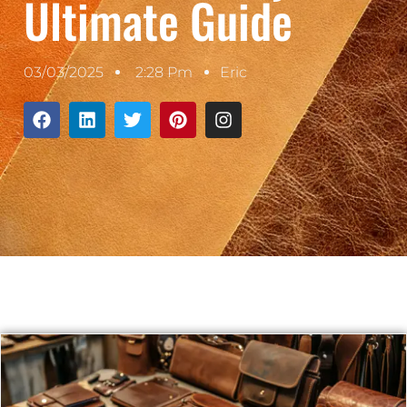
Ultimate Guide
03/03/2025
2:28 Pm
Eric