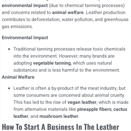
environmental impact
(due to chemical tanning processes)
and concerns related to
animal welfare
. Leather production
contributes to deforestation, water pollution, and greenhouse
gas emissions.
Environmental Impact
Traditional tanning processes release toxic chemicals
into the environment. However, many brands are
adopting
vegetable tanning
, which uses natural
substances and is less harmful to the environment.
Animal Welfare
Leather is often a by-product of the meat industry, but
some consumers are concerned about animal cruelty.
This has led to the rise of
vegan leather
, which is made
from alternative materials like
pineapple fibers
,
cactus
leather
, and
mushroom leather
.
How To Start A Business In The Leather