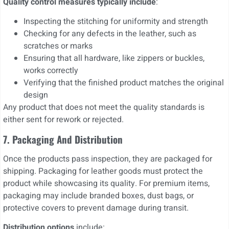
Quality control measures typically include
:
Inspecting the stitching for uniformity and strength
Checking for any defects in the leather, such as
scratches or marks
Ensuring that all hardware, like zippers or buckles,
works correctly
Verifying that the finished product matches the original
design
Any product that does not meet the quality standards is
either sent for rework or rejected.
7. Packaging And Distribution
Once the products pass inspection, they are packaged for
shipping. Packaging for leather goods must protect the
product while showcasing its quality. For premium items,
packaging may include branded boxes, dust bags, or
protective covers to prevent damage during transit.
Distribution options
include: