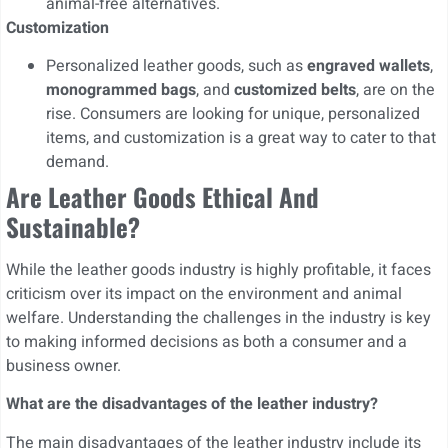
animal-free alternatives.
Customization
Personalized leather goods, such as
engraved wallets
,
monogrammed bags
, and
customized belts
, are on the
rise. Consumers are looking for unique, personalized
items, and customization is a great way to cater to that
demand.
Are Leather Goods Ethical And
Sustainable?
While the leather goods industry is highly profitable, it faces
criticism over its impact on the environment and animal
welfare. Understanding the challenges in the industry is key
to making informed decisions as both a consumer and a
business owner.
What are the disadvantages of the leather industry?
The main disadvantages of the leather industry include its