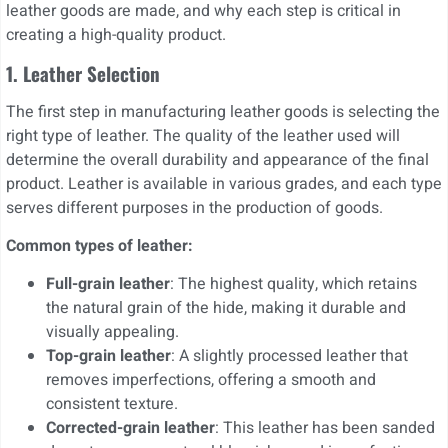
leather goods are made, and why each step is critical in
creating a high-quality product.
1. Leather Selection
The first step in manufacturing leather goods is selecting the
right type of leather. The quality of the leather used will
determine the overall durability and appearance of the final
product. Leather is available in various grades, and each type
serves different purposes in the production of goods.
Common types of leather:
Full-grain leather
: The highest quality, which retains
the natural grain of the hide, making it durable and
visually appealing.
Top-grain leather
: A slightly processed leather that
removes imperfections, offering a smooth and
consistent texture.
Corrected-grain leather
: This leather has been sanded