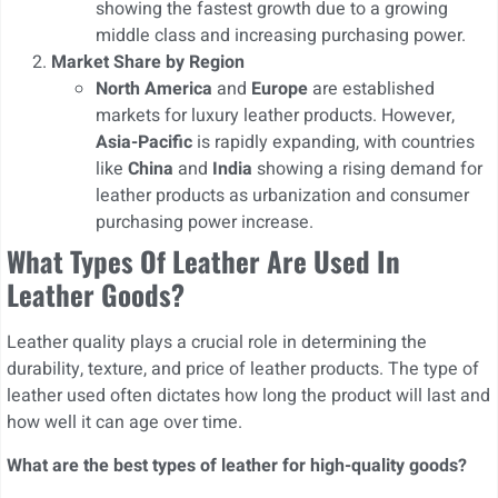
showing the fastest growth due to a growing
middle class and increasing purchasing power.
Market Share by Region
North America
and
Europe
are established
markets for luxury leather products. However,
Asia-Pacific
is rapidly expanding, with countries
like
China
and
India
showing a rising demand for
leather products as urbanization and consumer
purchasing power increase.
What Types Of Leather Are Used In
Leather Goods?
Leather quality plays a crucial role in determining the
durability, texture, and price of leather products. The type of
leather used often dictates how long the product will last and
how well it can age over time.
What are the best types of leather for high-quality goods?