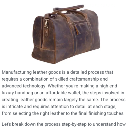
Manufacturing leather goods is a detailed process that
requires a combination of skilled craftsmanship and
advanced technology. Whether you’re making a high-end
luxury handbag or an affordable wallet, the steps involved in
creating leather goods remain largely the same. The process
is intricate and requires attention to detail at each stage,
from selecting the right leather to the final finishing touches.
Let’s break down the process step-by-step to understand how