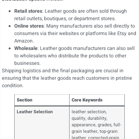
Retail stores
: Leather goods are often sold through
retail outlets, boutiques, or department stores.
Online stores
: Many manufacturers also sell directly to
consumers via their websites or platforms like Etsy and
Amazon.
Wholesale
: Leather goods manufacturers can also sell
to wholesalers who distribute the products to other
businesses.
Shipping logistics and the final packaging are crucial in
ensuring that the leather goods reach customers in pristine
condition.
Section
Core Keywords
Leather Selection
leather selection,
quality, durability,
appearance, grades, full-
grain leather, top-grain
leather, corrected-grain