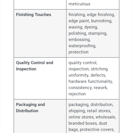
meticulous
Finishing Touches
finishing, edge finishing,
edge paint, burnishing,
waxing, dyeing,
polishing, stamping,
embossing,
waterproofing,
protection
Quality Control and
quality control,
Inspection
inspection, stitching
uniformity, defects,
hardware functionality,
consistency, rework,
rejection
Packaging and
packaging, distribution,
Distribution
shipping, retail stores,
online stores, wholesale,
branded boxes, dust
bags, protective covers,