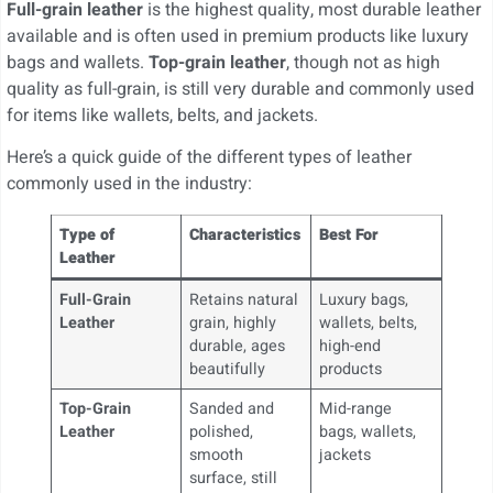
Full-grain leather
is the highest quality, most durable leather
available and is often used in premium products like luxury
bags and wallets.
Top-grain leather
, though not as high
quality as full-grain, is still very durable and commonly used
for items like wallets, belts, and jackets.
Here’s a quick guide of the different types of leather
commonly used in the industry:
Type of
Characteristics
Best For
Leather
Full-Grain
Retains natural
Luxury bags,
Leather
grain, highly
wallets, belts,
durable, ages
high-end
beautifully
products
Top-Grain
Sanded and
Mid-range
Leather
polished,
bags, wallets,
smooth
jackets
surface, still