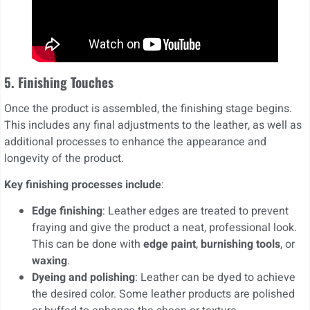
5. Finishing Touches
Once the product is assembled, the finishing stage begins.
This includes any final adjustments to the leather, as well as
additional processes to enhance the appearance and
longevity of the product.
Key finishing processes include
:
Edge finishing
: Leather edges are treated to prevent
fraying and give the product a neat, professional look.
This can be done with
edge paint
,
burnishing tools
, or
waxing
.
Dyeing and polishing
: Leather can be dyed to achieve
the desired color. Some leather products are polished