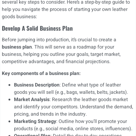
several key steps to consider. Here’s a step-by-step guide to
help you navigate the process of starting your own leather
goods business:
Develop A Solid Business Plan
Before jumping into production, it’s crucial to create a
business plan
. This will serve as a roadmap for your
business, helping you outline your goals, target market,
competitive advantages, and financial projections.
Key components of a business plan:
Business Description
: Define what type of leather
goods you will sell (e.g., bags, wallets, belts, jackets).
Market Analysis
: Research the leather goods market
and identify your competitors. Understand the demand,
pricing, and trends in the industry.
Marketing Strategy
: Outline how you’ll promote your
products (e.g., social media, online stores, influencers).