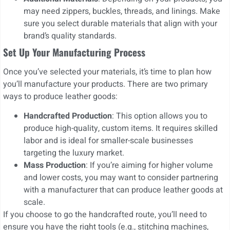
may need zippers, buckles, threads, and linings. Make
sure you select durable materials that align with your
brand’s quality standards.
Set Up Your Manufacturing Process
Once you’ve selected your materials, it’s time to plan how
you’ll manufacture your products. There are two primary
ways to produce leather goods:
Handcrafted Production
: This option allows you to
produce high-quality, custom items. It requires skilled
labor and is ideal for smaller-scale businesses
targeting the luxury market.
Mass Production
: If you’re aiming for higher volume
and lower costs, you may want to consider partnering
with a manufacturer that can produce leather goods at
scale.
If you choose to go the handcrafted route, you’ll need to
ensure you have the right tools (e.g., stitching machines,