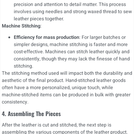
precision and attention to detail matter. This process
involves using needles and strong waxed thread to sew
leather pieces together.
Machine Stitching
:
Efficiency for mass production
: For larger batches or
simpler designs, machine stitching is faster and more
cost-effective. Machines can stitch leather quickly and
consistently, though they may lack the finesse of hand
stitching.
The stitching method used will impact both the durability and
aesthetic of the final product. Hand-stitched leather goods
often have a more personalized, unique touch, while
machine-stitched items can be produced in bulk with greater
consistency.
4. Assembling The Pieces
After the leather is cut and stitched, the next step is
assembling the various components of the leather product.