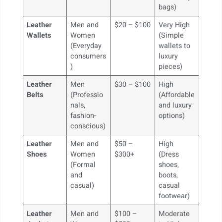
bags)
Leather
Men and
$20 – $100
Very High
Wallets
Women
(Simple
(Everyday
wallets to
consumers
luxury
)
pieces)
Leather
Men
$30 – $100
High
Belts
(Professio
(Affordable
nals,
and luxury
fashion-
options)
conscious)
Leather
Men and
$50 –
High
Shoes
Women
$300+
(Dress
(Formal
shoes,
and
boots,
casual)
casual
footwear)
Leather
Men and
$100 –
Moderate