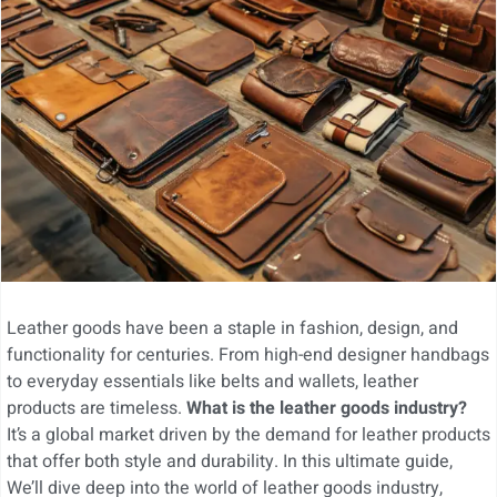
Leather goods have been a staple in fashion, design, and
functionality for centuries. From high-end designer handbags
to everyday essentials like belts and wallets, leather
products are timeless.
What is the leather goods industry?
It’s a global market driven by the demand for leather products
that offer both style and durability. In this ultimate guide,
We’ll dive deep into the world of leather goods industry,