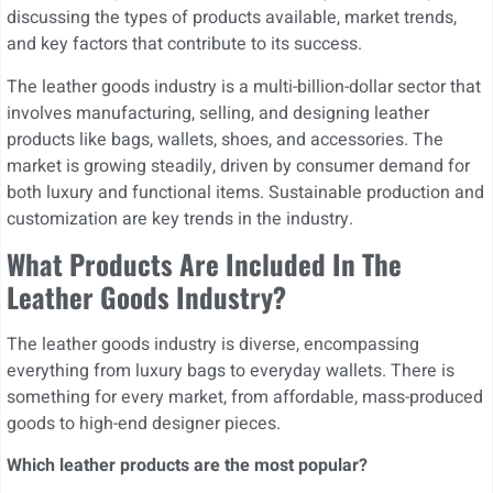
discussing the types of products available, market trends,
and key factors that contribute to its success.
The leather goods industry is a multi-billion-dollar sector that
involves manufacturing, selling, and designing leather
products like bags, wallets, shoes, and accessories. The
market is growing steadily, driven by consumer demand for
both luxury and functional items. Sustainable production and
customization are key trends in the industry.
What Products Are Included In The
Leather Goods Industry?
The leather goods industry is diverse, encompassing
everything from luxury bags to everyday wallets. There is
something for every market, from affordable, mass-produced
goods to high-end designer pieces.
Which leather products are the most popular?