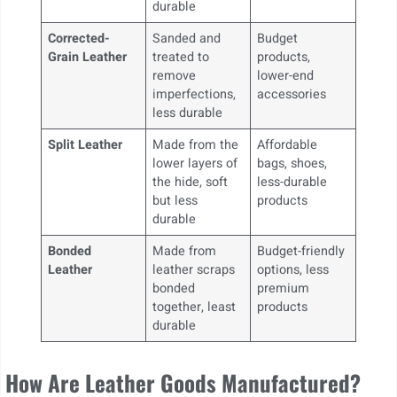
durable
Corrected-
Sanded and
Budget
Grain Leather
treated to
products,
remove
lower-end
imperfections,
accessories
less durable
Split Leather
Made from the
Affordable
lower layers of
bags, shoes,
the hide, soft
less-durable
but less
products
durable
Bonded
Made from
Budget-friendly
Leather
leather scraps
options, less
bonded
premium
together, least
products
durable
How Are Leather Goods Manufactured?