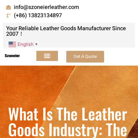
info@szoneierleather.com
(+86) 13823134897
Your Reliable Leather Goods Manufacturer Since
2007！
English
▼
Get A Quote
What Is The Leather
Goods Industry: The