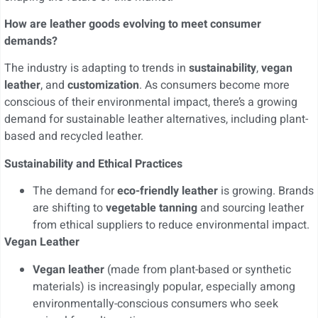
How are leather goods evolving to meet consumer
demands?
The industry is adapting to trends in
sustainability
,
vegan
leather
, and
customization
. As consumers become more
conscious of their environmental impact, there’s a growing
demand for sustainable leather alternatives, including plant-
based and recycled leather.
Sustainability and Ethical Practices
The demand for
eco-friendly leather
is growing. Brands
are shifting to
vegetable tanning
and sourcing leather
from ethical suppliers to reduce environmental impact.
Vegan Leather
Vegan leather
(made from plant-based or synthetic
materials) is increasingly popular, especially among
environmentally-conscious consumers who seek