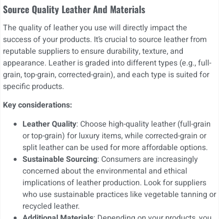
Source Quality Leather And Materials
The quality of leather you use will directly impact the
success of your products. It’s crucial to source leather from
reputable suppliers to ensure durability, texture, and
appearance. Leather is graded into different types (e.g., full-
grain, top-grain, corrected-grain), and each type is suited for
specific products.
Key considerations:
Leather Quality
: Choose high-quality leather (full-grain
or top-grain) for luxury items, while corrected-grain or
split leather can be used for more affordable options.
Sustainable Sourcing
: Consumers are increasingly
concerned about the environmental and ethical
implications of leather production. Look for suppliers
who use sustainable practices like vegetable tanning or
recycled leather.
Additional Materials
: Depending on your products, you