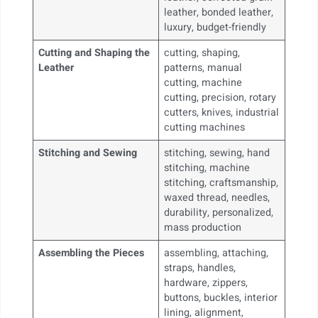
leather, bonded leather,
luxury, budget-friendly
Cutting and Shaping the
cutting, shaping,
Leather
patterns, manual
cutting, machine
cutting, precision, rotary
cutters, knives, industrial
cutting machines
Stitching and Sewing
stitching, sewing, hand
stitching, machine
stitching, craftsmanship,
waxed thread, needles,
durability, personalized,
mass production
Assembling the Pieces
assembling, attaching,
straps, handles,
hardware, zippers,
buttons, buckles, interior
lining, alignment,