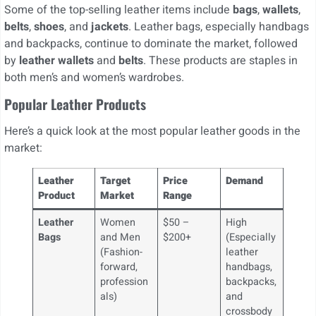
Some of the top-selling leather items include
bags
,
wallets
,
belts
,
shoes
, and
jackets
. Leather bags, especially handbags
and backpacks, continue to dominate the market, followed
by
leather wallets
and
belts
. These products are staples in
both men’s and women’s wardrobes.
Popular Leather Products
Here’s a quick look at the most popular leather goods in the
market:
Leather
Target
Price
Demand
Product
Market
Range
Leather
Women
$50 –
High
Bags
and Men
$200+
(Especially
(Fashion-
leather
forward,
handbags,
profession
backpacks,
als)
and
crossbody