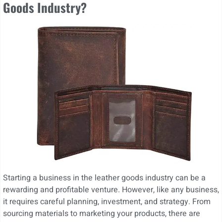
Goods Industry?
Starting a business in the leather goods industry can be a
rewarding and profitable venture. However, like any business,
it requires careful planning, investment, and strategy. From
sourcing materials to marketing your products, there are