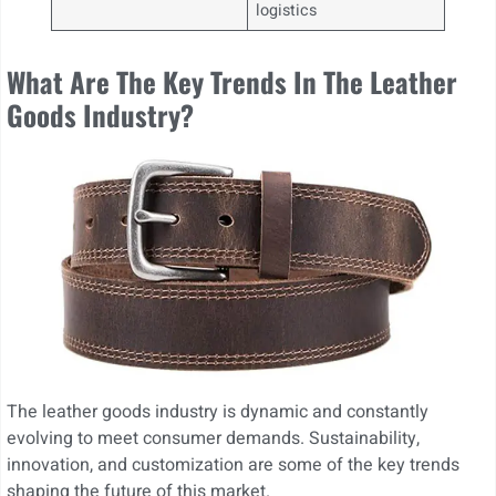
logistics
What Are The Key Trends In The Leather
Goods Industry?
The leather goods industry is dynamic and constantly
evolving to meet consumer demands. Sustainability,
innovation, and customization are some of the key trends
shaping the future of this market.