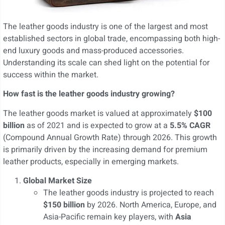
The leather goods industry is one of the largest and most
established sectors in global trade, encompassing both high-
end luxury goods and mass-produced accessories.
Understanding its scale can shed light on the potential for
success within the market.
How fast is the leather goods industry growing?
The leather goods market is valued at approximately
$100
billion
as of 2021 and is expected to grow at a
5.5% CAGR
(Compound Annual Growth Rate) through 2026. This growth
is primarily driven by the increasing demand for premium
leather products, especially in emerging markets.
Global Market Size
The leather goods industry is projected to reach
$150 billion
by 2026. North America, Europe, and
Asia-Pacific remain key players, with
Asia