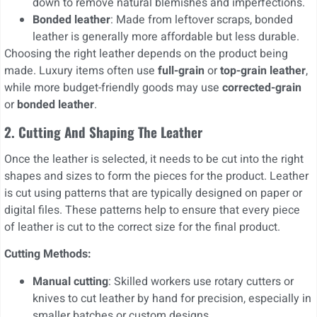
down to remove natural blemishes and imperfections.
Bonded leather
: Made from leftover scraps, bonded
leather is generally more affordable but less durable.
Choosing the right leather depends on the product being
made. Luxury items often use
full-grain
or
top-grain leather
,
while more budget-friendly goods may use
corrected-grain
or
bonded leather
.
2. Cutting And Shaping The Leather
Once the leather is selected, it needs to be cut into the right
shapes and sizes to form the pieces for the product. Leather
is cut using patterns that are typically designed on paper or
digital files. These patterns help to ensure that every piece
of leather is cut to the correct size for the final product.
Cutting Methods:
Manual cutting
: Skilled workers use rotary cutters or
knives to cut leather by hand for precision, especially in
smaller batches or custom designs.