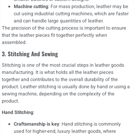
Machine cutting
: For mass production, leather may be
cut using industrial cutting machines, which are faster
and can handle large quantities of leather.
The precision of the cutting process is important to ensure
that the leather pieces fit together perfectly when
assembled.
3. Stitching And Sewing
Stitching is one of the most crucial steps in leather goods
manufacturing. It is what holds all the leather pieces
together and contributes to the overall durability of the
product. Leather stitching is usually done by hand or using a
sewing machine, depending on the complexity of the
product.
Hand Stitching
:
Craftsmanship is key
: Hand stitching is commonly
used for higher-end, luxury leather goods, where