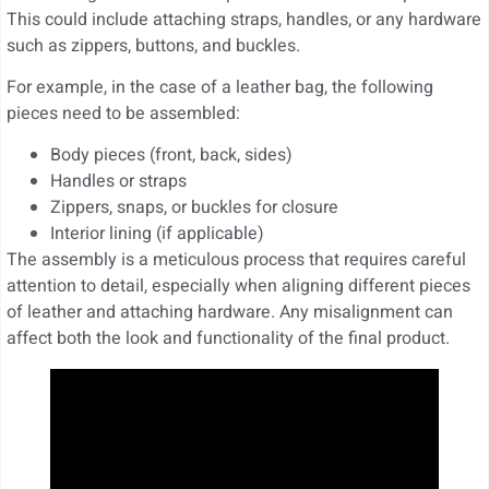
This could include attaching straps, handles, or any hardware
such as zippers, buttons, and buckles.
For example, in the case of a leather bag, the following
pieces need to be assembled:
Body pieces (front, back, sides)
Handles or straps
Zippers, snaps, or buckles for closure
Interior lining (if applicable)
The assembly is a meticulous process that requires careful
attention to detail, especially when aligning different pieces
of leather and attaching hardware. Any misalignment can
affect both the look and functionality of the final product.