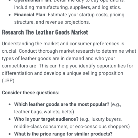
Operational Plan
: Detail the day-to-day operations,
including manufacturing, suppliers, and logistics.
Financial Plan
: Estimate your startup costs, pricing
structure, and revenue projections.
Research The Leather Goods Market
Understanding the market and consumer preferences is
crucial. Conduct thorough market research to determine what
types of leather goods are in demand and who your
competitors are. This can help you identify opportunities for
differentiation and develop a unique selling proposition
(USP).
Consider these questions:
Which leather goods are the most popular?
(e.g.,
leather bags, wallets, belts)
Who is your target audience?
(e.g., luxury buyers,
middle-class consumers, or eco-conscious shoppers)
What is the price range for similar products?