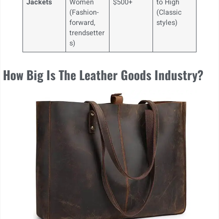
Jackets
Women
$500+
to High
(Fashion-
(Classic
forward,
styles)
trendsetter
s)
How Big Is The Leather Goods Industry?