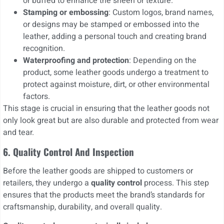
or buffed to enhance the sheen or texture.
Stamping or embossing
: Custom logos, brand names,
or designs may be stamped or embossed into the
leather, adding a personal touch and creating brand
recognition.
Waterproofing and protection
: Depending on the
product, some leather goods undergo a treatment to
protect against moisture, dirt, or other environmental
factors.
This stage is crucial in ensuring that the leather goods not
only look great but are also durable and protected from wear
and tear.
6. Quality Control And Inspection
Before the leather goods are shipped to customers or
retailers, they undergo a
quality control
process. This step
ensures that the products meet the brand’s standards for
craftsmanship, durability, and overall quality.