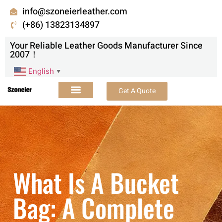
info@szoneierleather.com
(+86) 13823134897
Your Reliable Leather Goods Manufacturer Since
2007！
English
▼
Get A Quote
What Is A Bucket
Bag: A Complete