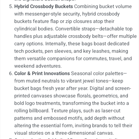
Hybrid Crossbody Buckets
Combining bucket volume
with messenger-style security, hybrid crossbody
buckets feature flap or zip closures atop their
cylindrical bodies. Convertible straps—detachable top
handles plus adjustable crossbody belts—offer multiple
carry options. Internally, these bags boast dedicated
tech pockets, pen sleeves, and key leashes, making
them versatile companions for commutes, travel, and
weekend adventures.
Color & Print Innovations
Seasonal color palettes—
from muted neutrals to vibrant jewel tones—keep
bucket bags fresh year after year. Digital and screen-
printed canvases showcase florals, geometrics, and
bold logo treatments, transforming the bucket into a
rolling billboard. Texture plays, such as laser-cut
patterns and embossed motifs, add depth without
altering the essential form, inviting brands to tell their
visual stories on a three-dimensional canvas.