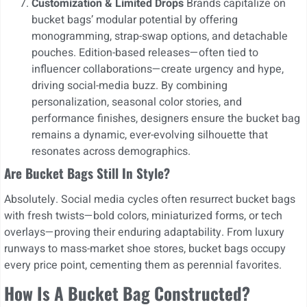
Customization & Limited Drops
Brands capitalize on
bucket bags’ modular potential by offering
monogramming, strap-swap options, and detachable
pouches. Edition-based releases—often tied to
influencer collaborations—create urgency and hype,
driving social-media buzz. By combining
personalization, seasonal color stories, and
performance finishes, designers ensure the bucket bag
remains a dynamic, ever-evolving silhouette that
resonates across demographics.
Are Bucket Bags Still In Style?
Absolutely. Social media cycles often resurrect bucket bags
with fresh twists—bold colors, miniaturized forms, or tech
overlays—proving their enduring adaptability. From luxury
runways to mass-market shoe stores, bucket bags occupy
every price point, cementing them as perennial favorites.
How Is A Bucket Bag Constructed?