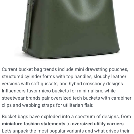
Current bucket bag trends include mini drawstring pouches,
structured cylinder forms with top handles, slouchy leather
versions with soft gussets, and hybrid crossbody designs.
Influencers favor micro-buckets for minimalism, while
streetwear brands pair oversized tech buckets with carabiner
clips and webbing straps for utilitarian flair.
Bucket bags have exploded into a spectrum of designs, from
miniature fashion statements
to
oversized utility carriers
.
Let’s unpack the most popular variants and what drives their