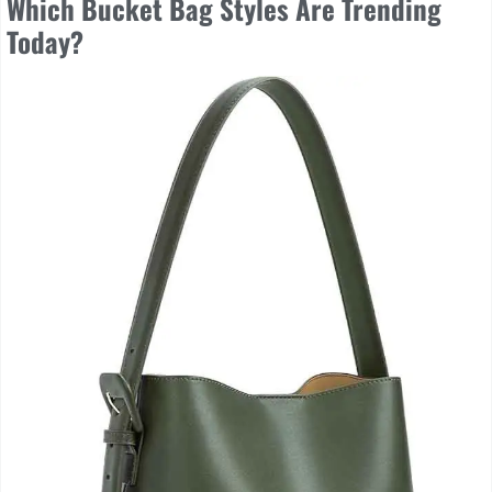
Which Bucket Bag Styles Are Trending
Today?