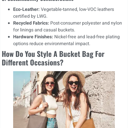
Eco-Leather:
Vegetable-tanned, low-VOC leathers
certified by LWG.
Recycled Fabrics:
Post-consumer polyester and nylon
for linings and casual buckets.
Hardware Finishes:
Nickel-free and lead-free plating
options reduce environmental impact.
How Do You Style A Bucket Bag For
Different Occasions?