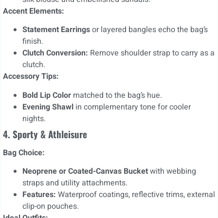
Accent Elements:
Statement Earrings
or layered bangles echo the bag’s
finish.
Clutch Conversion:
Remove shoulder strap to carry as a
clutch.
Accessory Tips:
Bold Lip Color
matched to the bag’s hue.
Evening Shawl
in complementary tone for cooler
nights.
4. Sporty & Athleisure
Bag Choice:
Neoprene or Coated-Canvas Bucket
with webbing
straps and utility attachments.
Features:
Waterproof coatings, reflective trims, external
clip-on pouches.
Ideal Outfits: