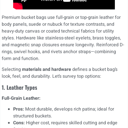
Premium bucket bags use full-grain or top-grain leather for
body panels, suede or nubuck for texture contrasts, and
heavy-duty canvas or coated technical fabrics for utility
styles. Hardware like stainless-steel eyelets, brass toggles,
and magnetic snap closures ensure longevity. Reinforced D-
rings, swivel hooks, and rivets anchor straps—combining
form and function.
Selecting
materials and hardware
defines a bucket bag’s
look, feel, and durability. Let’s survey top options:
1. Leather Types
Full-Grain Leather:
Pros:
Most durable, develops rich patina; ideal for
structured buckets.
Cons:
Higher cost, requires skilled cutting and edge