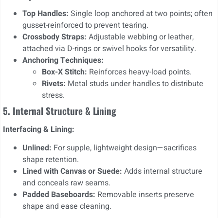
Top Handles:
Single loop anchored at two points; often
gusset-reinforced to prevent tearing.
Crossbody Straps:
Adjustable webbing or leather,
attached via D-rings or swivel hooks for versatility.
Anchoring Techniques:
Box-X Stitch:
Reinforces heavy-load points.
Rivets:
Metal studs under handles to distribute
stress.
5. Internal Structure & Lining
Interfacing & Lining:
Unlined:
For supple, lightweight design—sacrifices
shape retention.
Lined with Canvas or Suede:
Adds internal structure
and conceals raw seams.
Padded Baseboards:
Removable inserts preserve
shape and ease cleaning.