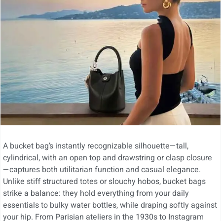
A bucket bag’s instantly recognizable silhouette—tall,
cylindrical, with an open top and drawstring or clasp closure
—captures both utilitarian function and casual elegance.
Unlike stiff structured totes or slouchy hobos, bucket bags
strike a balance: they hold everything from your daily
essentials to bulky water bottles, while draping softly against
your hip. From Parisian ateliers in the 1930s to Instagram