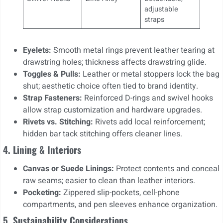
adjustable
straps
Eyelets:
Smooth metal rings prevent leather tearing at
drawstring holes; thickness affects drawstring glide.
Toggles & Pulls:
Leather or metal stoppers lock the bag
shut; aesthetic choice often tied to brand identity.
Strap Fasteners:
Reinforced D-rings and swivel hooks
allow strap customization and hardware upgrades.
Rivets vs. Stitching:
Rivets add local reinforcement;
hidden bar tack stitching offers cleaner lines.
4. Lining & Interiors
Canvas or Suede Linings:
Protect contents and conceal
raw seams; easier to clean than leather interiors.
Pocketing:
Zippered slip-pockets, cell-phone
compartments, and pen sleeves enhance organization.
5. Sustainability Considerations