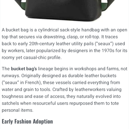
A bucket bag is a cylindrical sack-style handbag with an open
top that secures via drawstring, clasp, or roll-top. It traces
back to early 20th-century leather utility pails (“seaux”) used
by workers, later popularized by designers in the 1970s for its
roomy yet casual-chic profile.
The
bucket bag’s
lineage begins in workshops and farms, not
runways. Originally designed as durable leather buckets
(“seaux” in French), these vessels carried everything from
water and grain to tools. Crafted by leatherworkers valuing
toughness and ease of access, they naturally evolved into
satchels when resourceful users repurposed them to tote
personal items.
Early Fashion Adoption