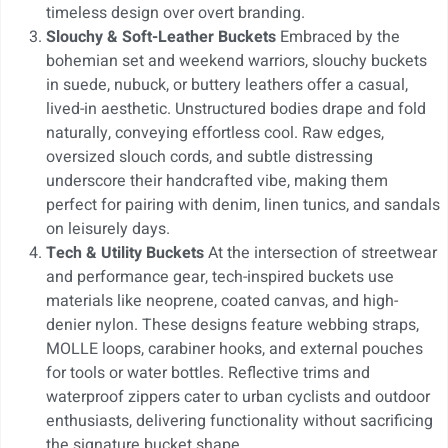
timeless design over overt branding.
Slouchy & Soft-Leather Buckets
Embraced by the
bohemian set and weekend warriors, slouchy buckets
in suede, nubuck, or buttery leathers offer a casual,
lived-in aesthetic. Unstructured bodies drape and fold
naturally, conveying effortless cool. Raw edges,
oversized slouch cords, and subtle distressing
underscore their handcrafted vibe, making them
perfect for pairing with denim, linen tunics, and sandals
on leisurely days.
Tech & Utility Buckets
At the intersection of streetwear
and performance gear, tech-inspired buckets use
materials like neoprene, coated canvas, and high-
denier nylon. These designs feature webbing straps,
MOLLE loops, carabiner hooks, and external pouches
for tools or water bottles. Reflective trims and
waterproof zippers cater to urban cyclists and outdoor
enthusiasts, delivering functionality without sacrificing
the signature bucket shape.