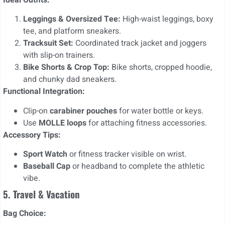
Leggings & Oversized Tee:
High-waist leggings, boxy
tee, and platform sneakers.
Tracksuit Set:
Coordinated track jacket and joggers
with slip-on trainers.
Bike Shorts & Crop Top:
Bike shorts, cropped hoodie,
and chunky dad sneakers.
Functional Integration:
Clip-on
carabiner pouches
for water bottle or keys.
Use
MOLLE loops
for attaching fitness accessories.
Accessory Tips:
Sport Watch
or fitness tracker visible on wrist.
Baseball Cap
or headband to complete the athletic
vibe.
5. Travel & Vacation
Bag Choice: