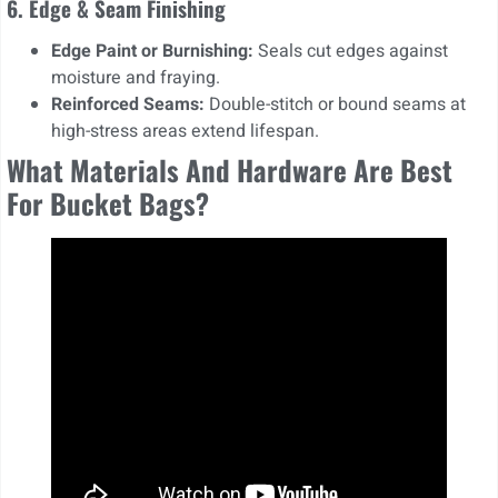
6. Edge & Seam Finishing
Edge Paint or Burnishing:
Seals cut edges against
moisture and fraying.
Reinforced Seams:
Double-stitch or bound seams at
high-stress areas extend lifespan.
What Materials And Hardware Are Best
For Bucket Bags?