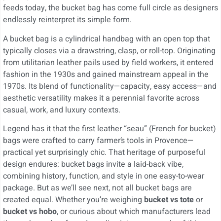
feeds today, the bucket bag has come full circle as designers
endlessly reinterpret its simple form.
A bucket bag is a cylindrical handbag with an open top that
typically closes via a drawstring, clasp, or roll-top. Originating
from utilitarian leather pails used by field workers, it entered
fashion in the 1930s and gained mainstream appeal in the
1970s. Its blend of functionality—capacity, easy access—and
aesthetic versatility makes it a perennial favorite across
casual, work, and luxury contexts.
Legend has it that the first leather “seau” (French for bucket)
bags were crafted to carry farmer’s tools in Provence—
practical yet surprisingly chic. That heritage of purposeful
design endures: bucket bags invite a laid-back vibe,
combining history, function, and style in one easy-to-wear
package. But as we’ll see next, not all bucket bags are
created equal. Whether you’re weighing
bucket vs tote
or
bucket vs hobo
, or curious about which manufacturers lead