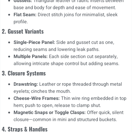
Gussets:
Triangular leather or fabric inserts between
base and body for depth and ease of movement.
Flat Seam:
Direct stitch joins for minimalist, sleek
profile.
2. Gusset Variants
Single-Piece Panel:
Side and gusset cut as one,
reducing seams and lowering leak paths.
Multiple Panels:
Each side section cut separately,
allowing intricate shape control but adding seams.
3. Closure Systems
Drawstring:
Leather or rope threaded through metal
eyelets; cinches the mouth.
Cheese-Wire Frames:
Thin wire ring embedded in top
hem; push to open, release to clamp shut.
Magnetic Snaps or Toggle Clasps:
Offer quick, silent
closure—common in mini and structured buckets.
4. Straps & Handles