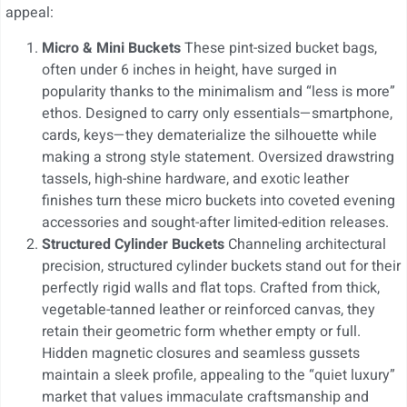
appeal:
Micro & Mini Buckets
These pint-sized bucket bags,
often under 6 inches in height, have surged in
popularity thanks to the minimalism and “less is more”
ethos. Designed to carry only essentials—smartphone,
cards, keys—they dematerialize the silhouette while
making a strong style statement. Oversized drawstring
tassels, high-shine hardware, and exotic leather
finishes turn these micro buckets into coveted evening
accessories and sought-after limited-edition releases.
Structured Cylinder Buckets
Channeling architectural
precision, structured cylinder buckets stand out for their
perfectly rigid walls and flat tops. Crafted from thick,
vegetable-tanned leather or reinforced canvas, they
retain their geometric form whether empty or full.
Hidden magnetic closures and seamless gussets
maintain a sleek profile, appealing to the “quiet luxury”
market that values immaculate craftsmanship and