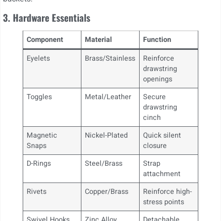
3. Hardware Essentials
Component
Material
Function
Eyelets
Brass/Stainless
Reinforce
drawstring
openings
Toggles
Metal/Leather
Secure
drawstring
cinch
Magnetic
Nickel-Plated
Quick silent
Snaps
closure
D-Rings
Steel/Brass
Strap
attachment
Rivets
Copper/Brass
Reinforce high-
stress points
Swivel Hooks
Zinc Alloy
Detachable,