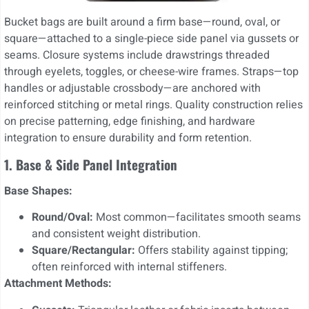
Bucket bags are built around a firm base—round, oval, or
square—attached to a single-piece side panel via gussets or
seams. Closure systems include drawstrings threaded
through eyelets, toggles, or cheese-wire frames. Straps—top
handles or adjustable crossbody—are anchored with
reinforced stitching or metal rings. Quality construction relies
on precise patterning, edge finishing, and hardware
integration to ensure durability and form retention.
1. Base & Side Panel Integration
Base Shapes:
Round/Oval:
Most common—facilitates smooth seams
and consistent weight distribution.
Square/Rectangular:
Offers stability against tipping;
often reinforced with internal stiffeners.
Attachment Methods: