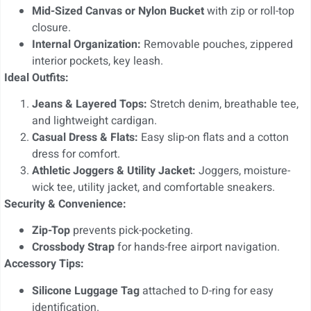
Mid-Sized Canvas or Nylon Bucket
with zip or roll-top
closure.
Internal Organization:
Removable pouches, zippered
interior pockets, key leash.
Ideal Outfits:
Jeans & Layered Tops:
Stretch denim, breathable tee,
and lightweight cardigan.
Casual Dress & Flats:
Easy slip-on flats and a cotton
dress for comfort.
Athletic Joggers & Utility Jacket:
Joggers, moisture-
wick tee, utility jacket, and comfortable sneakers.
Security & Convenience:
Zip-Top
prevents pick-pocketing.
Crossbody Strap
for hands-free airport navigation.
Accessory Tips:
Silicone Luggage Tag
attached to D-ring for easy
identification.