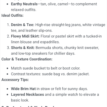
Earthy Neutrals
—tan, olive, camel—to complement
relaxed outfits.
Ideal Outfits:
Denim & Tee:
High-rise straight-leg jeans, white vintage
tee, and leather slip-ons.
Flowy Midi Skirt:
Floral or pastel skirt with a tucked-in
linen blouse and espadrilles.
Shorts & Knit:
Bermuda shorts, chunky knit sweater,
and low-top sneakers for chillier days.
Color & Texture Coordination:
Match suede bucket to belt or boot color.
Contrast textures: suede bag vs. denim jacket.
Accessory Tips:
Wide Brim Hat
in straw or felt for sunny days.
Layered Necklaces
and a simple watch to elevate a
basic look.