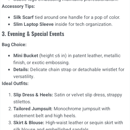
Accessory Tips:
Silk Scarf
tied around one handle for a pop of color.
Slim Laptop Sleeve
inside for tech organization.
3. Evening & Special Events
Bag Choice:
Mini Bucket
(height ≤6 in) in patent leather, metallic
finish, or exotic embossing.
Details:
Delicate chain strap or detachable wristlet for
versatility.
Ideal Outfits:
Slip Dress & Heels:
Satin or velvet slip dress, strappy
stilettos.
Tailored Jumpsuit:
Monochrome jumpsuit with
statement belt and high heels.
Skirt & Blouse:
High-waist leather or sequin skirt with
silk blouse and embellished sandals.