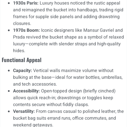
1930s Paris:
Luxury houses noticed the rustic appeal
and reimagined the bucket into handbags, trading rigid
frames for supple side panels and adding drawstring
closures.
1970s Boom:
Iconic designers like Mansur Gavriel and
Prada revived the bucket shape as a symbol of relaxed
luxury—complete with slender straps and high-quality
hides.
Functional Appeal
Capacity:
Vertical walls maximize volume without
bulking at the base—ideal for water bottles, umbrellas,
and tech accessories.
Accessibility:
Open-topped design (briefly cinched)
allows quick reach-in; drawstrings or toggles keep
contents secure without fiddly clasps.
Versatility:
From canvas casual to polished leather, the
bucket bag suits errand runs, office commutes, and
weekend getaways.