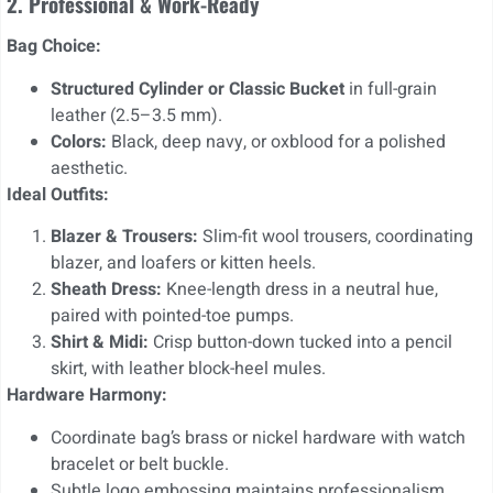
2. Professional & Work-Ready
Bag Choice:
Structured Cylinder or Classic Bucket
in full-grain
leather (2.5–3.5 mm).
Colors:
Black, deep navy, or oxblood for a polished
aesthetic.
Ideal Outfits:
Blazer & Trousers:
Slim-fit wool trousers, coordinating
blazer, and loafers or kitten heels.
Sheath Dress:
Knee-length dress in a neutral hue,
paired with pointed-toe pumps.
Shirt & Midi:
Crisp button-down tucked into a pencil
skirt, with leather block-heel mules.
Hardware Harmony:
Coordinate bag’s brass or nickel hardware with watch
bracelet or belt buckle.
Subtle logo embossing maintains professionalism.