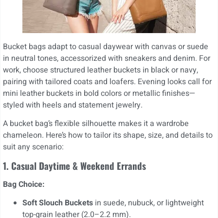
Bucket bags adapt to casual daywear with canvas or suede
in neutral tones, accessorized with sneakers and denim. For
work, choose structured leather buckets in black or navy,
pairing with tailored coats and loafers. Evening looks call for
mini leather buckets in bold colors or metallic finishes—
styled with heels and statement jewelry.
A bucket bag’s flexible silhouette makes it a wardrobe
chameleon. Here’s how to tailor its shape, size, and details to
suit any scenario:
1. Casual Daytime & Weekend Errands
Bag Choice:
Soft Slouch Buckets
in suede, nubuck, or lightweight
top-grain leather (2.0–2.2 mm).