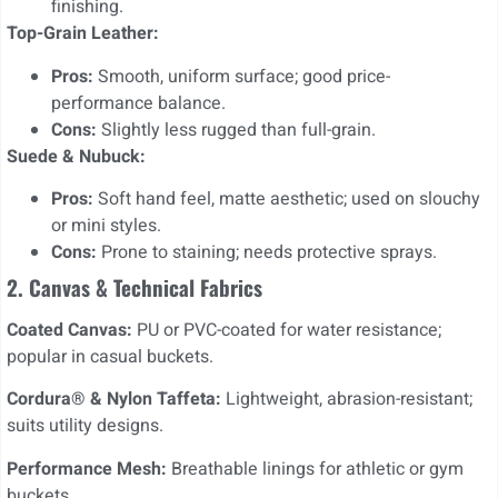
finishing.
Top-Grain Leather:
Pros:
Smooth, uniform surface; good price-
performance balance.
Cons:
Slightly less rugged than full-grain.
Suede & Nubuck:
Pros:
Soft hand feel, matte aesthetic; used on slouchy
or mini styles.
Cons:
Prone to staining; needs protective sprays.
2. Canvas & Technical Fabrics
Coated Canvas:
PU or PVC-coated for water resistance;
popular in casual buckets.
Cordura® & Nylon Taffeta:
Lightweight, abrasion-resistant;
suits utility designs.
Performance Mesh:
Breathable linings for athletic or gym
buckets.