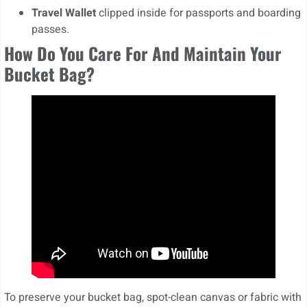
Travel Wallet
clipped inside for passports and boarding
passes.
How Do You Care For And Maintain Your
Bucket Bag?
To preserve your bucket bag, spot-clean canvas or fabric with