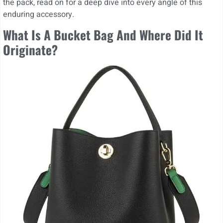
the pack, read on for a deep dive into every angle of this
enduring accessory.
What Is A Bucket Bag And Where Did It
Originate?