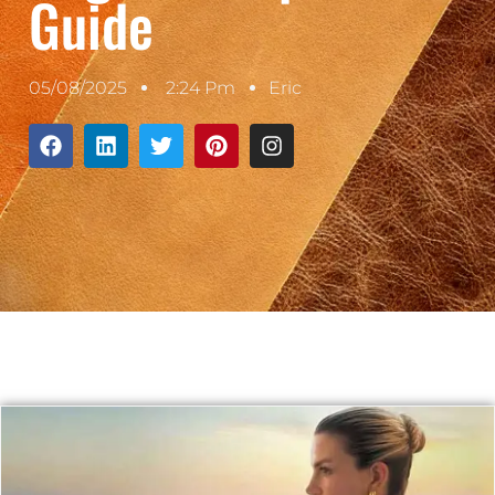
Guide
05/08/2025
2:24 Pm
Eric