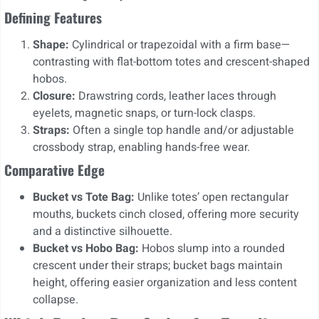
Defining Features
Shape:
Cylindrical or trapezoidal with a firm base—
contrasting with flat-bottom totes and crescent-shaped
hobos.
Closure:
Drawstring cords, leather laces through
eyelets, magnetic snaps, or turn-lock clasps.
Straps:
Often a single top handle and/or adjustable
crossbody strap, enabling hands-free wear.
Comparative Edge
Bucket vs Tote Bag:
Unlike totes’ open rectangular
mouths, buckets cinch closed, offering more security
and a distinctive silhouette.
Bucket vs Hobo Bag:
Hobos slump into a rounded
crescent under their straps; bucket bags maintain
height, offering easier organization and less content
collapse.