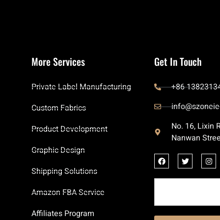
More Services
Get In Touch
Private Label Manufacturing
+86 1382313
info@szoneie
Custom Fabrics
No. 16, Lixin
Product Development
Nanwan Stree
Graphic Design
Shipping Solutions
Amazon FBA Service
Affiliates Program