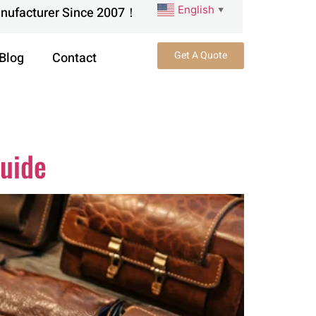
English
anufacturer Since 2007！
▼
Get A Quote
Blog
Contact
Guide