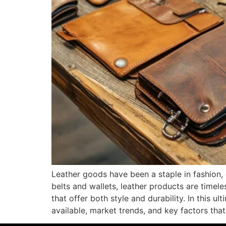
Leather goods have been a staple in fashion, 
belts and wallets, leather products are timele
that offer both style and durability. In this u
available, market trends, and key factors that