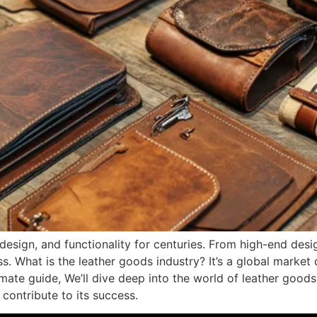
design, and functionality for centuries. From high-end desi
ss. What is the leather goods industry? It’s a global marke
ltimate guide, We’ll dive deep into the world of leather good
 contribute to its success.