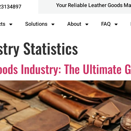
Your Reliable Leather Goods M
23134897
cts
Solutions
About
FAQ
try Statistics
oods Industry: The Ultimate 