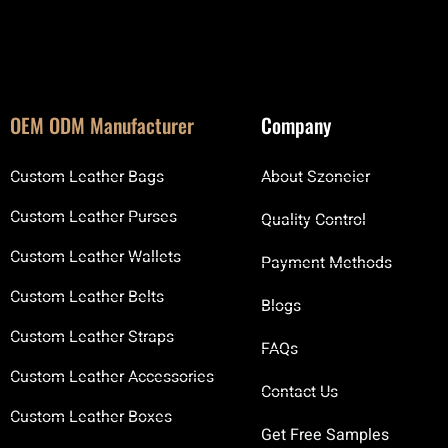
OEM ODM Manufacturer
Company
Custom Leather Bags
About Szoneier
Custom Leather Purses
Quality Control
Custom Leather Wallets
Payment Methods
Custom Leather Belts
Blogs
Custom Leather Straps
FAQs
Custom Leather Accessories
Contact Us
Custom Leather Boxes
Get Free Samples