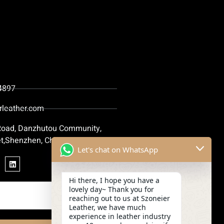
4897
rleather.com
 Road, Danzhutou Community,
t,Shenzhen, China
Let's chat on WhatsApp
Hi there, I hope you have a
lovely day~ Thank you for
reaching out to us at Szoneier
Leather, we have much
experience in leather industry