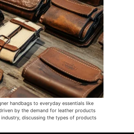
gner handbags to everyday essentials like
t driven by the demand for leather products
s industry, discussing the types of products