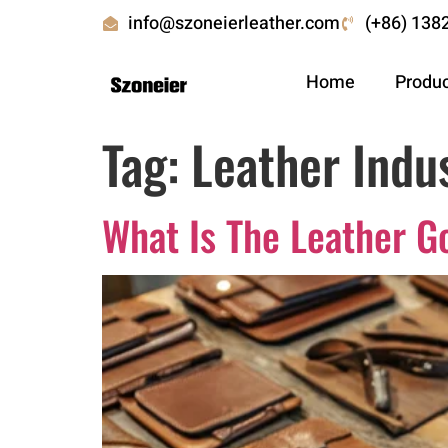
info@szoneierleather.com
(+86) 138
Home
Produ
Tag:
Leather Indus
What Is The Leather G