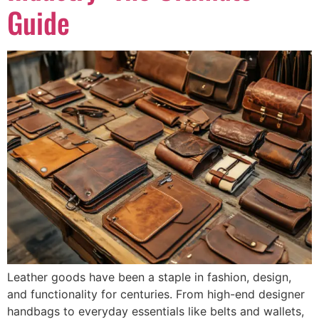
Guide
Leather goods have been a staple in fashion, design,
and functionality for centuries. From high-end designer
handbags to everyday essentials like belts and wallets,