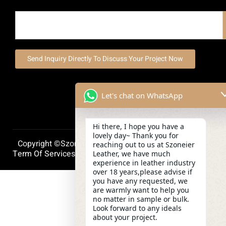
Send Inquiry Directly To Discuss Your Project Now
Let's chat on WhatsApp
Hi there, I hope you have a
lovely day~ Thank you for
Copyright ©szoneierleather 2025, All Right Reserved.
reaching out to us at Szoneier
Term Of Services
Privacy Policy
Cookie Policy
Leather, we have much
experience in leather industry
over 18 years,please advise if
you have any requested, we
are warmly want to help you
no matter in sample or bulk.
Look forward to any ideals
about your project.