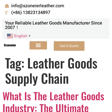
info@szoneierleather.com
(+86) 13823134897
Your Reliable Leather Goods Manufacturer Since
2007！
English
▼
Get A Quote
Tag:
Leather Goods
Supply Chain
What Is The Leather Goods
Industry: The Ultimate