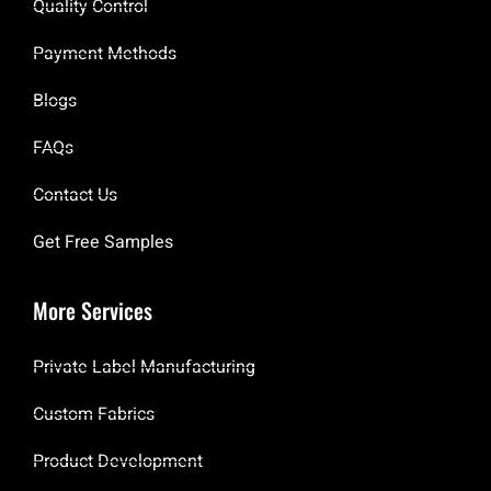
Quality Control
Payment Methods
Blogs
FAQs
Contact Us
Get Free Samples
More Services
Private Label Manufacturing
Custom Fabrics
Product Development