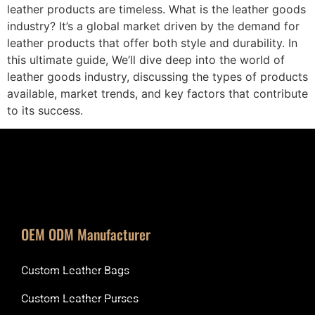
leather products are timeless. What is the leather goods
industry? It’s a global market driven by the demand for
leather products that offer both style and durability. In
this ultimate guide, We’ll dive deep into the world of
leather goods industry, discussing the types of products
available, market trends, and key factors that contribute
to its success.
OEM ODM Manufacturer
Custom Leather Bags
Custom Leather Purses