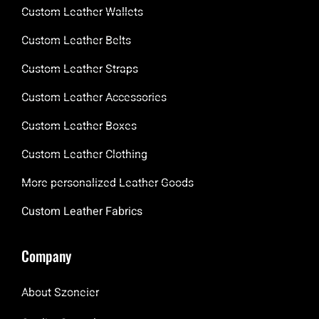
Custom Leather Wallets
Custom Leather Belts
Custom Leather Straps
Custom Leather Accessories
Custom Leather Boxes
Custom Leather Clothing
More personalized Leather Goods
Custom Leather Fabrics
Company
About Szoneier