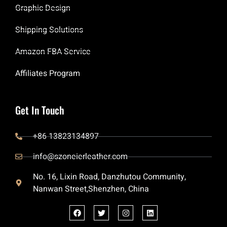
Graphic Design
Shipping Solutions
Amazon FBA Service
Affiliates Program
Get In Touch
+86 13823134897
info@szoneierleather.com
No. 16, Lixin Road, Danzhutou Community,
Nanwan Street,Shenzhen, China