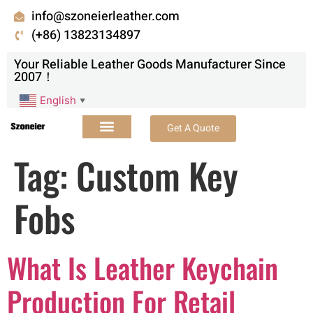
info@szoneierleather.com
(+86) 13823134897
Your Reliable Leather Goods Manufacturer Since
2007！
English
▼
Get A Quote
Tag:
Custom Key
Fobs
What Is Leather Keychain
Production For Retail