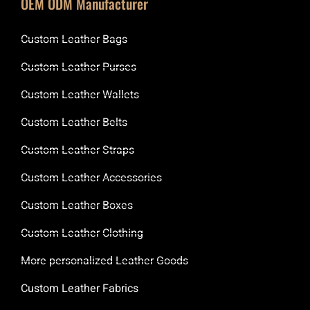
OEM ODM Manufacturer
Custom Leather Bags
Custom Leather Purses
Custom Leather Wallets
Custom Leather Belts
Custom Leather Straps
Custom Leather Accessories
Custom Leather Boxes
Custom Leather Clothing
More personalized Leather Goods
Custom Leather Fabrics