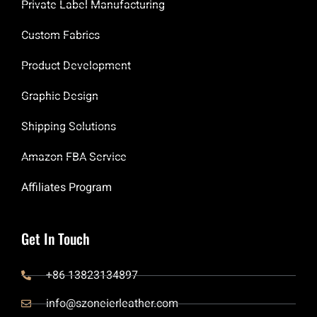
Private Label Manufacturing
Custom Fabrics
Product Development
Graphic Design
Shipping Solutions
Amazon FBA Service
Affiliates Program
Get In Touch
+86 13823134897
info@szoneierleather.com