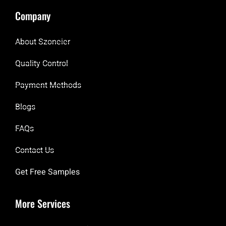
Company
About Szoneier
Quality Control
Payment Methods
Blogs
FAQs
Contact Us
Get Free Samples
More Services