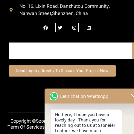
No. 16, Lixin Road, Danzhutou Community,
Nanwan Street,Shenzhen, China
Send Inquiry Directly To Discuss Your Project Now
Let's chat on WhatsApp
Hi there, I hope you have a
lovely day~ Thank you for
Copyright ©szoneierleather 2025, All Right Reserved.
reaching out to us at Szoneier
Term Of Services
Privacy Policy
Cookie Policy
Leather, we have much