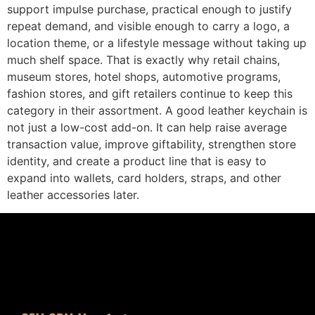
support impulse purchase, practical enough to justify
repeat demand, and visible enough to carry a logo, a
location theme, or a lifestyle message without taking up
much shelf space. That is exactly why retail chains,
museum stores, hotel shops, automotive programs,
fashion stores, and gift retailers continue to keep this
category in their assortment. A good leather keychain is
not just a low-cost add-on. It can help raise average
transaction value, improve giftability, strengthen store
identity, and create a product line that is easy to
expand into wallets, card holders, straps, and other
leather accessories later.