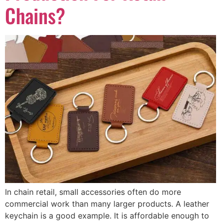
Chains?
In chain retail, small accessories often do more
commercial work than many larger products. A leather
keychain is a good example. It is affordable enough to