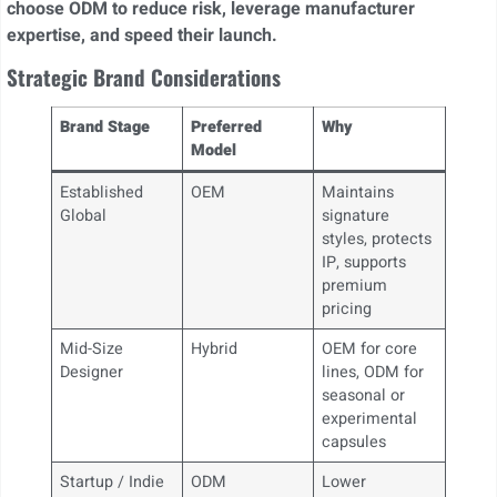
choose ODM to reduce risk, leverage manufacturer
expertise, and speed their launch.
Strategic Brand Considerations
Brand Stage
Preferred
Why
Model
Established
OEM
Maintains
Global
signature
styles, protects
IP, supports
premium
pricing
Mid-Size
Hybrid
OEM for core
Designer
lines, ODM for
seasonal or
experimental
capsules
Startup / Indie
ODM
Lower