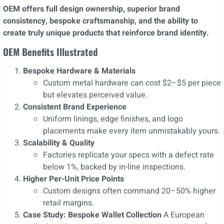
OEM offers full design ownership, superior brand
consistency, bespoke craftsmanship, and the ability to
create truly unique products that reinforce brand identity.
OEM Benefits Illustrated
Bespoke Hardware & Materials
Custom metal hardware can cost $2–$5 per piece
but elevates perceived value.
Consistent Brand Experience
Uniform linings, edge finishes, and logo
placements make every item unmistakably yours.
Scalability & Quality
Factories replicate your specs with a defect rate
below 1%, backed by in-line inspections.
Higher Per-Unit Price Points
Custom designs often command 20–50% higher
retail margins.
Case Study: Bespoke Wallet Collection
A European