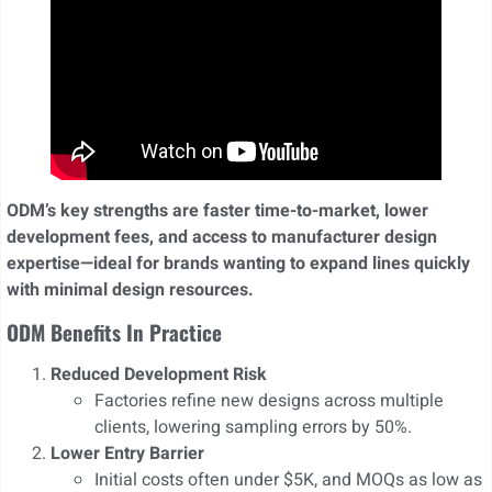
ODM’s key strengths are faster time-to-market, lower
development fees, and access to manufacturer design
expertise—ideal for brands wanting to expand lines quickly
with minimal design resources.
ODM Benefits In Practice
Reduced Development Risk
Factories refine new designs across multiple
clients, lowering sampling errors by 50%.
Lower Entry Barrier
Initial costs often under $5K, and MOQs as low as