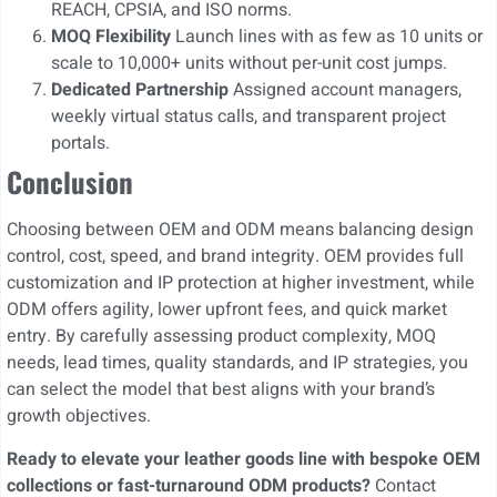
REACH, CPSIA, and ISO norms.
MOQ Flexibility
Launch lines with as few as 10 units or
scale to 10,000+ units without per-unit cost jumps.
Dedicated Partnership
Assigned account managers,
weekly virtual status calls, and transparent project
portals.
Conclusion
Choosing between OEM and ODM means balancing design
control, cost, speed, and brand integrity. OEM provides full
customization and IP protection at higher investment, while
ODM offers agility, lower upfront fees, and quick market
entry. By carefully assessing product complexity, MOQ
needs, lead times, quality standards, and IP strategies, you
can select the model that best aligns with your brand’s
growth objectives.
Ready to elevate your leather goods line with bespoke OEM
collections or fast-turnaround ODM products?
Contact