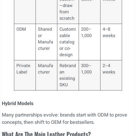
—draw
from
scratch
ODM
Shared
Customi
200–
4–8
or
zable
1,000
weeks
Manufa
catalog
cturer
or co-
design
Private
Manufa
Rebrand
300–
2–4
Label
cturer
an
1,000
weeks
existing
SKU
Hybrid Models
Many partnerships evolve: brands start with ODM to prove
concepts, then shift to OEM for bestsellers.
What Are The Main Leather Products?