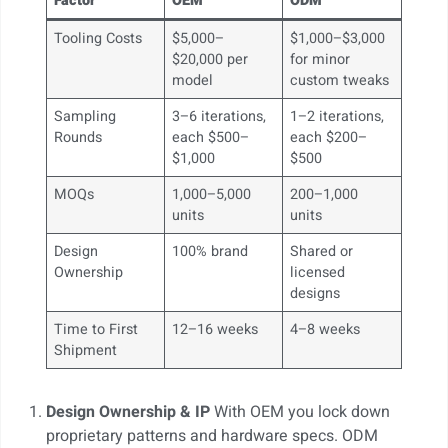
Factor
OEM
ODM
Tooling Costs
$5,000–
$1,000–$3,000
$20,000 per
for minor
model
custom tweaks
Sampling
3–6 iterations,
1–2 iterations,
Rounds
each $500–
each $200–
$1,000
$500
MOQs
1,000–5,000
200–1,000
units
units
Design
100% brand
Shared or
Ownership
licensed
designs
Time to First
12–16 weeks
4–8 weeks
Shipment
Design Ownership & IP
With OEM you lock down
proprietary patterns and hardware specs. ODM