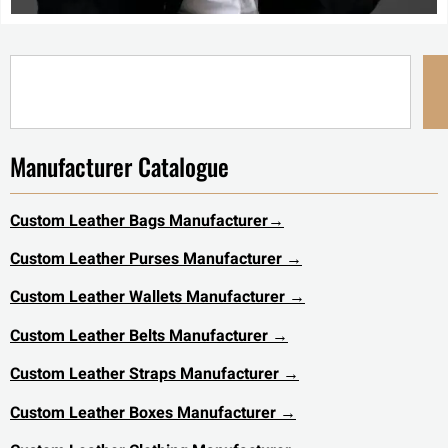
Manufacturer Catalogue
Custom Leather Bags Manufacturer
→
Custom Leather Purses Manufacturer →
Custom Leather Wallets Manufacturer →
Custom Leather Belts Manufacturer →
Custom Leather Straps Manufacturer →
Custom Leather Boxes Manufacturer →