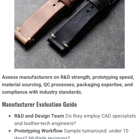
Assess manufacturers on R&D strength, prototyping speed,
material sourcing, QC processes, packaging expertise, and
compliance with industry standards.
Manufacturer Evaluation Guide
R&D and Design Team
Do they employ CAD specialists
and leather-tech engineers?
Prototyping Workflow
Sample turnaround: under 10
days? Multiple revisions?