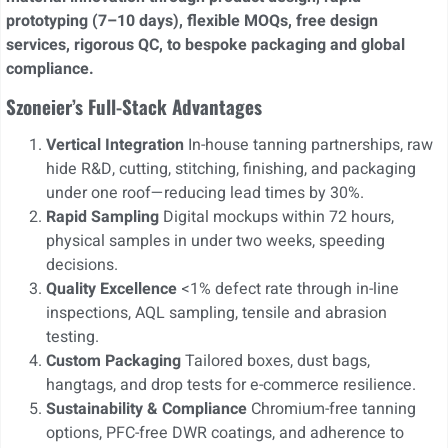
prototyping (7–10 days), flexible MOQs, free design
services, rigorous QC, to bespoke packaging and global
compliance.
Szoneier’s Full-Stack Advantages
Vertical Integration
In-house tanning partnerships, raw
hide R&D, cutting, stitching, finishing, and packaging
under one roof—reducing lead times by 30%.
Rapid Sampling
Digital mockups within 72 hours,
physical samples in under two weeks, speeding
decisions.
Quality Excellence
<1% defect rate through in-line
inspections, AQL sampling, tensile and abrasion
testing.
Custom Packaging
Tailored boxes, dust bags,
hangtags, and drop tests for e-commerce resilience.
Sustainability & Compliance
Chromium-free tanning
options, PFC-free DWR coatings, and adherence to