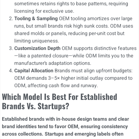
sometimes retains rights to base patterns, requiring
licensing for exclusive use.
Tooling & Sampling
OEM tooling amortizes over large
runs, but small brands risk high sunk costs. ODM uses
shared molds or panels, reducing per-unit cost but
limiting uniqueness.
Customization Depth
OEM supports distinctive features
—like a patented closure—while ODM limits you to the
manufacturer’s adaptation options.
Capital Allocation
Brands must align upfront budgets:
OEM demands 3–5× higher initial outlay compared to
ODM, affecting cash flow and runway.
Which Model Is Best For Established
Brands Vs. Startups?
Established brands with in-house design teams and clear
brand identities tend to favor OEM, ensuring consistency
across collections. Startups and emerging labels often