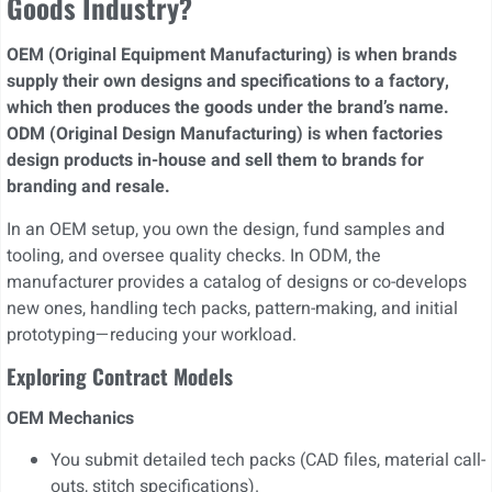
Goods Industry?
OEM (Original Equipment Manufacturing) is when brands
supply their own designs and specifications to a factory,
which then produces the goods under the brand’s name.
ODM (Original Design Manufacturing) is when factories
design products in-house and sell them to brands for
branding and resale.
In an OEM setup, you own the design, fund samples and
tooling, and oversee quality checks. In ODM, the
manufacturer provides a catalog of designs or co-develops
new ones, handling tech packs, pattern-making, and initial
prototyping—reducing your workload.
Exploring Contract Models
OEM Mechanics
You submit detailed tech packs (CAD files, material call-
outs, stitch specifications).