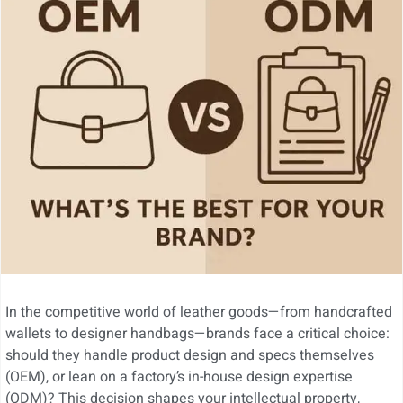
In the competitive world of leather goods—from handcrafted
wallets to designer handbags—brands face a critical choice:
should they handle product design and specs themselves
(OEM), or lean on a factory’s in-house design expertise
(ODM)? This decision shapes your intellectual property,