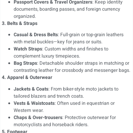
Passport Covers & Travel Organizers
: Keep identity
documents, boarding passes, and foreign currency
organized.
3. Belts & Straps
Casual & Dress Belts
: Full-grain or top-grain leathers
with metal buckles—key for jeans or suits.
Watch Straps
: Custom widths and finishes to
complement luxury timepieces.
Bag Straps
: Detachable shoulder straps in matching or
contrasting leather for crossbody and messenger bags.
4. Apparel & Outerwear
Jackets & Coats
: From biker-style moto jackets to
tailored blazers and trench coats.
Vests & Waistcoats
: Often used in equestrian or
Western wear.
Chaps & Over-trousers
: Protective outerwear for
motorcyclists and horseback riders.
5. Footwear