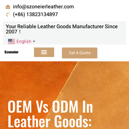
info@szoneierleather.com
(+86) 13823134897
Your Reliable Leather Goods Manufacturer Since
2007！
English
▼
Get A Quote
OEM Vs ODM In
Leather Goods: