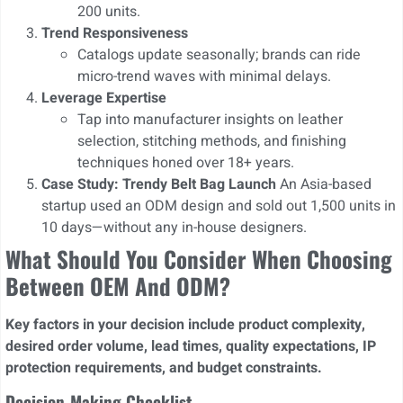
200 units.
Trend Responsiveness
Catalogs update seasonally; brands can ride
micro-trend waves with minimal delays.
Leverage Expertise
Tap into manufacturer insights on leather
selection, stitching methods, and finishing
techniques honed over 18+ years.
Case Study: Trendy Belt Bag Launch
An Asia-based
startup used an ODM design and sold out 1,500 units in
10 days—without any in-house designers.
What Should You Consider When Choosing
Between OEM And ODM?
Key factors in your decision include product complexity,
desired order volume, lead times, quality expectations, IP
protection requirements, and budget constraints.
Decision-Making Checklist