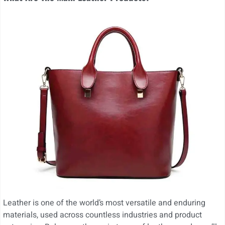
Leather is one of the world’s most versatile and enduring
materials, used across countless industries and product