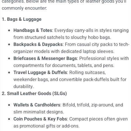
categories. Below are the main types of leather goods you’ll
commonly encounter:
1. Bags & Luggage
Handbags & Totes
: Everyday carry-alls in styles ranging
from structured satchels to slouchy hobo bags.
Backpacks & Daypacks
: From casual city packs to tech-
organizer models with dedicated laptop sleeves.
Briefcases & Messenger Bags
: Professional styles with
compartments for documents, tablets, and pens.
Travel Luggage & Duffels
: Rolling suitcases,
weekender bags, and convertible pack-duffels built for
durability.
2. Small Leather Goods (SLGs)
Wallets & Cardholders
: Bifold, trifold, zip-around, and
slim minimalist designs.
Coin Pouches & Key Fobs
: Compact pieces often given
as promotional gifts or add-ons.