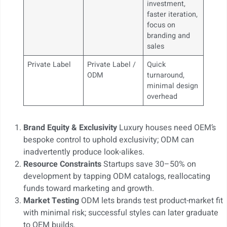
investment,
faster iteration,
focus on
branding and
sales
Private Label
Private Label /
Quick
ODM
turnaround,
minimal design
overhead
Brand Equity & Exclusivity
Luxury houses need OEM’s
bespoke control to uphold exclusivity; ODM can
inadvertently produce look-alikes.
Resource Constraints
Startups save 30–50% on
development by tapping ODM catalogs, reallocating
funds toward marketing and growth.
Market Testing
ODM lets brands test product-market fit
with minimal risk; successful styles can later graduate
to OEM builds.