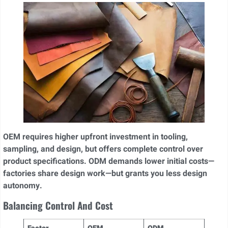
OEM requires higher upfront investment in tooling,
sampling, and design, but offers complete control over
product specifications. ODM demands lower initial costs—
factories share design work—but grants you less design
autonomy.
Balancing Control And Cost