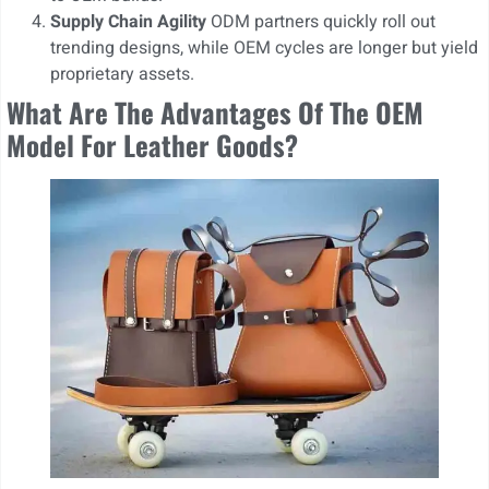
Supply Chain Agility
ODM partners quickly roll out
trending designs, while OEM cycles are longer but yield
proprietary assets.
What Are The Advantages Of The OEM
Model For Leather Goods?