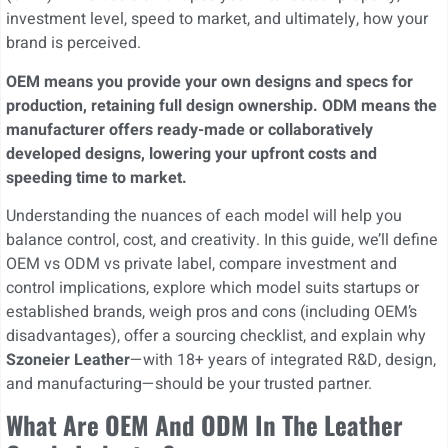
investment level, speed to market, and ultimately, how your
brand is perceived.
OEM means you provide your own designs and specs for
production, retaining full design ownership. ODM means the
manufacturer offers ready-made or collaboratively
developed designs, lowering your upfront costs and
speeding time to market.
Understanding the nuances of each model will help you
balance control, cost, and creativity. In this guide, we’ll define
OEM vs ODM vs private label, compare investment and
control implications, explore which model suits startups or
established brands, weigh pros and cons (including OEM’s
disadvantages), offer a sourcing checklist, and explain why
Szoneier Leather
—with 18+ years of integrated R&D, design,
and manufacturing—should be your trusted partner.
What Are OEM And ODM In The Leather