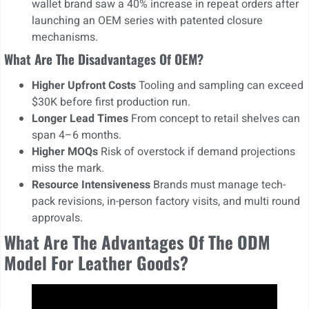
wallet brand saw a 40% increase in repeat orders after
launching an OEM series with patented closure
mechanisms.
What Are The Disadvantages Of OEM?
Higher Upfront Costs
Tooling and sampling can exceed
$30K before first production run.
Longer Lead Times
From concept to retail shelves can
span 4–6 months.
Higher MOQs
Risk of overstock if demand projections
miss the mark.
Resource Intensiveness
Brands must manage tech-
pack revisions, in-person factory visits, and multi round
approvals.
What Are The Advantages Of The ODM
Model For Leather Goods?