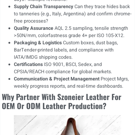
Supply Chain Transparency
Can they trace hides back
to tanneries (e.g., Italy, Argentina) and confirm chrome-
free processes?
Quality Assurance
AQL 2.5 sampling, tensile strength
>50N/mm, colorfastness grade 4+ per ISO 105-X12.
Packaging & Logistics
Custom boxes, dust bags,
BarTender-printed labels, and compliance with
IATA/IMDG shipping codes.
Certifications
ISO 9001, BSCI, Sedex, and
CPSIA/REACH compliance for global markets.
Communication & Project Management
Project Mgrs,
weekly progress reports, and real-time dashboards.
Why Partner With Szoneier Leather For
OEM Or ODM Leather Production?