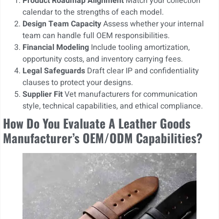
Product Roadmap Alignment
Match your collection
calendar to the strengths of each model.
Design Team Capacity
Assess whether your internal
team can handle full OEM responsibilities.
Financial Modeling
Include tooling amortization,
opportunity costs, and inventory carrying fees.
Legal Safeguards
Draft clear IP and confidentiality
clauses to protect your designs.
Supplier Fit
Vet manufacturers for communication
style, technical capabilities, and ethical compliance.
How Do You Evaluate A Leather Goods
Manufacturer’s OEM/ODM Capabilities?