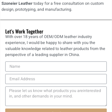
Szoneier Leather
today for a free consultation on custom
design, prototyping, and manufacturing.
Let's Work Together
With over 18 years of OEM/ODM leather industry
experience, I would be happy to share with you the
valuable knowledge related to leather products from the
perspective of a leading supplier in China.