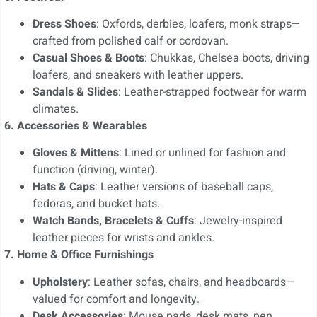
Dress Shoes
: Oxfords, derbies, loafers, monk straps—
crafted from polished calf or cordovan.
Casual Shoes & Boots
: Chukkas, Chelsea boots, driving
loafers, and sneakers with leather uppers.
Sandals & Slides
: Leather-strapped footwear for warm
climates.
6. Accessories & Wearables
Gloves & Mittens
: Lined or unlined for fashion and
function (driving, winter).
Hats & Caps
: Leather versions of baseball caps,
fedoras, and bucket hats.
Watch Bands, Bracelets & Cuffs
: Jewelry-inspired
leather pieces for wrists and ankles.
7. Home & Office Furnishings
Upholstery
: Leather sofas, chairs, and headboards—
valued for comfort and longevity.
Desk Accessories
: Mouse pads, desk mats, pen