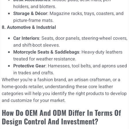
holders, and blotters.
Storage & Décor
: Magazine racks, trays, coasters, and
picture-frame mats.
8. Automotive & Industrial
Car Interiors
: Seats, door panels, steering-wheel covers,
and shift-boot sleeves.
Motorcycle Seats & Saddlebags
: Heavy-duty leathers
treated for weather resistance.
Protective Gear
: Harnesses, tool belts, and aprons used
in trades and crafts.
Whether you’re a fashion brand, an artisan craftsman, or a
home-goods retailer, understanding these core leather
categories will help you identify the right products to develop
and customize for your market.
How Do OEM And ODM Differ In Terms Of
Design Control And Investment?