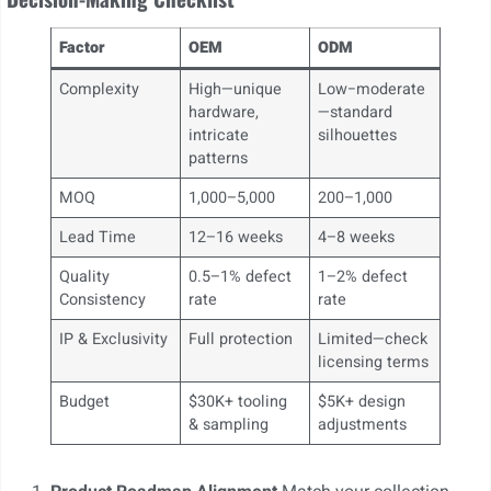
Factor
OEM
ODM
Complexity
High—unique
Low−moderate
hardware,
—standard
intricate
silhouettes
patterns
MOQ
1,000–5,000
200–1,000
Lead Time
12–16 weeks
4–8 weeks
Quality
0.5–1% defect
1–2% defect
Consistency
rate
rate
IP & Exclusivity
Full protection
Limited—check
licensing terms
Budget
$30K+ tooling
$5K+ design
& sampling
adjustments