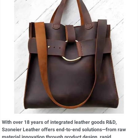
With over 18 years of integrated leather goods R&D,
Szoneier Leather offers end-to-end solutions—from raw
material innovation through product design, rapid