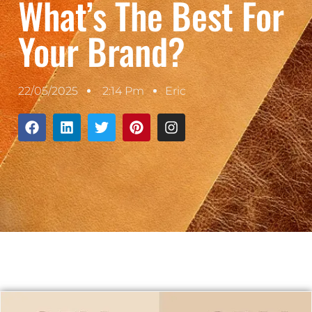
What’s The Best For
Your Brand?
22/05/2025
2:14 Pm
Eric