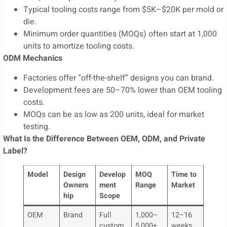
Typical tooling costs range from $5K–$20K per mold or
die.
Minimum order quantities (MOQs) often start at 1,000
units to amortize tooling costs.
ODM Mechanics
Factories offer “off-the-shelf” designs you can brand.
Development fees are 50–70% lower than OEM tooling
costs.
MOQs can be as low as 200 units, ideal for market
testing.
What Is the Difference Between OEM, ODM, and Private
Label?
Model
Design
Develop
MOQ
Time to
Owners
ment
Range
Market
hip
Scope
OEM
Brand
Full
1,000–
12–16
custom
5,000+
weeks