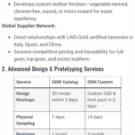
Develops custom leather finishes—vegetable-tanned,
chrome-free, waxed, or micro-coated for water
repellency.
Global Supplier Network:
Direct relationships with LWG-Gold certified tanneries in
Italy, Spain, and China.
Secures competitive pricing and traceability for full-
grain, top-grain, and exotic leathers.
2. Advanced Design & Prototyping Services
Service
ODM Catalog
OEM Custom
Design
3D render
Custom CAD &
Mockups
within 3 days
tech pack in 5
days
Physical
7 days
14 days
Sampling
Revisions
1 round
3 rounds