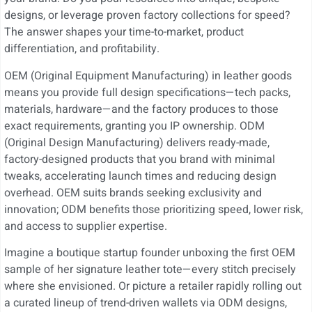
designs, or leverage proven factory collections for speed?
The answer shapes your time-to-market, product
differentiation, and profitability.
OEM (Original Equipment Manufacturing) in leather goods
means you provide full design specifications—tech packs,
materials, hardware—and the factory produces to those
exact requirements, granting you IP ownership. ODM
(Original Design Manufacturing) delivers ready-made,
factory-designed products that you brand with minimal
tweaks, accelerating launch times and reducing design
overhead. OEM suits brands seeking exclusivity and
innovation; ODM benefits those prioritizing speed, lower risk,
and access to supplier expertise.
Imagine a boutique startup founder unboxing the first OEM
sample of her signature leather tote—every stitch precisely
where she envisioned. Or picture a retailer rapidly rolling out
a curated lineup of trend-driven wallets via ODM designs,