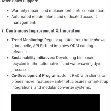
After-Sales Support:
Warranty repairs and replacement parts coordination.
Automated reorder alerts and dedicated account
management.
7. Continuous Improvement & Innovation
Trend Monitoring:
Regular updates from trade shows
(Lineapelle, APLF) feed into new ODM catalog
releases.
Sustainability Initiatives:
Developing bio-based,
recycled leather alternatives and water-saving dye
processes.
Co-Development Programs:
Joint R&D with clients to
pioneer novel features—anti-theft closures, smart-strap
integrations, and modular converter systems.