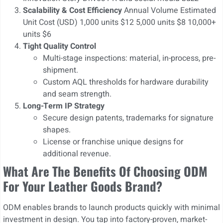
Scalability & Cost Efficiency
Annual Volume Estimated
Unit Cost (USD) 1,000 units $12 5,000 units $8 10,000+
units $6
Tight Quality Control
Multi-stage inspections: material, in-process, pre-
shipment.
Custom AQL thresholds for hardware durability
and seam strength.
Long-Term IP Strategy
Secure design patents, trademarks for signature
shapes.
License or franchise unique designs for
additional revenue.
What Are The Benefits Of Choosing ODM
For Your Leather Goods Brand?
ODM enables brands to launch products quickly with minimal
investment in design. You tap into factory-proven, market-