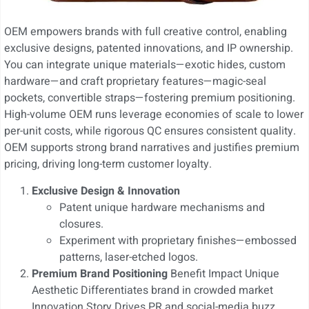
OEM empowers brands with full creative control, enabling
exclusive designs, patented innovations, and IP ownership.
You can integrate unique materials—exotic hides, custom
hardware—and craft proprietary features—magic-seal
pockets, convertible straps—fostering premium positioning.
High-volume OEM runs leverage economies of scale to lower
per-unit costs, while rigorous QC ensures consistent quality.
OEM supports strong brand narratives and justifies premium
pricing, driving long-term customer loyalty.
Exclusive Design & Innovation
Patent unique hardware mechanisms and
closures.
Experiment with proprietary finishes—embossed
patterns, laser-etched logos.
Premium Brand Positioning
Benefit Impact Unique
Aesthetic Differentiates brand in crowded market
Innovation Story Drives PR and social-media buzz