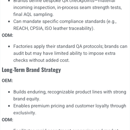
Brands define bespoke QA checkpoints—material
incoming inspection, in-process seam strength tests,
final AQL sampling.
Can mandate specific compliance standards (e.g.,
REACH, CPSIA, ISO leather traceability).
ODM:
Factories apply their standard QA protocols; brands can
audit but may have limited ability to impose extra
checks without added cost.
Long-Term Brand Strategy
OEM:
Builds enduring, recognizable product lines with strong
brand equity.
Enables premium pricing and customer loyalty through
exclusivity.
ODM: