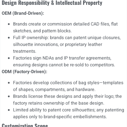
Design Responsibility & Intellectual Property
OEM (Brand-Driven):
Brands create or commission detailed CAD files, flat
sketches, and pattern blocks.
Full IP ownership: brands can patent unique closures,
silhouette innovations, or proprietary leather
treatments.
Factories sign NDAs and IP transfer agreements,
ensuring designs cannot be re-sold to competitors.
ODM (Factory-Driven):
Factories develop collections of bag styles—templates
of shapes, compartments, and hardware.
Brands license these designs and apply their logo; the
factory retains ownership of the base design.
Limited ability to patent core silhouettes; any patenting
applies only to brand-specific embellishments.
Customization Scope