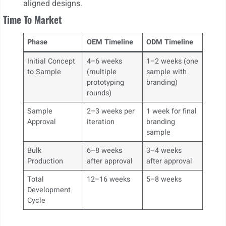
aligned designs.
Time To Market
Phase
OEM Timeline
ODM Timeline
Initial Concept
4–6 weeks
1–2 weeks (one
to Sample
(multiple
sample with
prototyping
branding)
rounds)
Sample
2–3 weeks per
1 week for final
Approval
iteration
branding
sample
Bulk
6–8 weeks
3–4 weeks
Production
after approval
after approval
Total
12–16 weeks
5–8 weeks
Development
Cycle