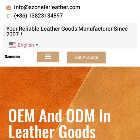
info@szoneierleather.com
(+86) 13823134897
Your Reliable Leather Goods Manufacturer Since
2007！
English
▼
Get A Quote
OEM And ODM In
Leather Goods