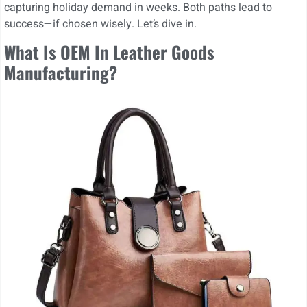
capturing holiday demand in weeks. Both paths lead to
success—if chosen wisely. Let’s dive in.
What Is OEM In Leather Goods
Manufacturing?