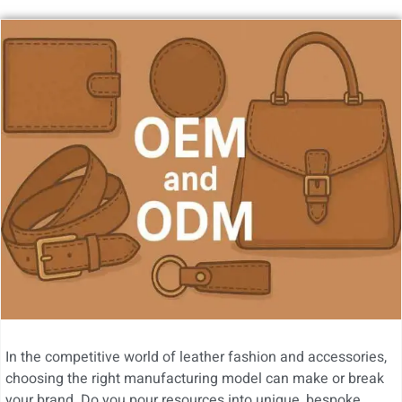
In the competitive world of leather fashion and accessories,
choosing the right manufacturing model can make or break
your brand. Do you pour resources into unique, bespoke