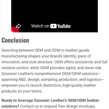
Conclusion
Selecting between OEM and ODM in leather goods
manufacturing shapes your brand’s identity, pace of
innovation, and cost structure. OEM offers exclusivity and full
creative control, while ODM provides agility and lower risk.
Szoneier Leather’s comprehensive OEM/ODM solutions—
spanning R&D, design, sampling, production, and logistics—
empower you to launch distinctive, high-quality leather
products on your terms.
Ready to leverage Szoneier Leather’s OEM/ODM leather
solutions?
Contact us to request free design mockups,