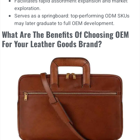
Facilitates rapid assortment expansion and market
exploration.
Serves as a springboard: top-performing ODM SKUs
may later graduate to full OEM development.
What Are The Benefits Of Choosing OEM
For Your Leather Goods Brand?