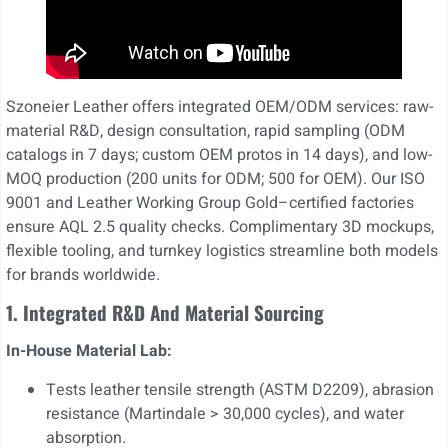
Szoneier Leather offers integrated OEM/ODM services: raw-
material R&D, design consultation, rapid sampling (ODM
catalogs in 7 days; custom OEM protos in 14 days), and low-
MOQ production (200 units for ODM; 500 for OEM). Our ISO
9001 and Leather Working Group Gold–certified factories
ensure AQL 2.5 quality checks. Complimentary 3D mockups,
flexible tooling, and turnkey logistics streamline both models
for brands worldwide.
1. Integrated R&D And Material Sourcing
In-House Material Lab:
Tests leather tensile strength (ASTM D2209), abrasion
resistance (Martindale > 30,000 cycles), and water
absorption.