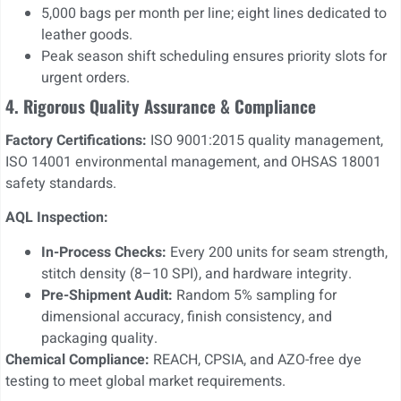
5,000 bags per month per line; eight lines dedicated to
leather goods.
Peak season shift scheduling ensures priority slots for
urgent orders.
4. Rigorous Quality Assurance & Compliance
Factory Certifications:
ISO 9001:2015 quality management,
ISO 14001 environmental management, and OHSAS 18001
safety standards.
AQL Inspection:
In-Process Checks:
Every 200 units for seam strength,
stitch density (8–10 SPI), and hardware integrity.
Pre-Shipment Audit:
Random 5% sampling for
dimensional accuracy, finish consistency, and
packaging quality.
Chemical Compliance:
REACH, CPSIA, and AZO-free dye
testing to meet global market requirements.