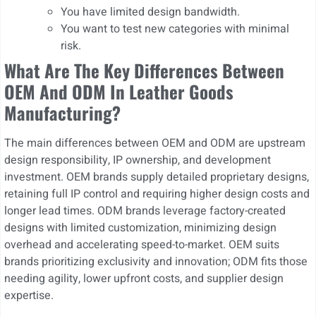
You have limited design bandwidth.
You want to test new categories with minimal
risk.
What Are The Key Differences Between
OEM And ODM In Leather Goods
Manufacturing?
The main differences between OEM and ODM are upstream
design responsibility, IP ownership, and development
investment. OEM brands supply detailed proprietary designs,
retaining full IP control and requiring higher design costs and
longer lead times. ODM brands leverage factory-created
designs with limited customization, minimizing design
overhead and accelerating speed-to-market. OEM suits
brands prioritizing exclusivity and innovation; ODM fits those
needing agility, lower upfront costs, and supplier design
expertise.