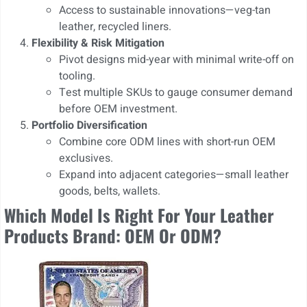
Access to sustainable innovations—veg-tan
leather, recycled liners.
Flexibility & Risk Mitigation
Pivot designs mid-year with minimal write-off on
tooling.
Test multiple SKUs to gauge consumer demand
before OEM investment.
Portfolio Diversification
Combine core ODM lines with short-run OEM
exclusives.
Expand into adjacent categories—small leather
goods, belts, wallets.
Which Model Is Right For Your Leather
Products Brand: OEM Or ODM?