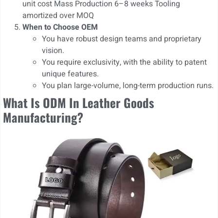
unit cost Mass Production 6–8 weeks Tooling
amortized over MOQ
When to Choose OEM
You have robust design teams and proprietary
vision.
You require exclusivity, with the ability to patent
unique features.
You plan large-volume, long-term production runs.
What Is ODM In Leather Goods
Manufacturing?