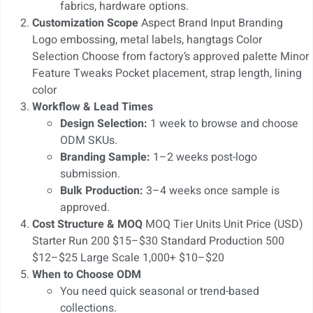
fabrics, hardware options.
Customization Scope
Aspect Brand Input Branding
Logo embossing, metal labels, hangtags Color
Selection Choose from factory’s approved palette Minor
Feature Tweaks Pocket placement, strap length, lining
color
Workflow & Lead Times
Design Selection:
1 week to browse and choose
ODM SKUs.
Branding Sample:
1–2 weeks post-logo
submission.
Bulk Production:
3–4 weeks once sample is
approved.
Cost Structure & MOQ
MOQ Tier Units Unit Price (USD)
Starter Run 200 $15–$30 Standard Production 500
$12–$25 Large Scale 1,000+ $10–$20
When to Choose ODM
You need quick seasonal or trend-based
collections.