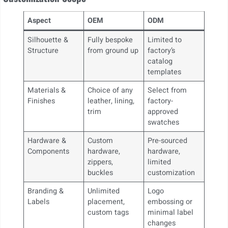
Aspect
OEM
ODM
Silhouette &
Fully bespoke
Limited to
Structure
from ground up
factory’s
catalog
templates
Materials &
Choice of any
Select from
Finishes
leather, lining,
factory-
trim
approved
swatches
Hardware &
Custom
Pre-sourced
Components
hardware,
hardware,
zippers,
limited
buckles
customization
Branding &
Unlimited
Logo
Labels
placement,
embossing or
custom tags
minimal label
changes