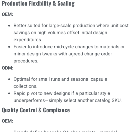
Production Flexibility & Scaling
OEM:
Better suited for large-scale production where unit cost
savings on high volumes offset initial design
expenditures.
Easier to introduce mid-cycle changes to materials or
minor design tweaks with agreed change-order
procedures.
ODM:
Optimal for small runs and seasonal capsule
collections.
Rapid pivot to new designs if a particular style
underperforms—simply select another catalog SKU.
Quality Control & Compliance
OEM: