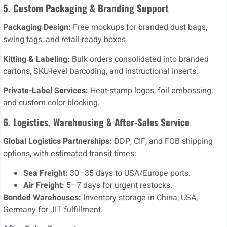
5. Custom Packaging & Branding Support
Packaging Design:
Free mockups for branded dust bags,
swing tags, and retail-ready boxes.
Kitting & Labeling:
Bulk orders consolidated into branded
cartons, SKU-level barcoding, and instructional inserts.
Private-Label Services:
Heat-stamp logos, foil embossing,
and custom color blocking.
6. Logistics, Warehousing & After-Sales Service
Global Logistics Partnerships:
DDP, CIF, and FOB shipping
options, with estimated transit times:
Sea Freight:
30–35 days to USA/Europe ports.
Air Freight:
5–7 days for urgent restocks.
Bonded Warehouses:
Inventory storage in China, USA,
Germany for JIT fulfillment.