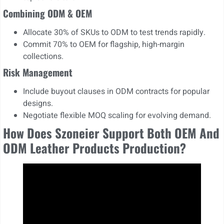
Combining ODM & OEM
Allocate 30% of SKUs to ODM to test trends rapidly.
Commit 70% to OEM for flagship, high-margin
collections.
Risk Management
Include buyout clauses in ODM contracts for popular
designs.
Negotiate flexible MOQ scaling for evolving demand.
How Does Szoneier Support Both OEM And
ODM Leather Products Production?