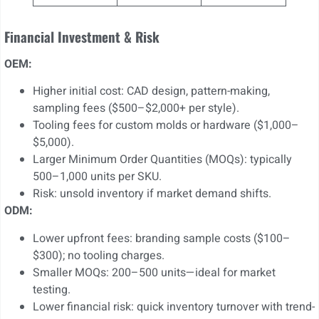
Financial Investment & Risk
OEM:
Higher initial cost: CAD design, pattern-making,
sampling fees ($500–$2,000+ per style).
Tooling fees for custom molds or hardware ($1,000–
$5,000).
Larger Minimum Order Quantities (MOQs): typically
500–1,000 units per SKU.
Risk: unsold inventory if market demand shifts.
ODM:
Lower upfront fees: branding sample costs ($100–
$300); no tooling charges.
Smaller MOQs: 200–500 units—ideal for market
testing.
Lower financial risk: quick inventory turnover with trend-