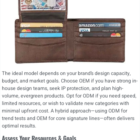
The ideal model depends on your brand’s design capacity,
budget, and market goals. Choose OEM if you have strong in-
house design teams, seek IP protection, and plan high-
volume, evergreen products. Opt for ODM if you need speed,
limited resources, or wish to validate new categories with
minimal upfront cost. A hybrid approach—using ODM for
trend tests and OEM for core signature lines—often delivers
optimal results.
Assess Your Resources & Goals