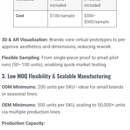
included
included
Cost
$100/sample
$300–
$500/sample
3D & AR Visualization:
Brands view virtual prototypes to pre-
approve aesthetics and dimensions, reducing rework.
Flexible Sampling:
From single-piece proof to small pilot
runs (50–100 units), enabling quick market testing.
3. Low MOQ Flexibility & Scalable Manufacturing
ODM Minimums:
200 units per SKU—ideal for small brands
or seasonal lines.
OEM Minimums:
500 units per SKU, scaling to 50,000+ units
via multiple production lines.
Production Capacity: