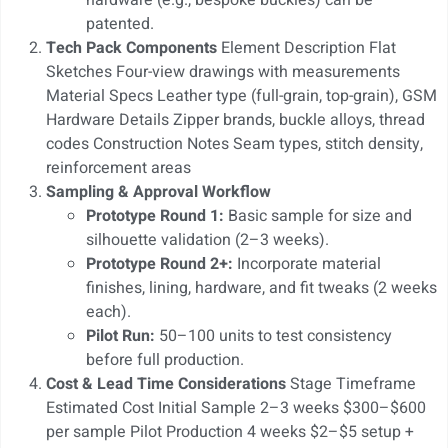
patented.
Tech Pack Components
Element Description Flat
Sketches Four-view drawings with measurements
Material Specs Leather type (full-grain, top-grain), GSM
Hardware Details Zipper brands, buckle alloys, thread
codes Construction Notes Seam types, stitch density,
reinforcement areas
Sampling & Approval Workflow
Prototype Round 1:
Basic sample for size and
silhouette validation (2–3 weeks).
Prototype Round 2+:
Incorporate material
finishes, lining, hardware, and fit tweaks (2 weeks
each).
Pilot Run:
50–100 units to test consistency
before full production.
Cost & Lead Time Considerations
Stage Timeframe
Estimated Cost Initial Sample 2–3 weeks $300–$600
per sample Pilot Production 4 weeks $2–$5 setup +