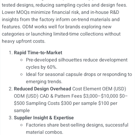
tested designs, reducing sampling cycles and design fees.
Lower MOQs minimize financial risk, and in-house R&D
insights from the factory inform on-trend materials and
features. ODM works well for brands exploring new
categories or launching limited-time collections without
heavy upfront costs.
Rapid Time-to-Market
Pre-developed silhouettes reduce development
cycles by 60%.
Ideal for seasonal capsule drops or responding to
emerging trends.
Reduced Design Overhead
Cost Element OEM (USD)
ODM (USD) CAD & Pattern Fees $3,000–$10,000 $0–
$500 Sampling Costs $300 per sample $100 per
sample
Supplier Insight & Expertise
Factories share best-selling designs, successful
material combos.