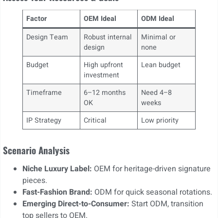
Factor
OEM Ideal
ODM Ideal
Design Team
Robust internal
Minimal or
design
none
Budget
High upfront
Lean budget
investment
Timeframe
6–12 months
Need 4–8
OK
weeks
IP Strategy
Critical
Low priority
Scenario Analysis
Niche Luxury Label:
OEM for heritage-driven signature
pieces.
Fast-Fashion Brand:
ODM for quick seasonal rotations.
Emerging Direct-to-Consumer:
Start ODM, transition
top sellers to OEM.