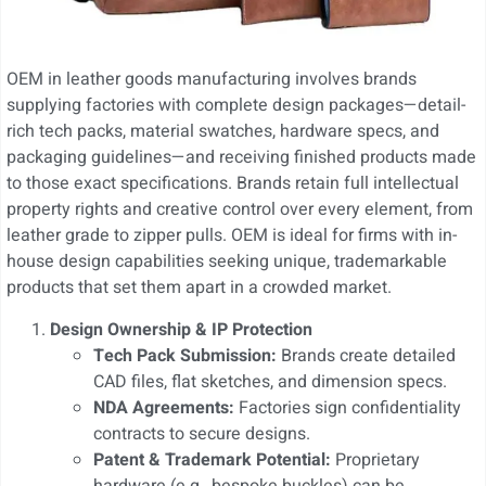
OEM in leather goods manufacturing involves brands
supplying factories with complete design packages—detail-
rich tech packs, material swatches, hardware specs, and
packaging guidelines—and receiving finished products made
to those exact specifications. Brands retain full intellectual
property rights and creative control over every element, from
leather grade to zipper pulls. OEM is ideal for firms with in-
house design capabilities seeking unique, trademarkable
products that set them apart in a crowded market.
Design Ownership & IP Protection
Tech Pack Submission:
Brands create detailed
CAD files, flat sketches, and dimension specs.
NDA Agreements:
Factories sign confidentiality
contracts to secure designs.
Patent & Trademark Potential:
Proprietary
hardware (e.g., bespoke buckles) can be