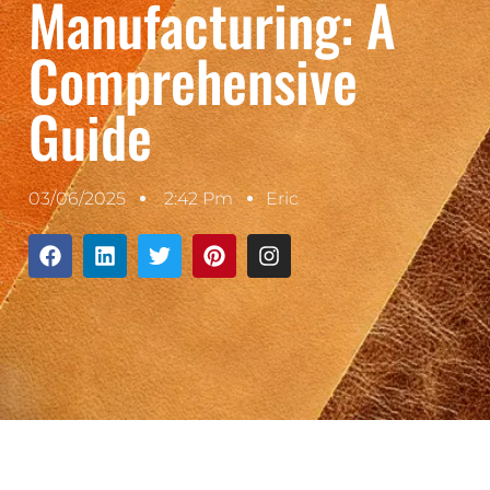
Manufacturing: A
Comprehensive
Guide
03/06/2025
2:42 Pm
Eric