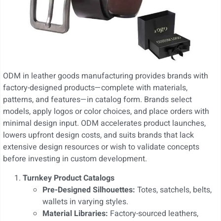
ODM in leather goods manufacturing provides brands with
factory-designed products—complete with materials,
patterns, and features—in catalog form. Brands select
models, apply logos or color choices, and place orders with
minimal design input. ODM accelerates product launches,
lowers upfront design costs, and suits brands that lack
extensive design resources or wish to validate concepts
before investing in custom development.
Turnkey Product Catalogs
Pre-Designed Silhouettes:
Totes, satchels, belts,
wallets in varying styles.
Material Libraries:
Factory-sourced leathers,