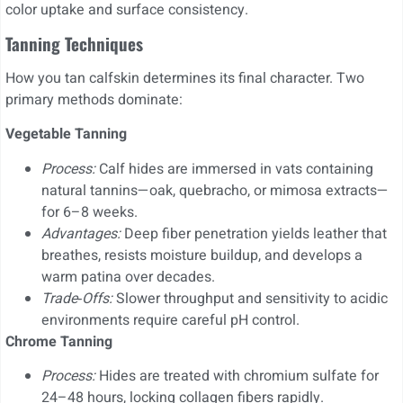
color uptake and surface consistency.
Tanning Techniques
How you tan calfskin determines its final character. Two
primary methods dominate:
Vegetable Tanning
Process:
Calf hides are immersed in vats containing
natural tannins—oak, quebracho, or mimosa extracts—
for 6–8 weeks.
Advantages:
Deep fiber penetration yields leather that
breathes, resists moisture buildup, and develops a
warm patina over decades.
Trade‑Offs:
Slower throughput and sensitivity to acidic
environments require careful pH control.
Chrome Tanning
Process:
Hides are treated with chromium sulfate for
24–48 hours, locking collagen fibers rapidly.