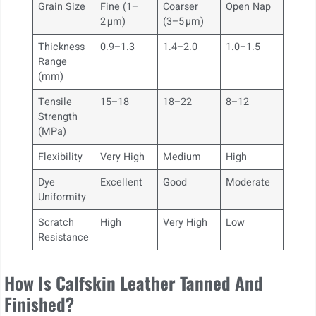
Grain Size
Fine (1–
Coarser
Open Nap
2 µm)
(3–5 µm)
Thickness
0.9–1.3
1.4–2.0
1.0–1.5
Range
(mm)
Tensile
15–18
18–22
8–12
Strength
(MPa)
Flexibility
Very High
Medium
High
Dye
Excellent
Good
Moderate
Uniformity
Scratch
High
Very High
Low
Resistance
How Is Calfskin Leather Tanned And
Finished?