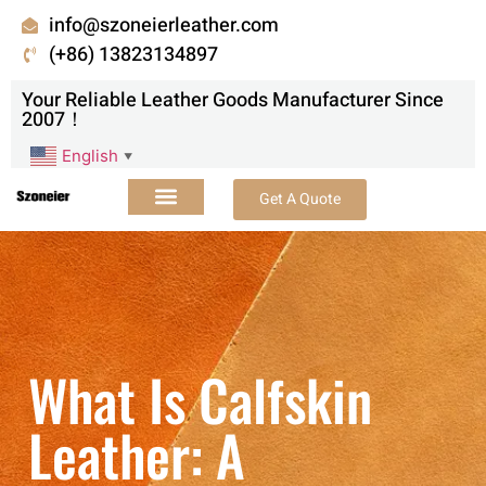
info@szoneierleather.com
(+86) 13823134897
Your Reliable Leather Goods Manufacturer Since
2007！
English
▼
Get A Quote
What Is Calfskin
Leather: A