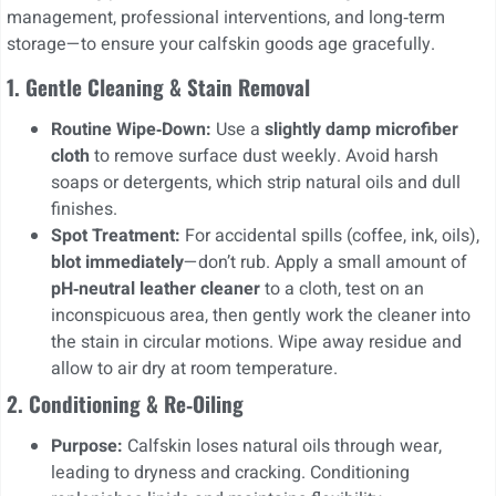
management, professional interventions, and long‑term
storage—to ensure your calfskin goods age gracefully.
1. Gentle Cleaning & Stain Removal
Routine Wipe‑Down:
Use a
slightly damp microfiber
cloth
to remove surface dust weekly. Avoid harsh
soaps or detergents, which strip natural oils and dull
finishes.
Spot Treatment:
For accidental spills (coffee, ink, oils),
blot immediately
—don’t rub. Apply a small amount of
pH‑neutral leather cleaner
to a cloth, test on an
inconspicuous area, then gently work the cleaner into
the stain in circular motions. Wipe away residue and
allow to air dry at room temperature.
2. Conditioning & Re‑Oiling
Purpose:
Calfskin loses natural oils through wear,
leading to dryness and cracking. Conditioning