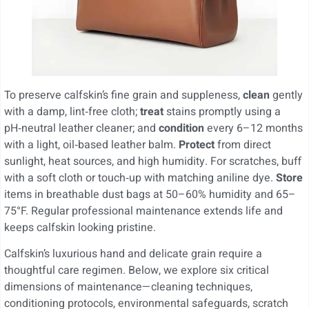
To preserve calfskin’s fine grain and suppleness,
clean
gently
with a damp, lint‑free cloth;
treat
stains promptly using a
pH‑neutral leather cleaner; and
condition
every 6–12 months
with a light, oil‑based leather balm.
Protect
from direct
sunlight, heat sources, and high humidity. For scratches, buff
with a soft cloth or touch‑up with matching aniline dye.
Store
items in breathable dust bags at 50–60% humidity and 65–
75°F. Regular professional maintenance extends life and
keeps calfskin looking pristine.
Calfskin’s luxurious hand and delicate grain require a
thoughtful care regimen. Below, we explore six critical
dimensions of maintenance—cleaning techniques,
conditioning protocols, environmental safeguards, scratch