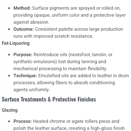
Method:
Surface pigments are sprayed or rolled on,
providing opaque, uniform color and a protective layer
against abrasion.
Outcome:
Consistent palette across large production
runs with improved scratch resistance.
Fat‑Liquoring
Purpose:
Reintroduce oils (neatsfoot, lanolin, or
synthetic emulsions) lost during tanning and
mechanical processing to maintain flexibility.
Technique:
Emulsified oils are added to leather in drum
processes, allowing fibers to absorb conditioning
agents uniformly.
Surface Treatments & Protective Finishes
Glazing
Process:
Heated chrome or agate rollers press and
polish the leather surface, creating a high‑gloss finish