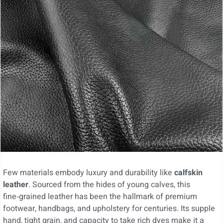
Few materials embody luxury and durability like
calfskin
leather
. Sourced from the hides of young calves, this
fine‑grained leather has been the hallmark of premium
footwear, handbags, and upholstery for centuries. Its supple
hand, tight grain, and capacity to take rich dyes make it a