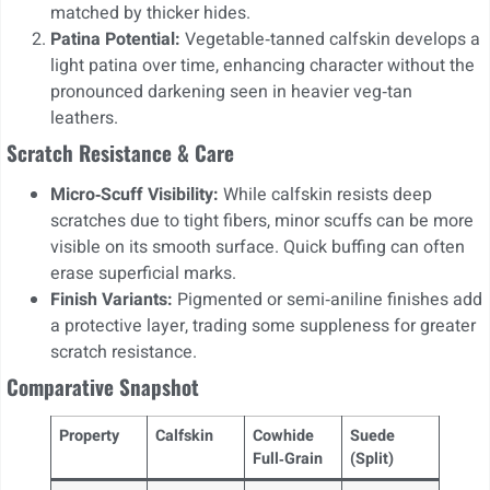
matched by thicker hides.
Patina Potential:
Vegetable‑tanned calfskin develops a
light patina over time, enhancing character without the
pronounced darkening seen in heavier veg‑tan
leathers.
Scratch Resistance & Care
Micro‑Scuff Visibility:
While calfskin resists deep
scratches due to tight fibers, minor scuffs can be more
visible on its smooth surface. Quick buffing can often
erase superficial marks.
Finish Variants:
Pigmented or semi‑aniline finishes add
a protective layer, trading some suppleness for greater
scratch resistance.
Comparative Snapshot
Property
Calfskin
Cowhide
Suede
Full‑Grain
(Split)