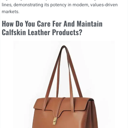
lines, demonstrating its potency in modern, values‑driven
markets.
How Do You Care For And Maintain
Calfskin Leather Products?