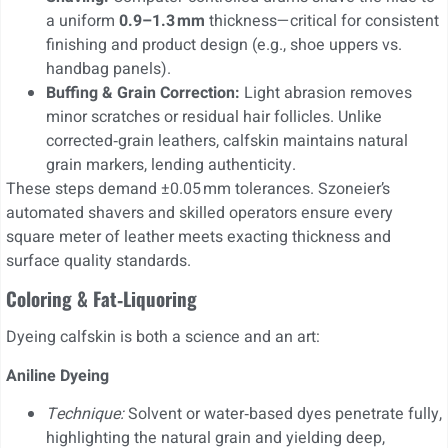
a uniform
0.9–1.3 mm
thickness—critical for consistent
finishing and product design (e.g., shoe uppers vs.
handbag panels).
Buffing & Grain Correction:
Light abrasion removes
minor scratches or residual hair follicles. Unlike
corrected‐grain leathers, calfskin maintains natural
grain markers, lending authenticity.
These steps demand ±0.05 mm tolerances. Szoneier’s
automated shavers and skilled operators ensure every
square meter of leather meets exacting thickness and
surface quality standards.
Coloring & Fat‑Liquoring
Dyeing calfskin is both a science and an art:
Aniline Dyeing
Technique:
Solvent or water‑based dyes penetrate fully,
highlighting the natural grain and yielding deep,