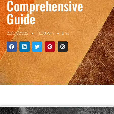
Comprehensive
Guide
22/07/2025
11:28 Am
Eric