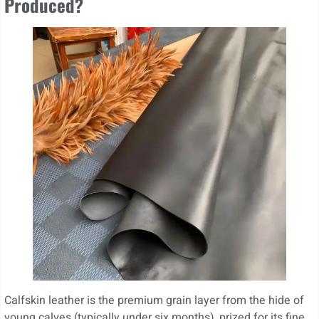
Produced?
Calfskin leather is the premium grain layer from the hide of
young calves (typically under six months), prized for its fine,