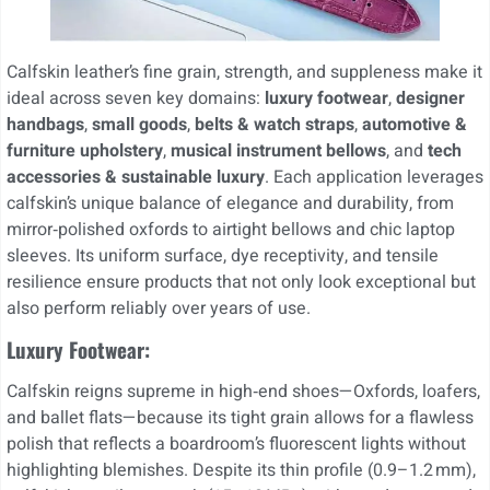
Calfskin leather’s fine grain, strength, and suppleness make it
ideal across seven key domains:
luxury footwear
,
designer
handbags
,
small goods
,
belts & watch straps
,
automotive &
furniture upholstery
,
musical instrument bellows
, and
tech
accessories & sustainable luxury
. Each application leverages
calfskin’s unique balance of elegance and durability, from
mirror‑polished oxfords to airtight bellows and chic laptop
sleeves. Its uniform surface, dye receptivity, and tensile
resilience ensure products that not only look exceptional but
also perform reliably over years of use.
Luxury Footwear:
Calfskin reigns supreme in high‑end shoes—Oxfords, loafers,
and ballet flats—because its tight grain allows for a flawless
polish that reflects a boardroom’s fluorescent lights without
highlighting blemishes. Despite its thin profile (0.9–1.2 mm),