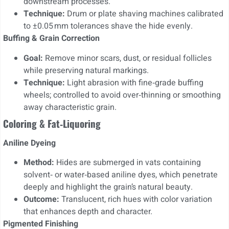
downstream processes.
Technique:
Drum or plate shaving machines calibrated
to ±0.05 mm tolerances shave the hide evenly.
Buffing & Grain Correction
Goal:
Remove minor scars, dust, or residual follicles
while preserving natural markings.
Technique:
Light abrasion with fine‑grade buffing
wheels; controlled to avoid over‑thinning or smoothing
away characteristic grain.
Coloring & Fat‑Liquoring
Aniline Dyeing
Method:
Hides are submerged in vats containing
solvent‑ or water‑based aniline dyes, which penetrate
deeply and highlight the grain’s natural beauty.
Outcome:
Translucent, rich hues with color variation
that enhances depth and character.
Pigmented Finishing