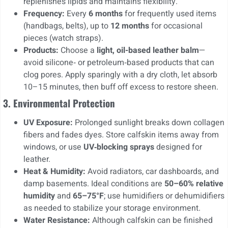
replenishes lipids and maintains flexibility.
Frequency:
Every
6 months
for frequently used items
(handbags, belts), up to
12 months
for occasional
pieces (watch straps).
Products:
Choose a
light, oil-based leather balm
—
avoid silicone‑ or petroleum‑based products that can
clog pores. Apply sparingly with a dry cloth, let absorb
10–15 minutes, then buff off excess to restore sheen.
3. Environmental Protection
UV Exposure:
Prolonged sunlight breaks down collagen
fibers and fades dyes. Store calfskin items away from
windows, or use
UV‑blocking sprays
designed for
leather.
Heat & Humidity:
Avoid radiators, car dashboards, and
damp basements. Ideal conditions are
50–60% relative
humidity
and
65–75°F
; use humidifiers or dehumidifiers
as needed to stabilize your storage environment.
Water Resistance:
Although calfskin can be finished