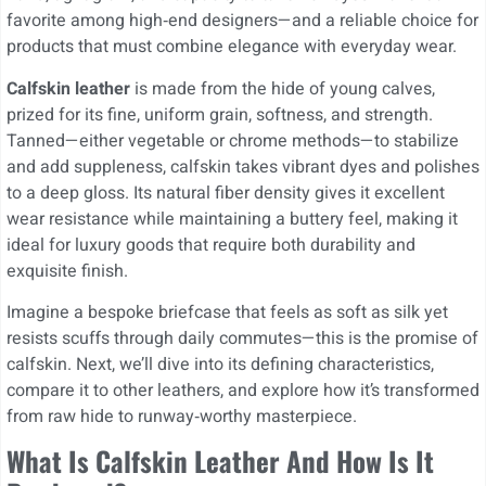
favorite among high‑end designers—and a reliable choice for
products that must combine elegance with everyday wear.
Calfskin leather
is made from the hide of young calves,
prized for its fine, uniform grain, softness, and strength.
Tanned—either vegetable or chrome methods—to stabilize
and add suppleness, calfskin takes vibrant dyes and polishes
to a deep gloss. Its natural fiber density gives it excellent
wear resistance while maintaining a buttery feel, making it
ideal for luxury goods that require both durability and
exquisite finish.
Imagine a bespoke briefcase that feels as soft as silk yet
resists scuffs through daily commutes—this is the promise of
calfskin. Next, we’ll dive into its defining characteristics,
compare it to other leathers, and explore how it’s transformed
from raw hide to runway‑worthy masterpiece.
What Is Calfskin Leather And How Is It