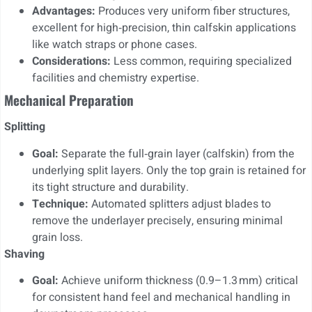
Advantages:
Produces very uniform fiber structures,
excellent for high‑precision, thin calfskin applications
like watch straps or phone cases.
Considerations:
Less common, requiring specialized
facilities and chemistry expertise.
Mechanical Preparation
Splitting
Goal:
Separate the full‑grain layer (calfskin) from the
underlying split layers. Only the top grain is retained for
its tight structure and durability.
Technique:
Automated splitters adjust blades to
remove the underlayer precisely, ensuring minimal
grain loss.
Shaving
Goal:
Achieve uniform thickness (0.9–1.3 mm) critical
for consistent hand feel and mechanical handling in