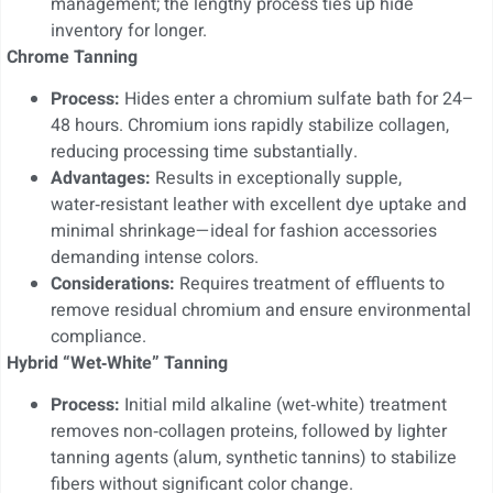
management; the lengthy process ties up hide
inventory for longer.
Chrome Tanning
Process:
Hides enter a chromium sulfate bath for 24–
48 hours. Chromium ions rapidly stabilize collagen,
reducing processing time substantially.
Advantages:
Results in exceptionally supple,
water‑resistant leather with excellent dye uptake and
minimal shrinkage—ideal for fashion accessories
demanding intense colors.
Considerations:
Requires treatment of effluents to
remove residual chromium and ensure environmental
compliance.
Hybrid “Wet‑White” Tanning
Process:
Initial mild alkaline (wet‑white) treatment
removes non‑collagen proteins, followed by lighter
tanning agents (alum, synthetic tannins) to stabilize
fibers without significant color change.