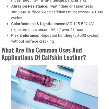
hides meet 15–18 MPa tensile benchmarks.
Abrasion Resistance:
Martindale or Taber tests
simulate surface wear; calfskins must exceed 40,000
cycles.
Colorfastness & Lightfastness:
ISO 105‑B02 UV
exposure tests ensure ΔE <2 over 48 hours.
Flex Endurance:
Repeated bending (20,000 cycles)
without surface cracking.
What Are The Common Uses And
Applications Of Calfskin Leather?