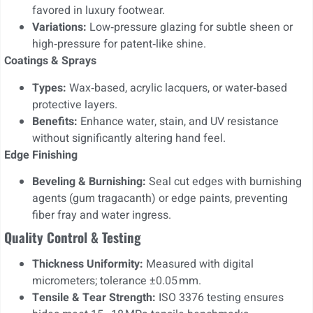
favored in luxury footwear.
Variations:
Low‑pressure glazing for subtle sheen or
high‑pressure for patent‑like shine.
Coatings & Sprays
Types:
Wax‑based, acrylic lacquers, or water‑based
protective layers.
Benefits:
Enhance water, stain, and UV resistance
without significantly altering hand feel.
Edge Finishing
Beveling & Burnishing:
Seal cut edges with burnishing
agents (gum tragacanth) or edge paints, preventing
fiber fray and water ingress.
Quality Control & Testing
Thickness Uniformity:
Measured with digital
micrometers; tolerance ±0.05 mm.
Tensile & Tear Strength:
ISO 3376 testing ensures