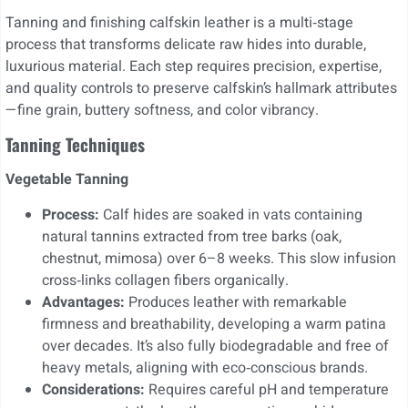
Tanning and finishing calfskin leather is a multi‑stage
process that transforms delicate raw hides into durable,
luxurious material. Each step requires precision, expertise,
and quality controls to preserve calfskin’s hallmark attributes
—fine grain, buttery softness, and color vibrancy.
Tanning Techniques
Vegetable Tanning
Process:
Calf hides are soaked in vats containing
natural tannins extracted from tree barks (oak,
chestnut, mimosa) over 6–8 weeks. This slow infusion
cross‑links collagen fibers organically.
Advantages:
Produces leather with remarkable
firmness and breathability, developing a warm patina
over decades. It’s also fully biodegradable and free of
heavy metals, aligning with eco‑conscious brands.
Considerations:
Requires careful pH and temperature