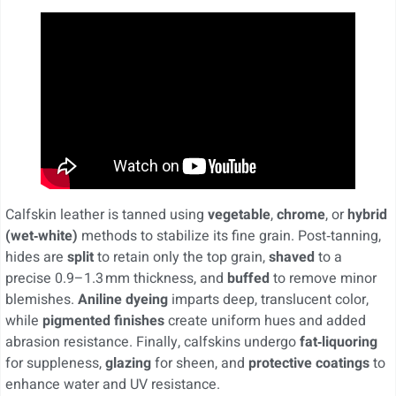
Calfskin leather is tanned using
vegetable
,
chrome
, or
hybrid
(wet‑white)
methods to stabilize its fine grain. Post‑tanning,
hides are
split
to retain only the top grain,
shaved
to a
precise 0.9–1.3 mm thickness, and
buffed
to remove minor
blemishes.
Aniline dyeing
imparts deep, translucent color,
while
pigmented finishes
create uniform hues and added
abrasion resistance. Finally, calfskins undergo
fat‑liquoring
for suppleness,
glazing
for sheen, and
protective coatings
to
enhance water and UV resistance.