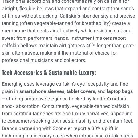
Traditional accordions and concertinas rely on calfskin for
airtight, flexible bellows that expand and contract thousands
of times without cracking. Calfskin’s fiber density and precise
tanning (often vegetable‑tanned for breathability) create a
membrane that seals air effectively while resisting salt and
sweat from performers’ hands. Instrument makers report
calfskin bellows maintain airtightness 40% longer than goat-
skin alternatives, making it the material of choice for
professional musicians and collectors.
Tech Accessories & Sustainable Luxury:
Emerging uses leverage calfskin’s dye receptivity and fine
grain in
smartphone sleeves
,
tablet covers
, and
laptop bags
—offering protective elegance backed by leather’s natural
shock absorption. Concurrently, vegetable‑tanned calfskin
from certified tanneries fits eco‑luxury narratives, appealing
to consumers seeking both sustainability and premium feel.
Brands partnering with Szoneier report a 30% uplift in
high‑margin accessory sales when introducing calfskin tech