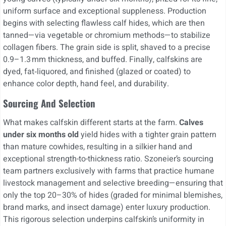
uniform surface and exceptional suppleness. Production
begins with selecting flawless calf hides, which are then
tanned—via vegetable or chromium methods—to stabilize
collagen fibers. The grain side is split, shaved to a precise
0.9–1.3 mm thickness, and buffed. Finally, calfskins are
dyed, fat‑liquored, and finished (glazed or coated) to
enhance color depth, hand feel, and durability.
Sourcing And Selection
What makes calfskin different starts at the farm.
Calves
under six months old
yield hides with a tighter grain pattern
than mature cowhides, resulting in a silkier hand and
exceptional strength-to-thickness ratio. Szoneier’s sourcing
team partners exclusively with farms that practice humane
livestock management and selective breeding—ensuring that
only the top 20–30% of hides (graded for minimal blemishes,
brand marks, and insect damage) enter luxury production.
This rigorous selection underpins calfskin’s uniformity in