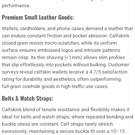
performance.
Premium Small Leather Goods:
Wallets, cardholders, and phone cases demand a leather that
can endure constant friction and pocket abrasion. Calfskin’s
closed grain resists micro‑scratches, while its uniform
surface ensures embossed logos and intricate patterns
remain crisp. Its thin shaving (<1 mm) allows slim profiles
that slip effortlessly into pockets without bulking. Customer
surveys reveal calfskin wallets receive a 4.7/5 satisfaction
rating for durability and aesthetics, often outperforming
full‑grain cowhide goods in high‑traffic use cases.
Belts & Watch Straps:
Calfskin’s blend of tensile resistance and flexibility makes it
ideal for belts and watch straps, where repeated bending and
buckle stress are constant. Calf straps rarely stretch
excessively, maintaining a secure buckle fit over a 10–15