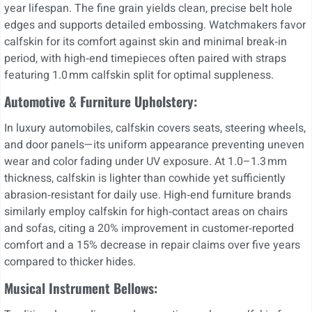
year lifespan. The fine grain yields clean, precise belt hole
edges and supports detailed embossing. Watchmakers favor
calfskin for its comfort against skin and minimal break‑in
period, with high‑end timepieces often paired with straps
featuring 1.0 mm calfskin split for optimal suppleness.
Automotive & Furniture Upholstery:
In luxury automobiles, calfskin covers seats, steering wheels,
and door panels—its uniform appearance preventing uneven
wear and color fading under UV exposure. At 1.0–1.3 mm
thickness, calfskin is lighter than cowhide yet sufficiently
abrasion‑resistant for daily use. High‑end furniture brands
similarly employ calfskin for high‑contact areas on chairs
and sofas, citing a 20% improvement in customer‑reported
comfort and a 15% decrease in repair claims over five years
compared to thicker hides.
Musical Instrument Bellows: