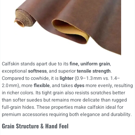
Calfskin stands apart due to its
fine, uniform grain
,
exceptional
softness
, and superior
tensile strength
.
Compared to cowhide, it is
lighter
(0.9–1.3 mm vs. 1.4–
2.0 mm), more
flexible
, and takes
dyes
more evenly, resulting
in richer colors. Its tight grain also resists scratches better
than softer suedes but remains more delicate than rugged
full‑grain hides. These properties make calfskin ideal for
premium accessories requiring both elegance and durability.
Grain Structure & Hand Feel