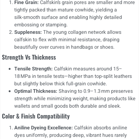
Fine Grain:
Calfskin’s grain pores are smaller and more
tightly packed than mature cowhide, yielding a
silk‑smooth surface and enabling highly detailed
embossing or stamping.
Suppleness:
The young collagen network allows
calfskin to flex with minimal resistance, draping
beautifully over curves in handbags or shoes.
Strength Vs Thickness
Tensile Strength:
Calfskin measures around 15–
18 MPa in tensile tests—higher than top‑split leathers
but slightly below thick full‑grain cowhide.
Optimal Thickness:
Shaving to 0.9–1.3 mm preserves
strength while minimizing weight, making products like
wallets and small goods both durable and sleek.
Color & Finish Compatibility
Aniline Dyeing Excellence:
Calfskin absorbs aniline
dyes uniformly, producing deep, vibrant hues rarely