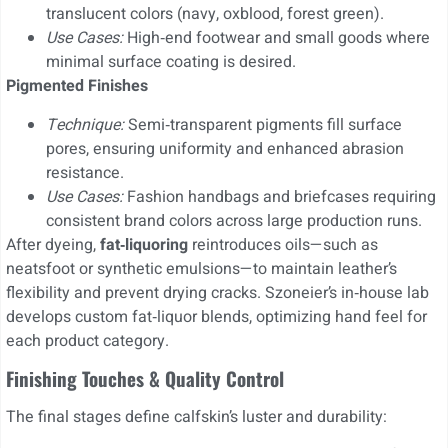
translucent colors (navy, oxblood, forest green).
Use Cases:
High‑end footwear and small goods where
minimal surface coating is desired.
Pigmented Finishes
Technique:
Semi‑transparent pigments fill surface
pores, ensuring uniformity and enhanced abrasion
resistance.
Use Cases:
Fashion handbags and briefcases requiring
consistent brand colors across large production runs.
After dyeing,
fat‑liquoring
reintroduces oils—such as
neatsfoot or synthetic emulsions—to maintain leather’s
flexibility and prevent drying cracks. Szoneier’s in‑house lab
develops custom fat‑liquor blends, optimizing hand feel for
each product category.
Finishing Touches & Quality Control
The final stages define calfskin’s luster and durability: