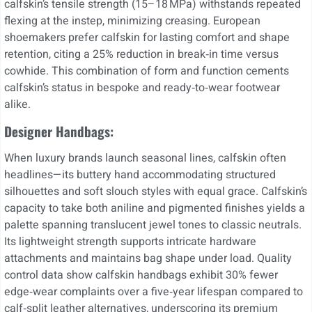
calfskin’s tensile strength (15–18 MPa) withstands repeated
flexing at the instep, minimizing creasing. European
shoemakers prefer calfskin for lasting comfort and shape
retention, citing a 25% reduction in break‐in time versus
cowhide. This combination of form and function cements
calfskin’s status in bespoke and ready‑to‑wear footwear
alike.
Designer Handbags:
When luxury brands launch seasonal lines, calfskin often
headlines—its buttery hand accommodating structured
silhouettes and soft slouch styles with equal grace. Calfskin’s
capacity to take both aniline and pigmented finishes yields a
palette spanning translucent jewel tones to classic neutrals.
Its lightweight strength supports intricate hardware
attachments and maintains bag shape under load. Quality
control data show calfskin handbags exhibit 30% fewer
edge‑wear complaints over a five‑year lifespan compared to
calf‑split leather alternatives, underscoring its premium