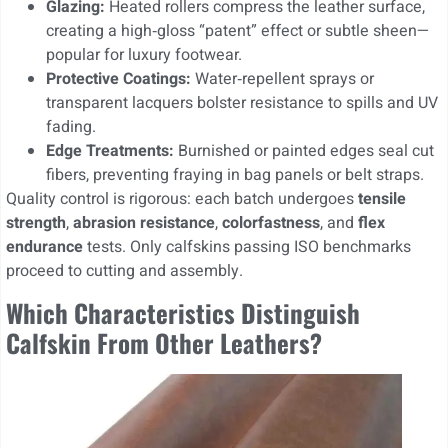
Glazing:
Heated rollers compress the leather surface,
creating a high‑gloss “patent” effect or subtle sheen—
popular for luxury footwear.
Protective Coatings:
Water‑repellent sprays or
transparent lacquers bolster resistance to spills and UV
fading.
Edge Treatments:
Burnished or painted edges seal cut
fibers, preventing fraying in bag panels or belt straps.
Quality control is rigorous: each batch undergoes
tensile
strength
,
abrasion resistance
,
colorfastness
, and
flex
endurance
tests. Only calfskins passing ISO benchmarks
proceed to cutting and assembly.
Which Characteristics Distinguish
Calfskin From Other Leathers?