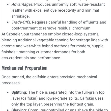
Advantages:
Produces uniformly soft, water‑resistant
leather with excellent dye receptivity and minimal
shrinkage.
Trade‑Offs:
Requires careful handling of effluents and
post‑treatment to remove residual chromium.
At Szoneier, our tanneries employ closed‑loop systems,
blending traditional vegetable tanning for heritage lines with
chrome and wet‑white hybrid methods for modern, supple
finishes—matching customer demands for both
eco‑credentials and performance.
Mechanical Preparation
Once tanned, the calfskin enters precision mechanical
processes:
Splitting:
The hide is separated into the full‑grain top
layer (calfskin) and lower‑grade splits. Calfskin uses
only the top layer, preserving the tightest grain.
Shaving:
Computer‐controlled drums shave the hide to