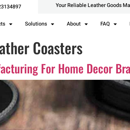
Your Reliable Leather Goods M
23134897
cts
Solutions
About
FAQ
ather Coasters
facturing For Home Decor Br