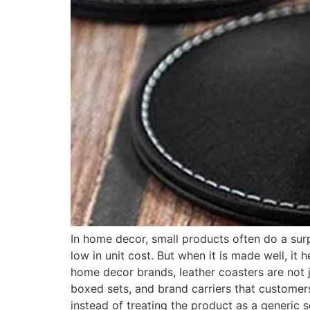
In home decor, small products often do a surpr
low in unit cost. But when it is made well, it
home decor brands, leather coasters are not j
boxed sets, and brand carriers that customers
instead of treating the product as a generic s