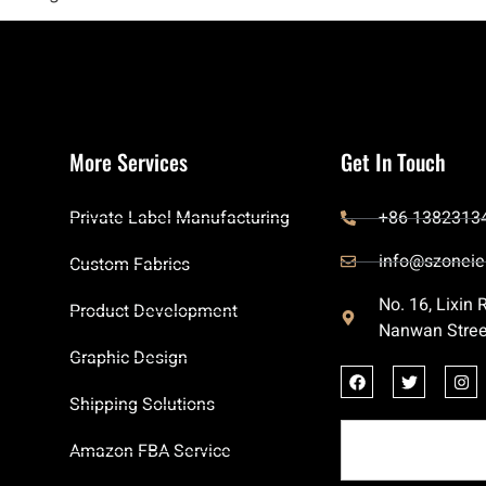
More Services
Get In Touch
Private Label Manufacturing
+86 1382313
info@szoneie
Custom Fabrics
No. 16, Lixin
Product Development
Nanwan Stree
Graphic Design
Shipping Solutions
Amazon FBA Service