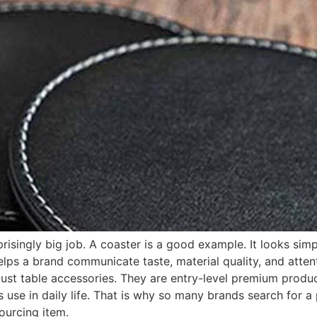
isingly big job. A coaster is a good example. It looks simple
 helps a brand communicate taste, material quality, and atten
ust table accessories. They are entry-level premium produc
 use in daily life. That is why so many brands search for a
ourcing item.