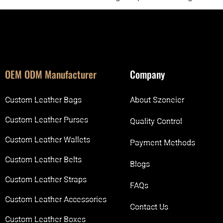
OEM ODM Manufacturer
Company
Custom Leather Bags
About Szoneier
Custom Leather Purses
Quality Control
Custom Leather Wallets
Payment Methods
Custom Leather Belts
Blogs
Custom Leather Straps
FAQs
Custom Leather Accessories
Contact Us
Custom Leather Boxes