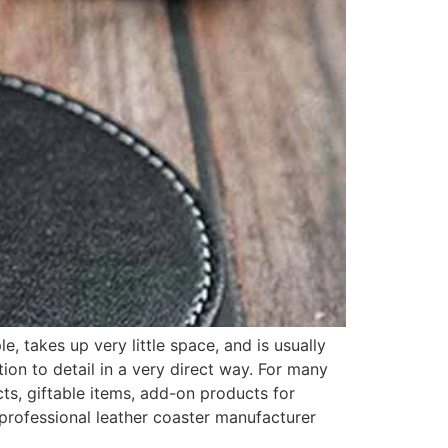
, takes up very little space, and is usually
tion to detail in a very direct way. For many
ts, giftable items, add-on products for
 professional leather coaster manufacturer