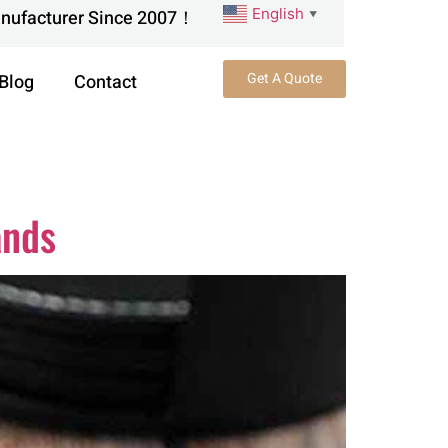
English
anufacturer Since 2007！
▼
Get A Quote
Blog
Contact
ands