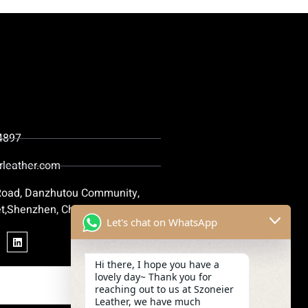
4897
rleather.com
 Road, Danzhutou Community,
t,Shenzhen, China
Let's chat on WhatsApp
Hi there, I hope you have a
lovely day~ Thank you for
reaching out to us at Szoneier
Leather, we have much