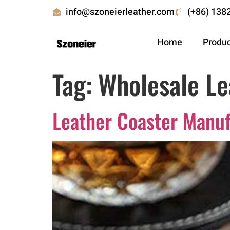
info@szoneierleather.com
(+86) 138
Home
Produ
Tag:
Wholesale Le
Leather Coaster Manu