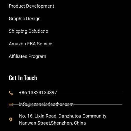
Product Development
Graphic Design
Shipping Solutions
Amazon FBA Service
Affiliates Program
Get In Touch
+86 13823134897
info@szoneierleather.com
No. 16, Lixin Road, Danzhutou Community,
Nanwan Street,Shenzhen, China