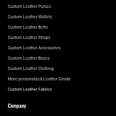
Custom Leather Purses
Custom Leather Wallets
Custom Leather Belts
Custom Leather Straps
Custom Leather Accessories
Custom Leather Boxes
Custom Leather Clothing
More personalized Leather Goods
Custom Leather Fabrics
Company