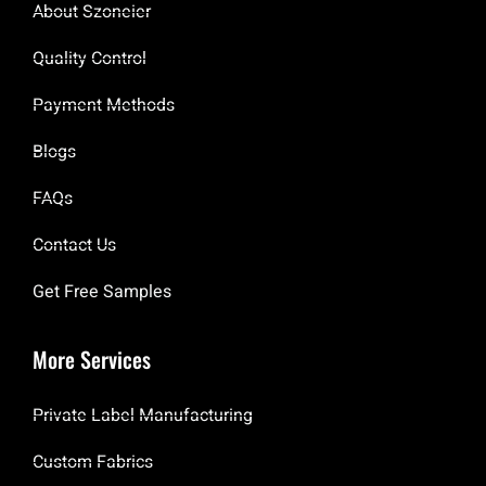
About Szoneier
Quality Control
Payment Methods
Blogs
FAQs
Contact Us
Get Free Samples
More Services
Private Label Manufacturing
Custom Fabrics