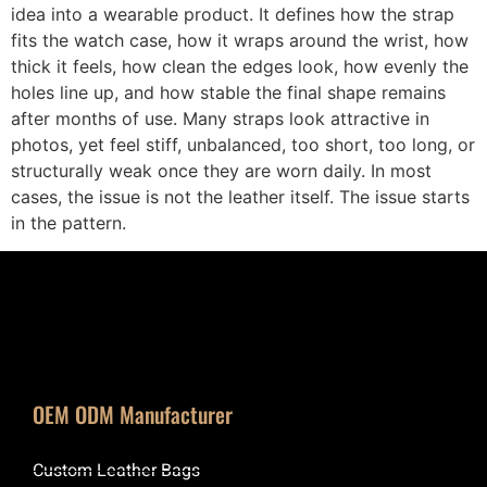
idea into a wearable product. It defines how the strap
fits the watch case, how it wraps around the wrist, how
thick it feels, how clean the edges look, how evenly the
holes line up, and how stable the final shape remains
after months of use. Many straps look attractive in
photos, yet feel stiff, unbalanced, too short, too long, or
structurally weak once they are worn daily. In most
cases, the issue is not the leather itself. The issue starts
in the pattern.
OEM ODM Manufacturer
Custom Leather Bags