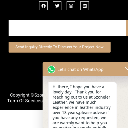
Send Inquiry Directly To Discuss Your Project Now
Let's chat on WhatsApp
Hi there, I hope you have a
lovely day~ Thank you for
Copyright ©szoneierleather 2025, All Right Reserved.
reaching out to us at Szoneier
Term Of Services
Privacy Policy
Cookie Policy
Leather, we have much
experience in leather industry
over 18 years,please advise if
you have any requested, we
are warmly want to help you
no matter in sample or bulk.