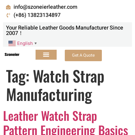
info@szoneierleather.com
(+86) 13823134897
Your Reliable Leather Goods Manufacturer Since
2007！
English
▼
Get A Quote
Tag:
Watch Strap
Manufacturing
Leather Watch Strap
Pattern Engineering Basics