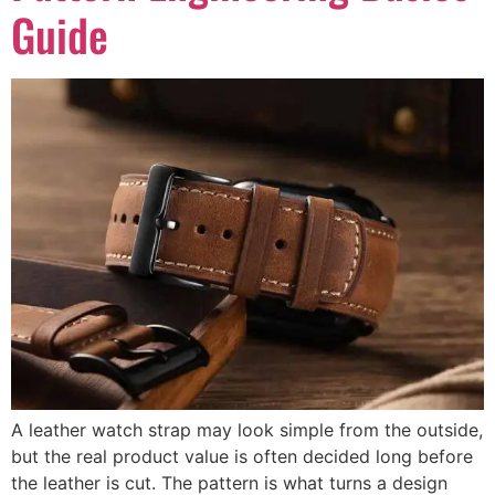
Guide
A leather watch strap may look simple from the outside,
but the real product value is often decided long before
the leather is cut. The pattern is what turns a design