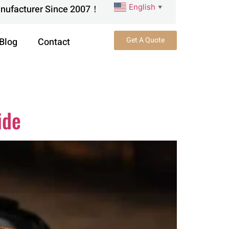
English
anufacturer Since 2007！
▼
Get A Quote
Blog
Contact
ide