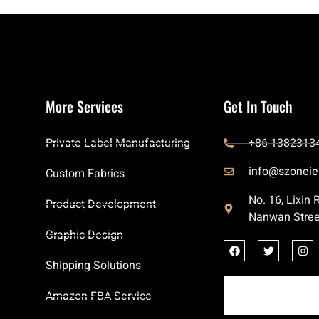
More Services
Get In Touch
Private Label Manufacturing
+86 1382313
info@szoneie
Custom Fabrics
No. 16, Lixin
Product Development
Nanwan Stree
Graphic Design
Shipping Solutions
Amazon FBA Service