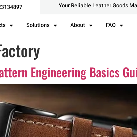
Your Reliable Leather Goods M
23134897
cts
Solutions
About
FAQ
Factory
attern Engineering Basics Gu