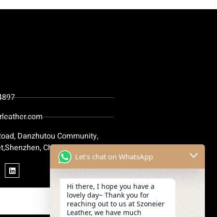
4897
rleather.com
 Road, Danzhutou Community,
t,Shenzhen, China
Let's chat on WhatsApp
Hi there, I hope you have a
lovely day~ Thank you for
reaching out to us at Szoneier
Leather, we have much