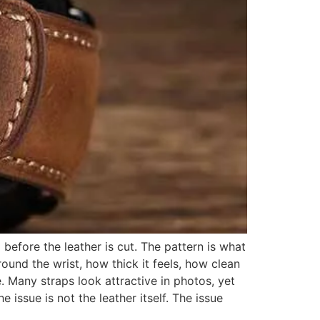
before the leather is cut. The pattern is what
ound the wrist, how thick it feels, how clean
. Many straps look attractive in photos, yet
e issue is not the leather itself. The issue