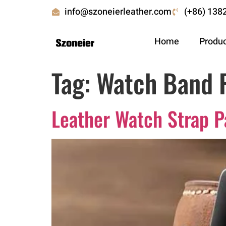
info@szoneierleather.com
(+86) 138
Home
Produ
Tag:
Watch Band 
Leather Watch Strap P