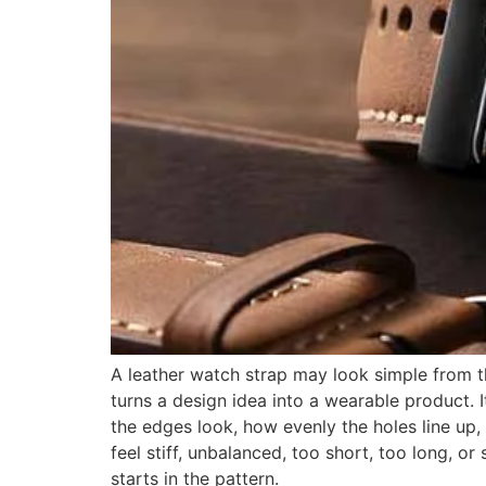
A leather watch strap may look simple from th
turns a design idea into a wearable product. I
the edges look, how evenly the holes line up,
feel stiff, unbalanced, too short, too long, or
starts in the pattern.