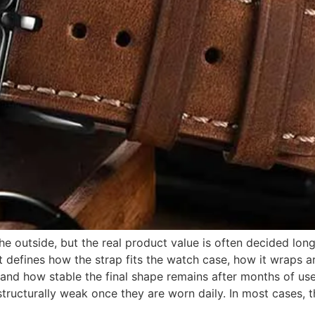
e outside, but the real product value is often decided long 
t defines how the strap fits the watch case, how it wraps ar
 and how stable the final shape remains after months of use
 structurally weak once they are worn daily. In most cases, th