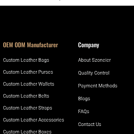
OEM ODM Manufacturer
Company
Custom Leather Bags
About Szoneier
Custom Leather Purses
Quality Control
Custom Leather Wallets
Payment Methods
Custom Leather Belts
Blogs
Custom Leather Straps
FAQs
Custom Leather Accessories
Contact Us
Custom Leather Boxes