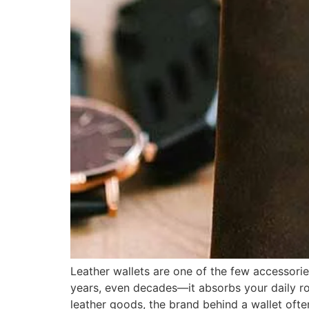
Leather wallets are one of the few accessorie
years, even decades—it absorbs your daily rout
leather goods, the brand behind a wallet ofte