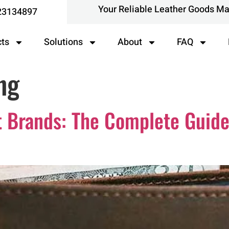
Your Reliable Leather Goods M
23134897
cts
Solutions
About
FAQ
ng
t Brands: The Complete Guide