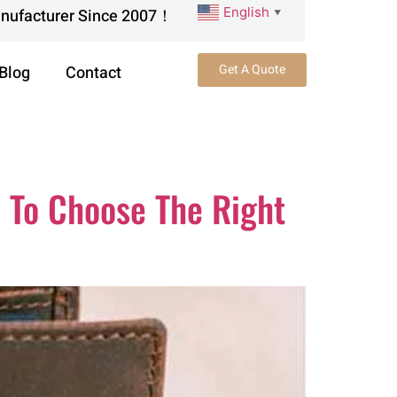
English
anufacturer Since 2007！
▼
Get A Quote
Blog
Contact
 To Choose The Right