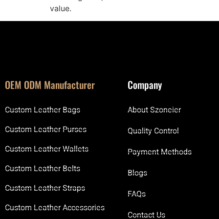
value.
OEM ODM Manufacturer
Company
Custom Leather Bags
About Szoneier
Custom Leather Purses
Quality Control
Custom Leather Wallets
Payment Methods
Custom Leather Belts
Blogs
Custom Leather Straps
FAQs
Custom Leather Accessories
Contact Us