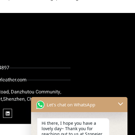
4897
rleather.com
 Road, Danzhutou Community,
t,Shenzhen, China
Let's chat on WhatsApp
Hi there, I hope you have a
lovely day~ Thank you for
reaching out to us at Szoneier