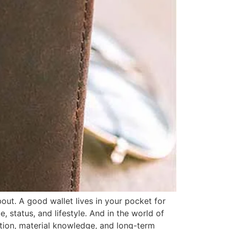
out. A good wallet lives in your pocket for
, status, and lifestyle. And in the world of
dition, material knowledge, and long-term