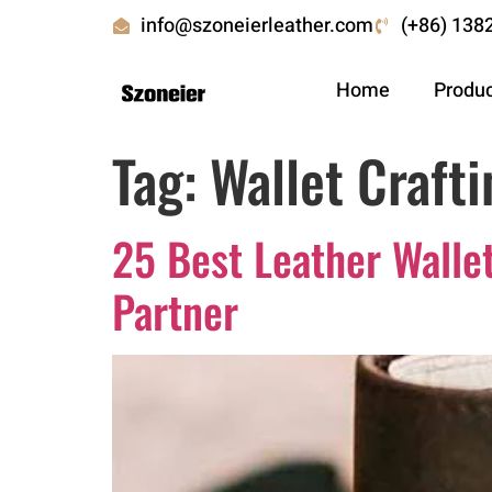
info@szoneierleather.com
(+86) 138
Home
Produ
Tag:
Wallet Crafti
25 Best Leather Walle
Partner