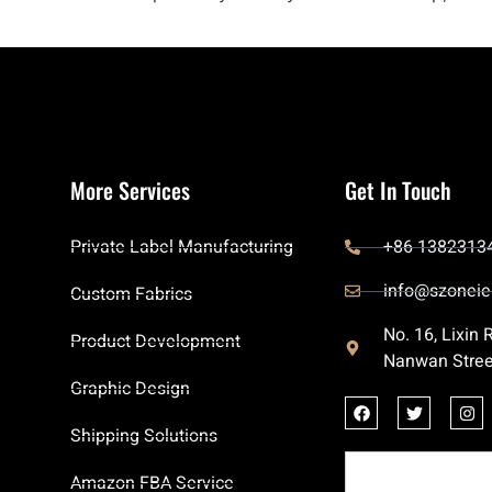
More Services
Get In Touch
Private Label Manufacturing
+86 1382313
info@szoneie
Custom Fabrics
No. 16, Lixin
Product Development
Nanwan Stree
Graphic Design
Shipping Solutions
Amazon FBA Service