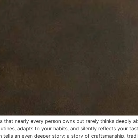
s that nearly every person owns but rarely thinks deeply ab
ines, adapts to your habits, and silently reflects your taste
n tells an even deeper story: a story of craftsmanship, tra