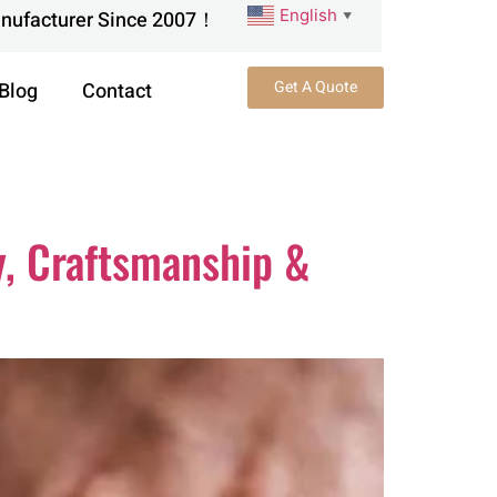
English
anufacturer Since 2007！
▼
Get A Quote
Blog
Contact
y, Craftsmanship &