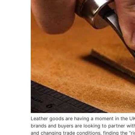
Leather goods are having a moment in the UK.
brands and buyers are looking to partner wit
and changing trade conditions, finding the