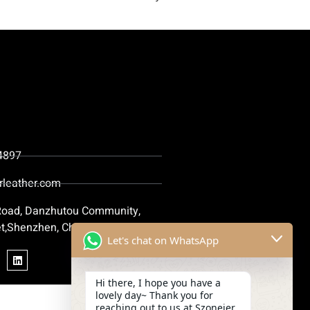
4897
rleather.com
 Road, Danzhutou Community,
t,Shenzhen, China
Let's chat on WhatsApp
Hi there, I hope you have a
lovely day~ Thank you for
reaching out to us at Szoneier