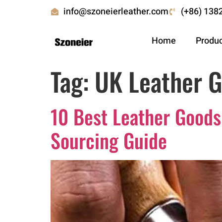
info@szoneierleather.com
(+86) 138
Home
Produ
Tag:
UK Leather 
10 Best Leather Goods
Sourcing Guide