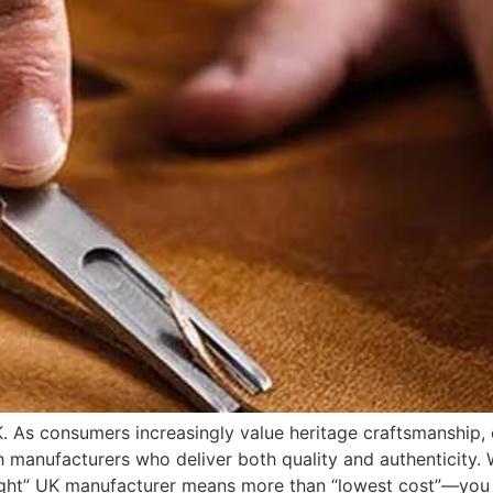
 As consumers increasingly value heritage craftsmanship, e
h manufacturers who deliver both quality and authenticity.
 “right” UK manufacturer means more than “lowest cost”—y