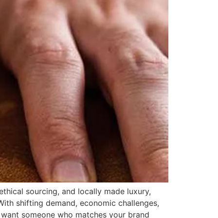
thical sourcing, and locally made luxury,
 With shifting demand, economic challenges,
ou want someone who matches your brand