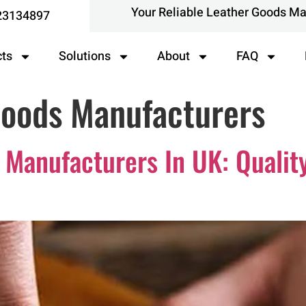
Your Reliable Leather Goods M
23134897
cts
Solutions
About
FAQ
Goods Manufacturers
 Manufacturers In UK: Qualit