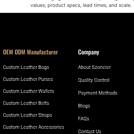
values, product specs, lead times, and scale.
OEM ODM Manufacturer
Company
Custom Leather Bags
About Szoneier
Custom Leather Purses
Quality Control
Custom Leather Wallets
Payment Methods
Custom Leather Belts
Blogs
Custom Leather Straps
FAQs
Custom Leather Accessories
Contact Us