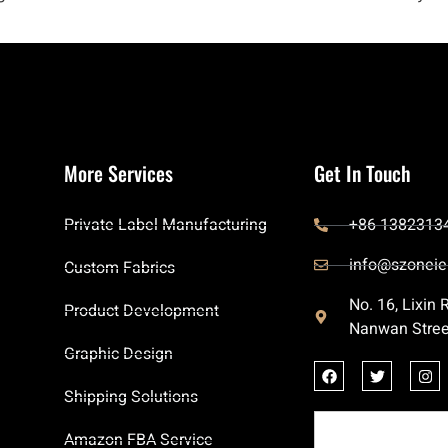
More Services
Get In Touch
Private Label Manufacturing
+86 1382313
info@szoneie
Custom Fabrics
No. 16, Lixin
Product Development
Nanwan Stree
Graphic Design
Shipping Solutions
Amazon FBA Service