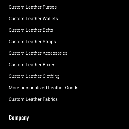
Custom Leather Purses
Custom Leather Wallets
Custom Leather Belts
Custom Leather Straps
Custom Leather Accessories
Custom Leather Boxes
Custom Leather Clothing
More personalized Leather Goods
Custom Leather Fabrics
Company