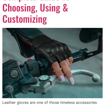
Choosing, Using &
Customizing
Leather gloves are one of those timeless accessories