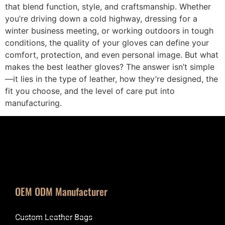
that blend function, style, and craftsmanship. Whether
you’re driving down a cold highway, dressing for a
winter business meeting, or working outdoors in tough
conditions, the quality of your gloves can define your
comfort, protection, and even personal image. But what
makes the best leather gloves? The answer isn’t simple
—it lies in the type of leather, how they’re designed, the
fit you choose, and the level of care put into
manufacturing.
OEM ODM Manufacturer
Custom Leather Bags