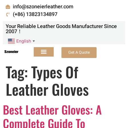
info@szoneierleather.com
(+86) 13823134897
Your Reliable Leather Goods Manufacturer Since
2007！
English
▼
Get A Quote
Tag:
Types Of
Leather Gloves
Best Leather Gloves: A
Complete Guide To