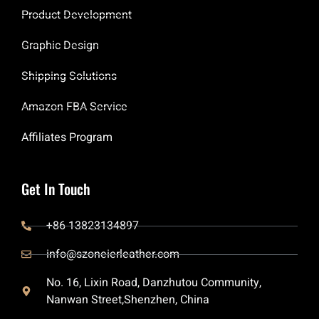
Product Development
Graphic Design
Shipping Solutions
Amazon FBA Service
Affiliates Program
Get In Touch
+86 13823134897
info@szoneierleather.com
No. 16, Lixin Road, Danzhutou Community,
Nanwan Street,Shenzhen, China