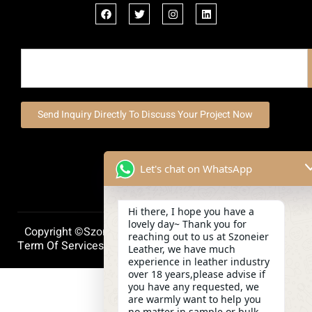
Send Inquiry Directly To Discuss Your Project Now
Let's chat on WhatsApp
Hi there, I hope you have a
lovely day~ Thank you for
Copyright ©szoneierleather 2025, All Right Reserved.
reaching out to us at Szoneier
Term Of Services
Privacy Policy
Cookie Policy
Leather, we have much
experience in leather industry
over 18 years,please advise if
you have any requested, we
are warmly want to help you
no matter in sample or bulk.