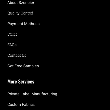
About Szoneier
Quality Control
Payment Methods
Blogs
FAQs
Contact Us
Get Free Samples
More Services
Private Label Manufacturing
Custom Fabrics