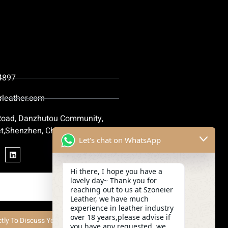
4897
rleather.com
 Road, Danzhutou Community,
t,Shenzhen, China
Let's chat on WhatsApp
Hi there, I hope you have a
lovely day~ Thank you for
reaching out to us at Szoneier
Leather, we have much
experience in leather industry
over 18 years,please advise if
ctly To Discuss Your Project Now
you have any requested, we