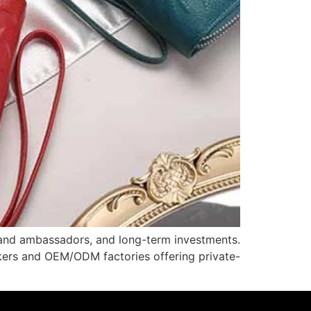
brand ambassadors, and long-term investments.
akers and OEM/ODM factories offering private-