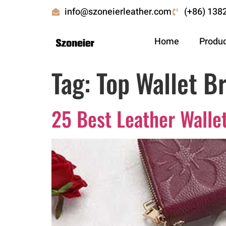
info@szoneierleather.com
(+86) 138
Home
Produ
Tag:
Top Wallet B
25 Best Leather Walle