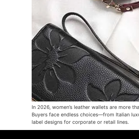
In 2026, women’s leather wallets are more th
Buyers face endless choices—from Italian lux
label designs for corporate or retail lines.