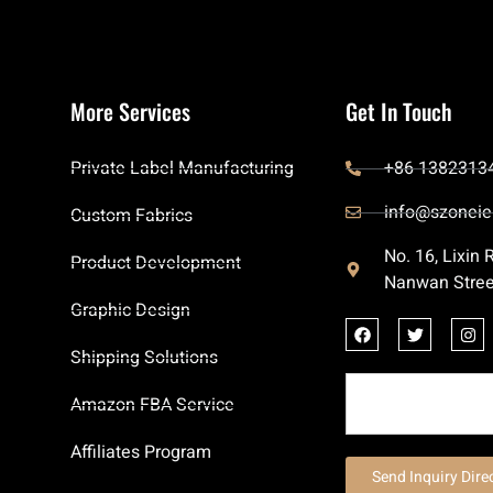
More Services
Get In Touch
Private Label Manufacturing
+86 1382313
info@szoneie
Custom Fabrics
No. 16, Lixin
Product Development
Nanwan Stree
Graphic Design
Shipping Solutions
Amazon FBA Service
Affiliates Program
Send Inquiry Dire