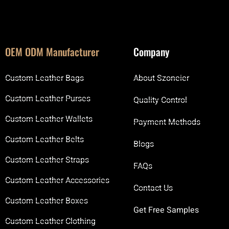
OEM ODM Manufacturer
Company
Custom Leather Bags
About Szoneier
Custom Leather Purses
Quality Control
Custom Leather Wallets
Payment Methods
Custom Leather Belts
Blogs
Custom Leather Straps
FAQs
Custom Leather Accessories
Contact Us
Custom Leather Boxes
Get Free Samples
Custom Leather Clothing