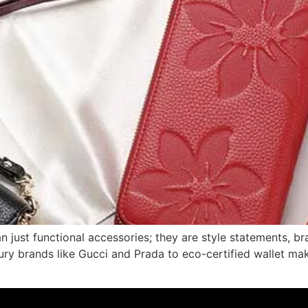
an just functional accessories; they are style statements, 
ury brands like Gucci and Prada to eco-certified wallet m