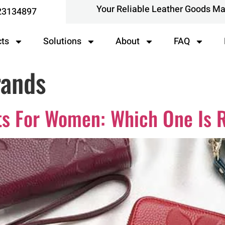
Your Reliable Leather Goods M
23134897
cts
Solutions
About
FAQ
rands
ts For Women: Which One Is R