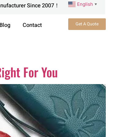
English
anufacturer Since 2007！
▼
Get A Quote
Blog
Contact
ight For You