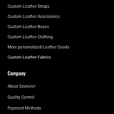
Custom Leather Straps
Custom Leather Accessories
Custom Leather Boxes
Custom Leather Clothing
More personalized Leather Goods
Custom Leather Fabrics
Company
About Szoneier
Quality Control
Payment Methods