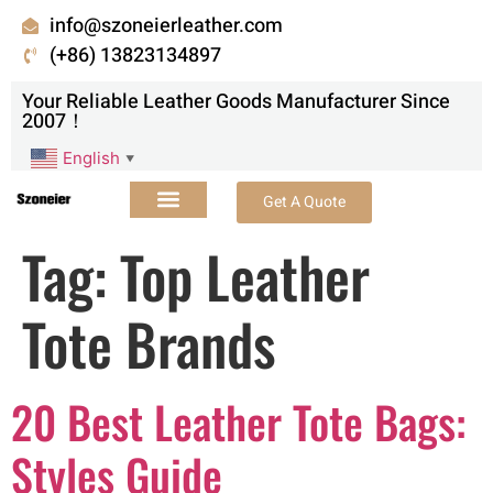
info@szoneierleather.com
(+86) 13823134897
Your Reliable Leather Goods Manufacturer Since
2007！
English
▼
Get A Quote
Tag:
Top Leather
Tote Brands
20 Best Leather Tote Bags:
Styles Guide