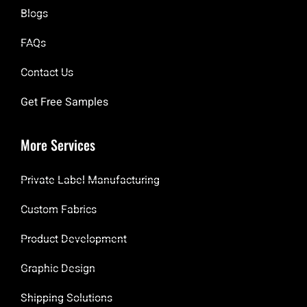
Blogs
FAQs
Contact Us
Get Free Samples
More Services
Private Label Manufacturing
Custom Fabrics
Product Development
Graphic Design
Shipping Solutions