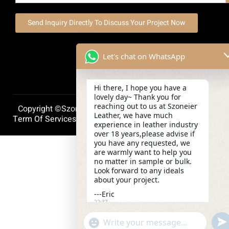
Send Inquiry Directly To Discuss Your Project Now
Let's chat on WhatsApp
Hi there, I hope you have a
lovely day~ Thank you for
reaching out to us at Szoneier
Copyright ©szoneierleather 2025, All Right Reserved.
Leather, we have much
Term Of Services
Privacy Policy
Cookie Policy
experience in leather industry
over 18 years,please advise if
you have any requested, we
are warmly want to help you
no matter in sample or bulk.
Look forward to any ideals
about your project.
---Eric
22:37
und
"+chaty_settings.lang.emoji_picker+"
WhatsApp