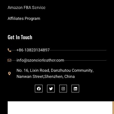
Amazon FBA Service
Affiliates Program
Get In Touch
+86 13823134897
info@szoneierleather.com
No. 16, Lixin Road, Danzhutou Community,
Nanwan Street,Shenzhen, China