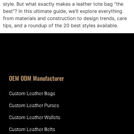
style. But what exactly makes a leather tote bag “the
best”? In this ultimate guide, we’ll explore everything
from materials and construction to design trends, care
tips, and a roundup of the 20 best styles available.
OEM ODM Manufacturer
Custom Leather Bags
Custom Leather Purses
Custom Leather Wallets
Custom Leather Belts