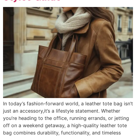
In today’s fashion-forward world, a leather tote bag isn’t
just an accessory,it’s a lifestyle statement. Whether
you’re heading to the office, running errands, or jetting
off on a weekend getaway, a high-quality leather tote
bag combines durability, functionality, and timeless