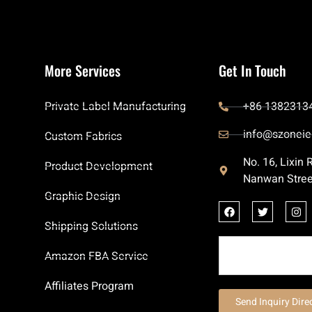
More Services
Get In Touch
Private Label Manufacturing
+86 1382313
info@szoneie
Custom Fabrics
No. 16, Lixin
Product Development
Nanwan Stree
Graphic Design
Shipping Solutions
Amazon FBA Service
Affiliates Program
Send Inquiry Dire