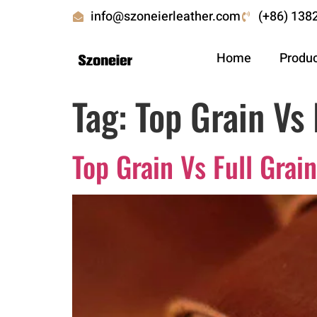
info@szoneierleather.com
(+86) 138
Home
Produ
Tag:
Top Grain Vs 
Top Grain Vs Full Gra