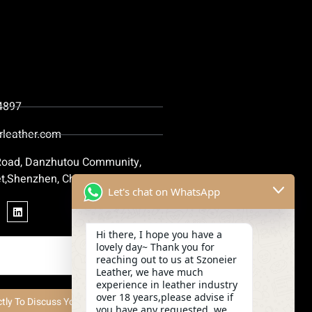
4897
rleather.com
 Road, Danzhutou Community,
t,Shenzhen, China
Let's chat on WhatsApp
Hi there, I hope you have a
lovely day~ Thank you for
reaching out to us at Szoneier
Leather, we have much
experience in leather industry
over 18 years,please advise if
ctly To Discuss Your Project Now
you have any requested, we