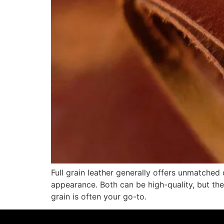
Full grain leather generally offers unmatched 
appearance. Both can be high-quality, but the 
grain is often your go-to.