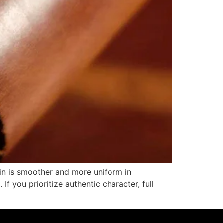
rain is smoother and more uniform in
f you prioritize authentic character, full