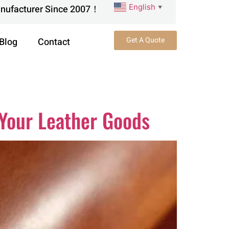
English
anufacturer Since 2007！
▼
Get A Quote
Blog
Contact
 Your Leather Goods