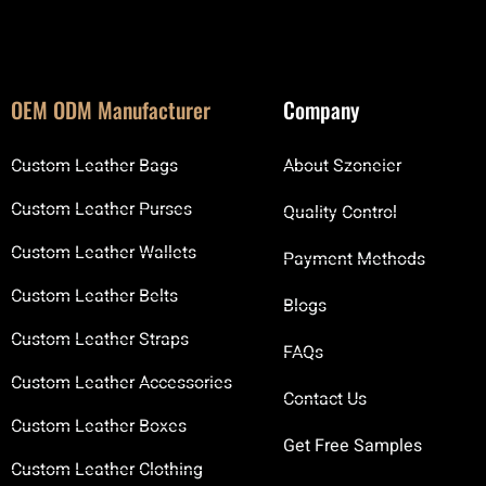
OEM ODM Manufacturer
Company
Custom Leather Bags
About Szoneier
Custom Leather Purses
Quality Control
Custom Leather Wallets
Payment Methods
Custom Leather Belts
Blogs
Custom Leather Straps
FAQs
Custom Leather Accessories
Contact Us
Custom Leather Boxes
Get Free Samples
Custom Leather Clothing