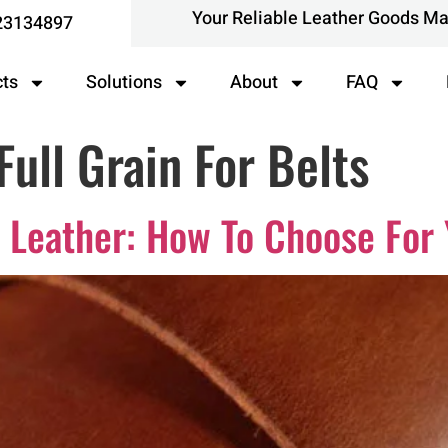
Your Reliable Leather Goods M
23134897
cts
Solutions
About
FAQ
Full Grain For Belts
in Leather: How To Choose For