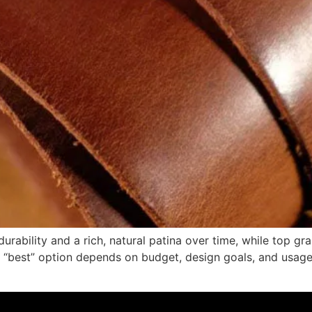
durability and a rich, natural patina over time, while top g
“best” option depends on budget, design goals, and usage. I