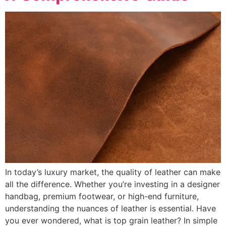
In today’s luxury market, the quality of leather can make
all the difference. Whether you’re investing in a designer
handbag, premium footwear, or high-end furniture,
understanding the nuances of leather is essential. Have
you ever wondered, what is top grain leather? In simple