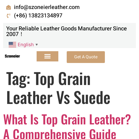
info@szoneierleather.com
(+86) 13823134897
Your Reliable Leather Goods Manufacturer Since
2007！
English
▼
Get A Quote
Tag:
Top Grain
Leather Vs Suede
What Is Top Grain Leather?
A Comprehensive Guide