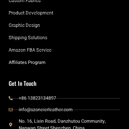
Custom Fabrics
Product Development
Graphic Design
Shipping Solutions
Amazon FBA Service
Affiliates Program
Get In Touch
+86 13823134897
info@szoneierleather.com
No. 16, Lixin Road, Danzhutou Community,
Nanwan Street,Shenzhen, China