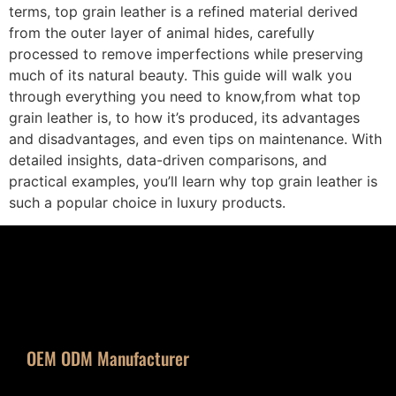
terms, top grain leather is a refined material derived
from the outer layer of animal hides, carefully
processed to remove imperfections while preserving
much of its natural beauty. This guide will walk you
through everything you need to know,from what top
grain leather is, to how it’s produced, its advantages
and disadvantages, and even tips on maintenance. With
detailed insights, data-driven comparisons, and
practical examples, you’ll learn why top grain leather is
such a popular choice in luxury products.
OEM ODM Manufacturer