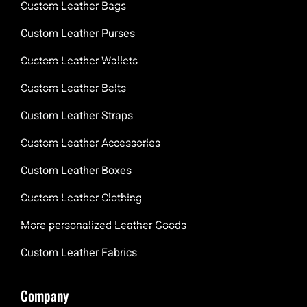
Custom Leather Bags
Custom Leather Purses
Custom Leather Wallets
Custom Leather Belts
Custom Leather Straps
Custom Leather Accessories
Custom Leather Boxes
Custom Leather Clothing
More personalized Leather Goods
Custom Leather Fabrics
Company