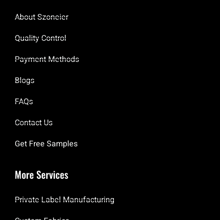
About Szoneier
Quality Control
Payment Methods
Blogs
FAQs
Contact Us
Get Free Samples
More Services
Private Label Manufacturing