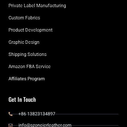
Private Label Manufacturing
Custom Fabrics
Product Development
Graphic Design
Shipping Solutions
Amazon FBA Service
Affiliates Program
Get In Touch
+86 13823134897
info@szoneierleather.com