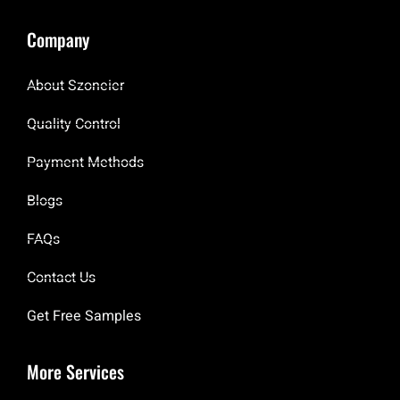
Company
About Szoneier
Quality Control
Payment Methods
Blogs
FAQs
Contact Us
Get Free Samples
More Services