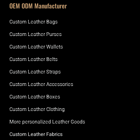
OEM ODM Manufacturer
Custom Leather Bags
Custom Leather Purses
Custom Leather Wallets
Custom Leather Belts
Custom Leather Straps
Custom Leather Accessories
Custom Leather Boxes
Custom Leather Clothing
More personalized Leather Goods
Custom Leather Fabrics