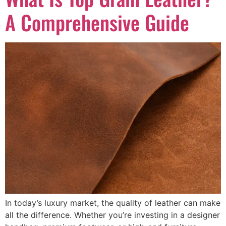
A Comprehensive Guide
In today’s luxury market, the quality of leather can make
all the difference. Whether you’re investing in a designer