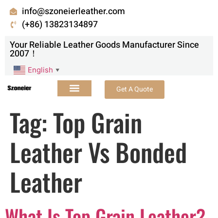
info@szoneierleather.com
(+86) 13823134897
Your Reliable Leather Goods Manufacturer Since
2007！
English
▼
Get A Quote
Tag:
Top Grain
Leather Vs Bonded
Leather
What Is Top Grain Leather?