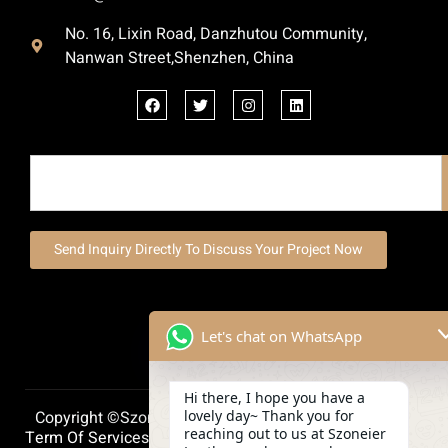
No. 16, Lixin Road, Danzhutou Community,
Nanwan Street,Shenzhen, China
Send Inquiry Directly To Discuss Your Project Now
Let's chat on WhatsApp
Hi there, I hope you have a
lovely day~ Thank you for
Copyright ©szoneierleather 2025, All Right Reserved.
reaching out to us at Szoneier
Term Of Services
Privacy Policy
Cookie Policy