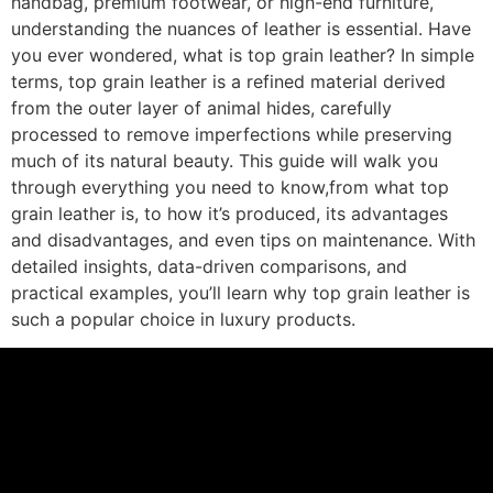
handbag, premium footwear, or high-end furniture,
understanding the nuances of leather is essential. Have
you ever wondered, what is top grain leather? In simple
terms, top grain leather is a refined material derived
from the outer layer of animal hides, carefully
processed to remove imperfections while preserving
much of its natural beauty. This guide will walk you
through everything you need to know,from what top
grain leather is, to how it’s produced, its advantages
and disadvantages, and even tips on maintenance. With
detailed insights, data-driven comparisons, and
practical examples, you’ll learn why top grain leather is
such a popular choice in luxury products.