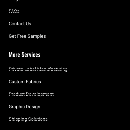
FAQs
Contact Us
Get Free Samples
More Services
Private Label Manufacturing
Custom Fabrics
Product Development
Graphic Design
Shipping Solutions