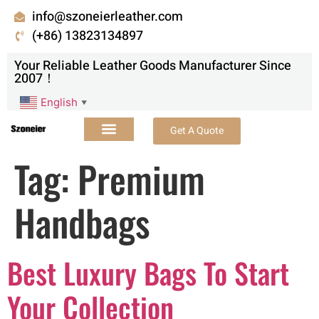
info@szoneierleather.com
(+86) 13823134897
Your Reliable Leather Goods Manufacturer Since
2007！
English
▼
Get A Quote
Tag:
Premium
Handbags
Best Luxury Bags To Start
Your Collection