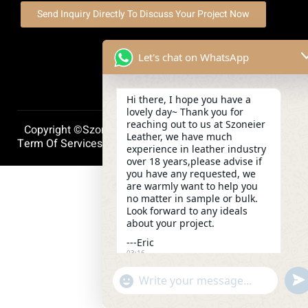
Send Inquiry Directly To Discuss Your Project Now
Let's chat on WhatsApp
Hi there, I hope you have a
lovely day~ Thank you for
reaching out to us at Szoneier
Copyright ©szoneierleather 2025, All Right Reserved.
Leather, we have much
Term Of Services
Privacy Policy
Cookie Policy
experience in leather industry
over 18 years,please advise if
you have any requested, we
are warmly want to help you
no matter in sample or bulk.
Look forward to any ideals
about your project.
---Eric
03:16
und
"+chaty_settings.lang.emoji_picker+"
WhatsApp
Message