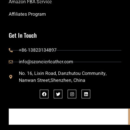
Amazon FBA Service
Affiliates Program
Get In Touch
+86 13823134897
info@szoneierleather.com
No. 16, Lixin Road, Danzhutou Community,
Nanwan Street,Shenzhen, China