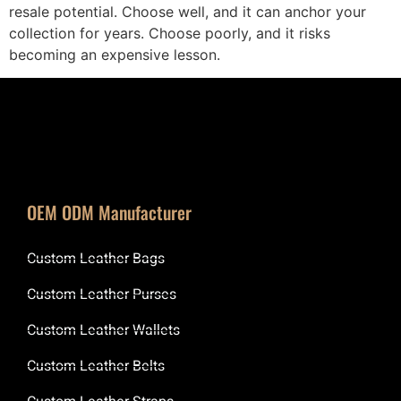
resale potential. Choose well, and it can anchor your
collection for years. Choose poorly, and it risks
becoming an expensive lesson.
OEM ODM Manufacturer
Custom Leather Bags
Custom Leather Purses
Custom Leather Wallets
Custom Leather Belts