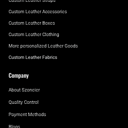
Custom Leather Straps
Custom Leather Accessories
Custom Leather Boxes
Custom Leather Clothing
More personalized Leather Goods
Custom Leather Fabrics
Company
About Szoneier
Quality Control
Payment Methods
Blogs