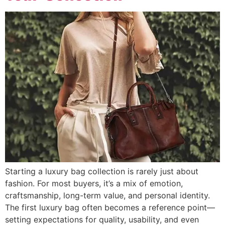
Starting a luxury bag collection is rarely just about
fashion. For most buyers, it’s a mix of emotion,
craftsmanship, long-term value, and personal identity.
The first luxury bag often becomes a reference point—
setting expectations for quality, usability, and even