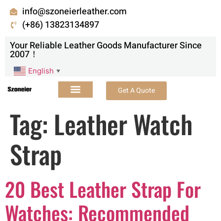
info@szoneierleather.com
(+86) 13823134897
Your Reliable Leather Goods Manufacturer Since
2007！
English
▼
Get A Quote
Tag:
Leather Watch
Strap
20 Best Leather Strap For
Watches: Recommended