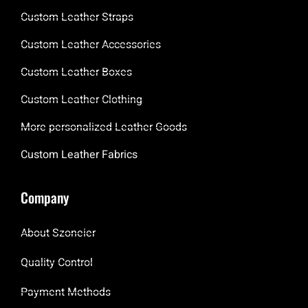
Custom Leather Straps
Custom Leather Accessories
Custom Leather Boxes
Custom Leather Clothing
More personalized Leather Goods
Custom Leather Fabrics
Company
About Szoneier
Quality Control
Payment Methods