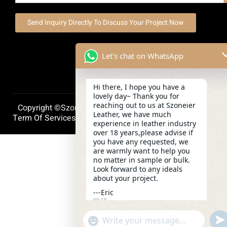
Send Inquiry Directly To Discuss Your Project Now
Let's chat on WhatsApp
Hi there, I hope you have a
lovely day~ Thank you for
reaching out to us at Szoneier
Copyright ©szoneierleather 2025, All Right Reserved.
Leather, we have much
Term Of Services
Privacy Policy
Cookie Policy
experience in leather industry
over 18 years,please advise if
you have any requested, we
are warmly want to help you
no matter in sample or bulk.
Look forward to any ideals
about your project.
---Eric
09:18
und
"+chaty_settings.lang.emoji_picker+"
WhatsApp