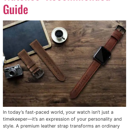
Guide
In today’s fast-paced world, your watch isn’t just a
timekeeper—it’s an expression of your personality and
style. A premium leather strap transforms an ordinary