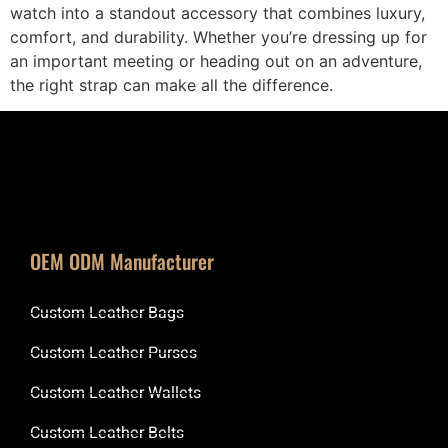
watch into a standout accessory that combines luxury,
comfort, and durability. Whether you’re dressing up for
an important meeting or heading out on an adventure,
the right strap can make all the difference.
OEM ODM Manufacturer
Custom Leather Bags
Custom Leather Purses
Custom Leather Wallets
Custom Leather Belts