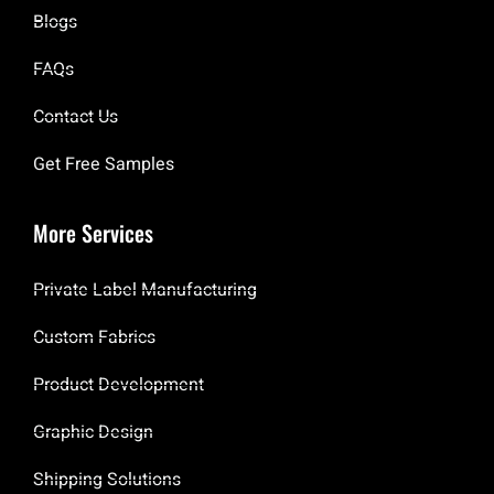
Blogs
FAQs
Contact Us
Get Free Samples
More Services
Private Label Manufacturing
Custom Fabrics
Product Development
Graphic Design
Shipping Solutions