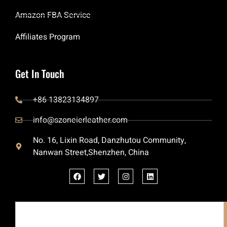
Amazon FBA Service
Affiliates Program
Get In Touch
+86 13823134897
info@szoneierleather.com
No. 16, Lixin Road, Danzhutou Community,
Nanwan Street,Shenzhen, China