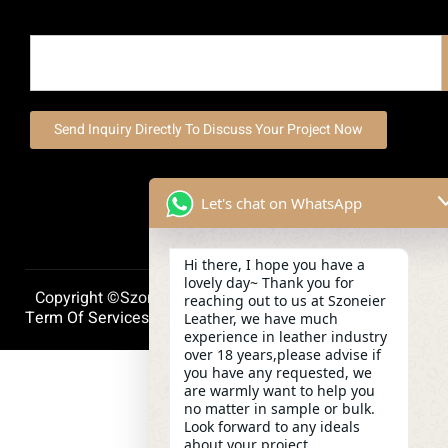
Send Inquiry Directly To Discuss Your Project Now
Let's chat on WhatsApp
Hi there, I hope you have a
lovely day~ Thank you for
Copyright ©szoneierleather 2025, All Right Reserved.
reaching out to us at Szoneier
Term Of Services
Privacy Policy
Cookie Policy
Leather, we have much
experience in leather industry
over 18 years,please advise if
you have any requested, we
are warmly want to help you
no matter in sample or bulk.
Look forward to any ideals
about your project.