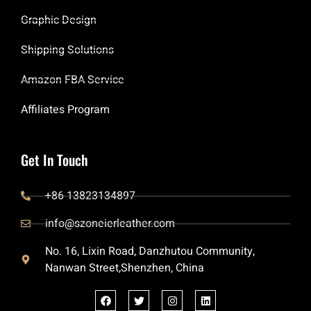
Graphic Design
Shipping Solutions
Amazon FBA Service
Affiliates Program
Get In Touch
+86 13823134897
info@szoneierleather.com
No. 16, Lixin Road, Danzhutou Community,
Nanwan Street,Shenzhen, China