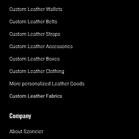
Custom Leather Wallets
Custom Leather Belts
Custom Leather Straps
Custom Leather Accessories
Custom Leather Boxes
Custom Leather Clothing
More personalized Leather Goods
Custom Leather Fabrics
Company
About Szoneier