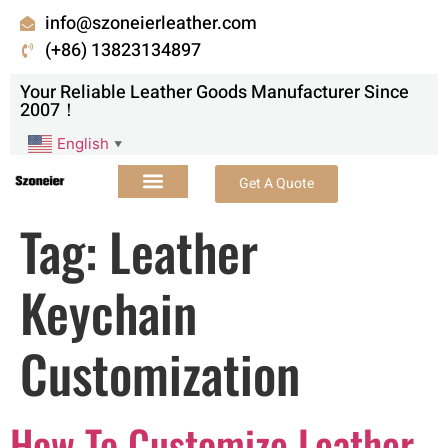
info@szoneierleather.com
(+86) 13823134897
Your Reliable Leather Goods Manufacturer Since
2007！
English
▼
Get A Quote
Tag:
Leather
Keychain
Customization
How To Customize Leather