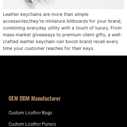
Leather keychains are more than simple
accessories,they’re miniature billboards for your brand,
combining everyday utility with a touch of luxury. From
mass-market giveaways to premium client gifts, a well-
crafted leather keychain can boost brand recall every
time your customer reaches for their keys.
OEM ODM Manufacturer
Custom Leather Bags
Custom Leather Purses