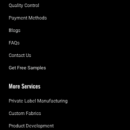
Quality Control
Payment Methods
Blogs
FAQs
Contact Us
Get Free Samples
More Services
Private Label Manufacturing
Custom Fabrics
Product Development