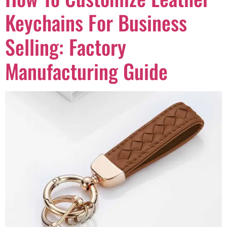
Keychains For Business
Selling: Factory
Manufacturing Guide