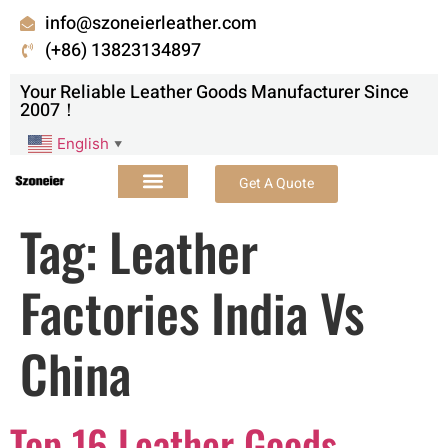
info@szoneierleather.com
(+86) 13823134897
Your Reliable Leather Goods Manufacturer Since
2007！
English
▼
Get A Quote
Tag:
Leather
Factories India Vs
China
Top 16 Leather Goods