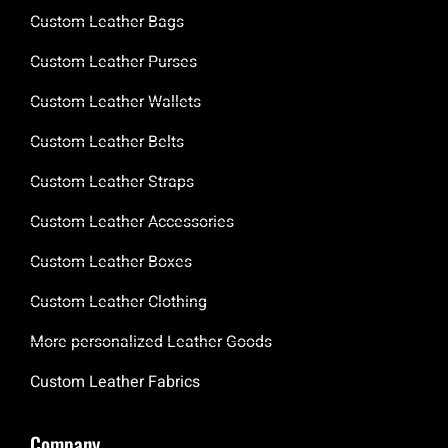
Custom Leather Bags
Custom Leather Purses
Custom Leather Wallets
Custom Leather Belts
Custom Leather Straps
Custom Leather Accessories
Custom Leather Boxes
Custom Leather Clothing
More personalized Leather Goods
Custom Leather Fabrics
Company