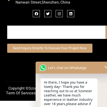
Nanwan Street,Shenzhen, China
Send Inquiry Directly To Discuss Your Project Now
Let's chat on WhatsApp
Hi there, I hope you have a
lovely day~ Thank you for
Copyright ©szoneierleather 2025, All Right Reserved.
reaching out to us at Szoneier
Term Of Services
Privacy Policy
Cookie Policy
Leather, we have much
experience in leather industry
over 18 years,please advise if