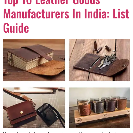
Manufacturers In India: List
Guide