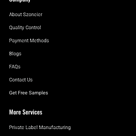
About Szoneier
Quality Control
Payment Methods
Blogs
FAQs
Contact Us
Get Free Samples
More Services
Private Label Manufacturing