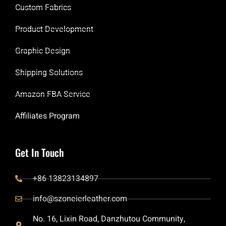
Custom Fabrics
Product Development
Graphic Design
Shipping Solutions
Amazon FBA Service
Affiliates Program
Get In Touch
+86 13823134897
info@szoneierleather.com
No. 16, Lixin Road, Danzhutou Community,