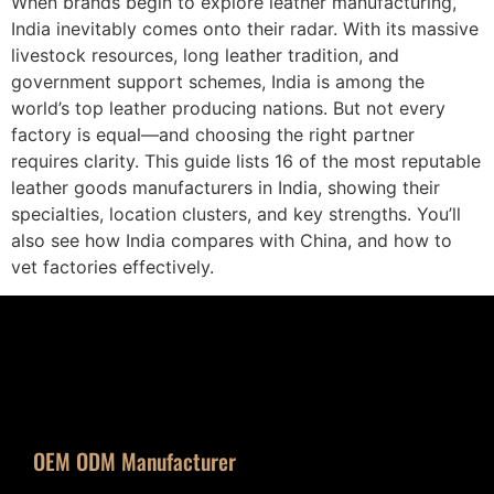
When brands begin to explore leather manufacturing,
India inevitably comes onto their radar. With its massive
livestock resources, long leather tradition, and
government support schemes, India is among the
world’s top leather producing nations. But not every
factory is equal—and choosing the right partner
requires clarity. This guide lists 16 of the most reputable
leather goods manufacturers in India, showing their
specialties, location clusters, and key strengths. You’ll
also see how India compares with China, and how to
vet factories effectively.
OEM ODM Manufacturer