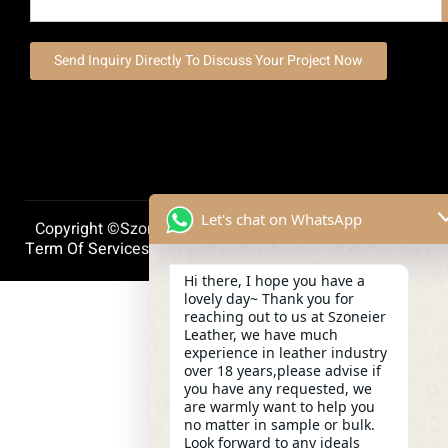
Send Inquiry Directly To Discuss Your Project Now
Let's chat on WhatsApp
Copyright ©szoneierleather 2025, All Right Reserved.
Term Of Services
Privacy Policy
Cookie Policy
Hi there, I hope you have a
lovely day~ Thank you for
reaching out to us at Szoneier
Leather, we have much
experience in leather industry
over 18 years,please advise if
you have any requested, we
are warmly want to help you
no matter in sample or bulk.
Look forward to any ideals