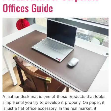
Offices Guide
A leather desk mat is one of those products that looks
simple until you try to develop it properly. On paper, it
is just a flat office accessory. In the real market, it