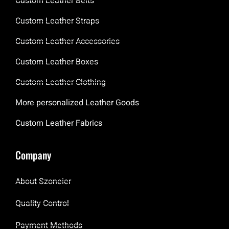
Custom Leather Belts
Custom Leather Straps
Custom Leather Accessories
Custom Leather Boxes
Custom Leather Clothing
More personalized Leather Goods
Custom Leather Fabrics
Company
About Szoneier
Quality Control
Payment Methods