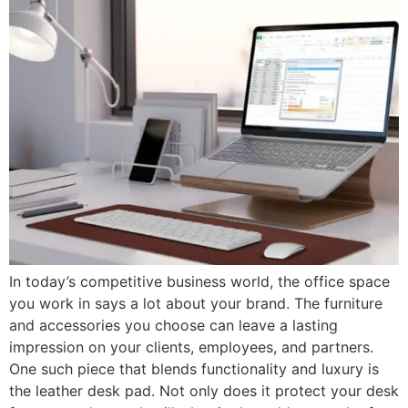
In today’s competitive business world, the office space
you work in says a lot about your brand. The furniture
and accessories you choose can leave a lasting
impression on your clients, employees, and partners.
One such piece that blends functionality and luxury is
the leather desk pad. Not only does it protect your desk