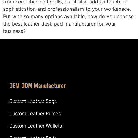
from scratches and spills, but it also adds a touch of
sophistication and professionalism to your workspace.
But with so many options available, how do you choose
the best leather desk pad manufacturer for your
business?
OEM ODM Manufacturer
Custom Leather Bags
Custom Leather Purses
Custom Leather Wallets