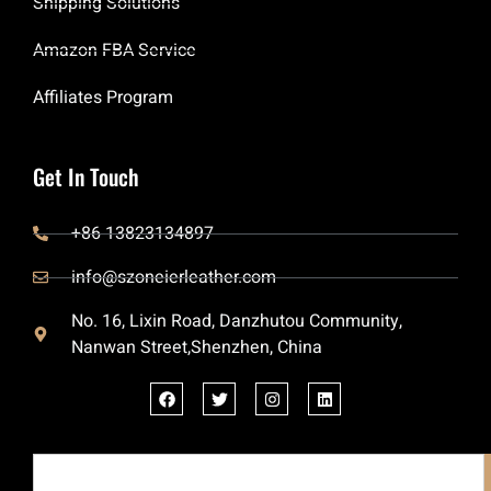
Shipping Solutions
Amazon FBA Service
Affiliates Program
Get In Touch
+86 13823134897
info@szoneierleather.com
No. 16, Lixin Road, Danzhutou Community,
Nanwan Street,Shenzhen, China