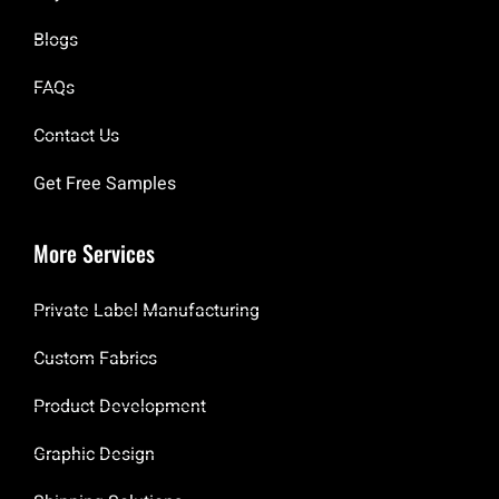
Blogs
FAQs
Contact Us
Get Free Samples
More Services
Private Label Manufacturing
Custom Fabrics
Product Development
Graphic Design