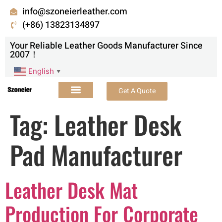
info@szoneierleather.com
(+86) 13823134897
Your Reliable Leather Goods Manufacturer Since
2007！
English
▼
Get A Quote
Tag:
Leather Desk
Pad Manufacturer
Leather Desk Mat
Production For Corporate