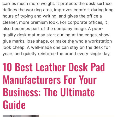
carries much more weight. It protects the desk surface,
defines the working area, improves comfort during long
hours of typing and writing, and gives the office a
cleaner, more premium look. For corporate offices, it
also becomes part of the company image. A poor-
quality desk mat may start curling at the edges, show
glue marks, lose shape, or make the whole workstation
look cheap. A well-made one can stay on the desk for
years and quietly reinforce the brand every single day.
10 Best Leather Desk Pad
Manufacturers For Your
Business: The Ultimate
Guide