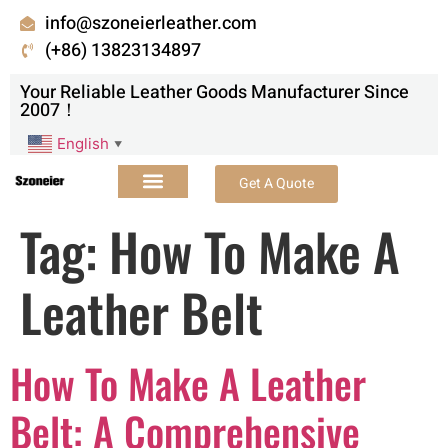
info@szoneierleather.com
(+86) 13823134897
Your Reliable Leather Goods Manufacturer Since
2007！
English
▼
Get A Quote
Tag:
How To Make A
Leather Belt
How To Make A Leather
Belt: A Comprehensive