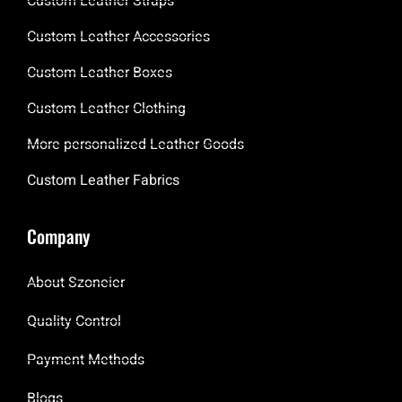
Custom Leather Straps
Custom Leather Accessories
Custom Leather Boxes
Custom Leather Clothing
More personalized Leather Goods
Custom Leather Fabrics
Company
About Szoneier
Quality Control
Payment Methods
Blogs