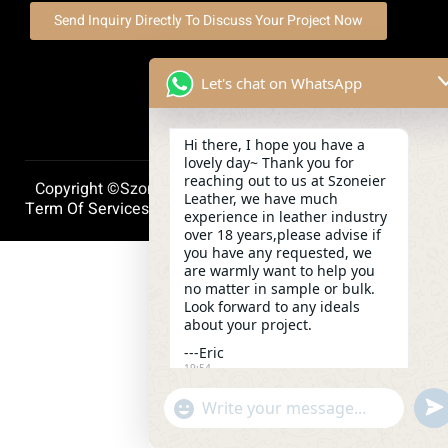
Send Inquiry Directly To Discuss Your Project Now
Let's chat on WhatsApp
Hi there, I hope you have a
lovely day~ Thank you for
reaching out to us at Szoneier
Copyright ©szoneierleather 2025, All Right Reserved.
Leather, we have much
Term Of Services
Privacy Policy
Cookie Policy
experience in leather industry
over 18 years,please advise if
you have any requested, we
are warmly want to help you
no matter in sample or bulk.
Look forward to any ideals
about your project.
---Eric
19:54
und
"+chaty_settings.lang.emoji_picker+"
WhatsApp
Message