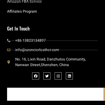
Amazon FBA Service
Affiliates Program
Get In Touch
+86 13823134897
info@szoneierleather.com
No. 16, Lixin Road, Danzhutou Community,
Nanwan Street,Shenzhen, China