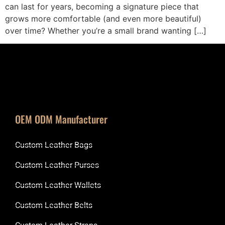
can last for years, becoming a signature piece that
grows more comfortable (and even more beautiful)
over time? Whether you’re a small brand wanting […]
OEM ODM Manufacturer
Custom Leather Bags
Custom Leather Purses
Custom Leather Wallets
Custom Leather Belts