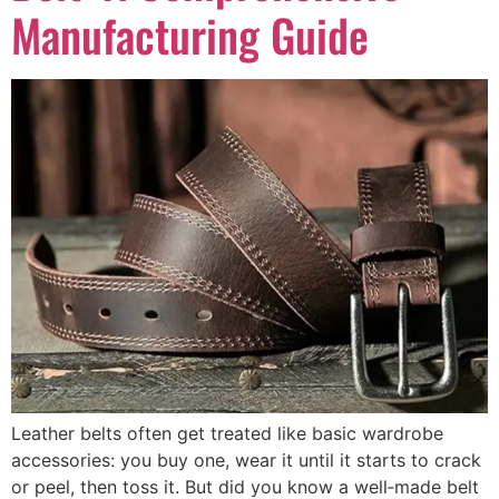
Manufacturing Guide
Leather belts often get treated like basic wardrobe
accessories: you buy one, wear it until it starts to crack
or peel, then toss it. But did you know a well‑made belt