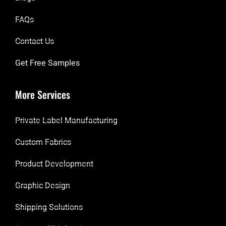
FAQs
Contact Us
Get Free Samples
More Services
Private Label Manufacturing
Custom Fabrics
Product Development
Graphic Design
Shipping Solutions