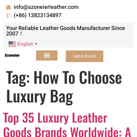
info@szoneierleather.com
(+86) 13823134897
Your Reliable Leather Goods Manufacturer Since
2007！
English
▼
Get A Quote
Tag:
How To Choose
Luxury Bag
Top 35 Luxury Leather
Goods Brands Worldwide: A