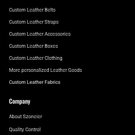
Custom Leather Belts
Custom Leather Straps
Custom Leather Accessories
Custom Leather Boxes
Custom Leather Clothing
More personalized Leather Goods
Custom Leather Fabrics
Company
About Szoneier
Quality Control