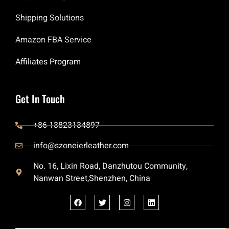
Shipping Solutions
Amazon FBA Service
Affiliates Program
Get In Touch
+86 13823134897
info@szoneierleather.com
No. 16, Lixin Road, Danzhutou Community,
Nanwan Street,Shenzhen, China