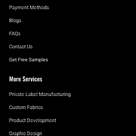
Payment Methods
Blogs
FAQs
Contact Us
Get Free Samples
More Services
Private Label Manufacturing
Custom Fabrics
Product Development
Graphic Design