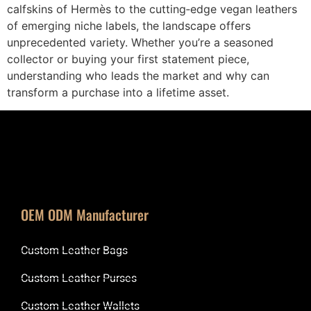
calfskins of Hermès to the cutting‑edge vegan leathers
of emerging niche labels, the landscape offers
unprecedented variety. Whether you’re a seasoned
collector or buying your first statement piece,
understanding who leads the market and why can
transform a purchase into a lifetime asset.
OEM ODM Manufacturer
Custom Leather Bags
Custom Leather Purses
Custom Leather Wallets