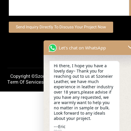
Send Inquiry Directly To Discuss Your Project Now
Let's chat on WhatsApp
Hi there, I hope you have a
lovely day~ Thank you for
Copyright ©szoneierleather 2025, All Right Reserved.
reaching out to us at Szoneier
Leather, we have much
Term Of Services
Privacy Policy
Cookie Policy
experience in leather industry
over 18 years,please advise if
you have any requested, we
are warmly want to help you
no matter in sample or bulk.
Look forward to any ideals
about your project.
---Eric