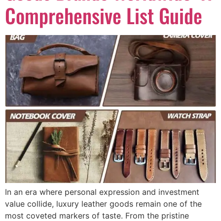
Comprehensive List Guide
In an era where personal expression and investment
value collide, luxury leather goods remain one of the
most coveted markers of taste. From the pristine