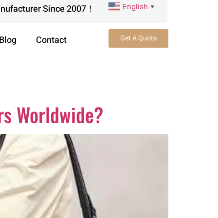
English
anufacturer Since 2007！
▼
Get A Quote
Blog
Contact
rs Worldwide?