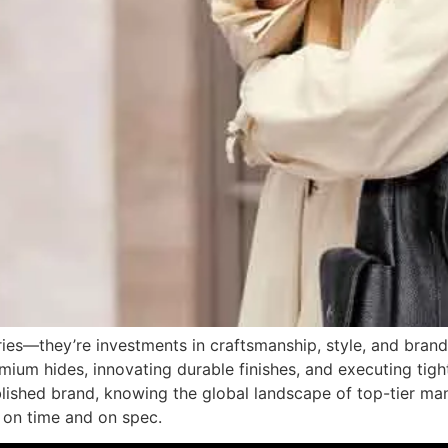
ies—they’re investments in craftsmanship, style, and brand 
mium hides, innovating durable finishes, and executing tig
ablished brand, knowing the global landscape of top-tier m
t on time and on spec.