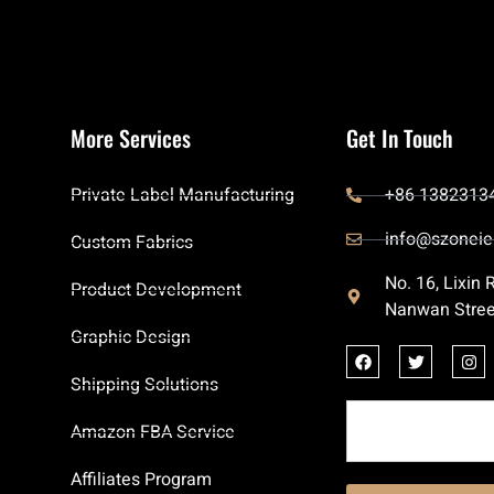
More Services
Get In Touch
Private Label Manufacturing
+86 1382313
info@szoneie
Custom Fabrics
No. 16, Lixin
Product Development
Nanwan Stree
Graphic Design
Shipping Solutions
Amazon FBA Service
Affiliates Program