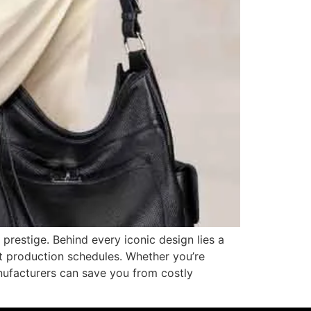
prestige. Behind every iconic design lies a
ht production schedules. Whether you’re
anufacturers can save you from costly