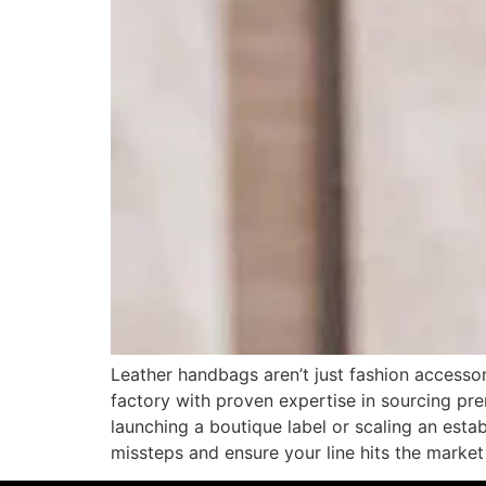
Leather handbags aren’t just fashion accessor
factory with proven expertise in sourcing pre
launching a boutique label or scaling an est
missteps and ensure your line hits the marke