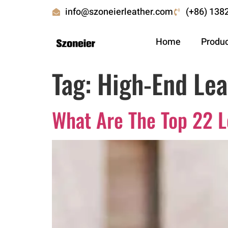
info@szoneierleather.com
(+86) 138
Home
Produ
Tag:
High-End Lea
What Are The Top 22 