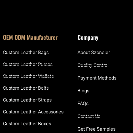
OEM ODM Manufacturer
Company
Custom Leather Bags
About Szoneier
Custom Leather Purses
Quality Control
Custom Leather Wallets
Payment Methods
Custom Leather Belts
Blogs
Custom Leather Straps
FAQs
Custom Leather Accessories
Contact Us
Custom Leather Boxes
Get Free Samples