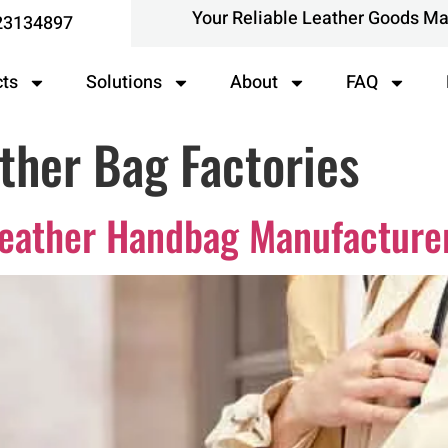
Your Reliable Leather Goods M
23134897
cts
Solutions
About
FAQ
ther Bag Factories
Leather Handbag Manufacture