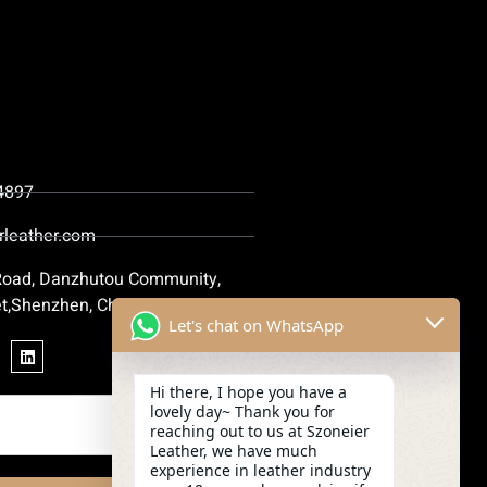
4897
rleather.com
 Road, Danzhutou Community,
t,Shenzhen, China
Let's chat on WhatsApp
Hi there, I hope you have a
lovely day~ Thank you for
reaching out to us at Szoneier
Leather, we have much
experience in leather industry