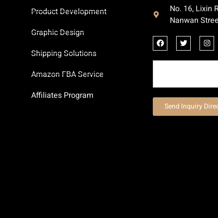
No. 16, Lixin
Product Development
Nanwan Stree
Graphic Design
Shipping Solutions
Amazon FBA Service
Affiliates Program
Send Inquiry Dire