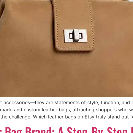
 accessories—they are statements of style, function, and cr
dmade and custom leather bags, attracting shoppers who w
the challenge: Which leather bags on Etsy truly stand out for
r Bag Brand: A Step-By-Step 