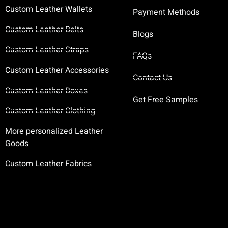
Custom Leather Wallets
Payment Methods
Custom Leather Belts
Blogs
Custom Leather Straps
FAQs
Custom Leather Accessories
Contact Us
Custom Leather Boxes
Get Free Samples
Custom Leather Clothing
More personalized Leather
Goods
Custom Leather Fabrics