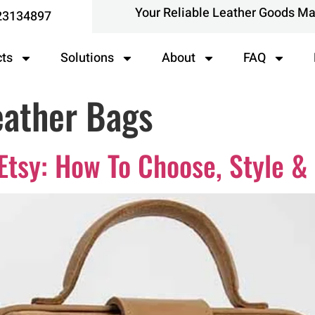
Your Reliable Leather Goods M
23134897
cts
Solutions
About
FAQ
ather Bags
Etsy: How To Choose, Style &