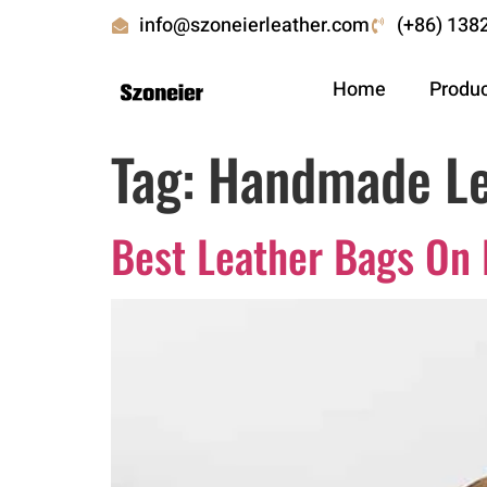
info@szoneierleather.com
(+86) 138
Home
Produ
Tag:
Handmade Le
Best Leather Bags On 