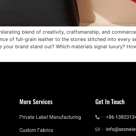
ilarating blend of creativity, craftsmanship, and commerce.
ance of full-grain leather to the stories stitched into ever
ke your brand stand out? Which materials signal luxury? Ho
More Services
Get In Touch
Private Label Manufacturing
+86 1382313
info@szoneie
Custom Fabrics