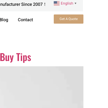
English
anufacturer Since 2007！
▼
Get A Quote
Blog
Contact
 Buy Tips