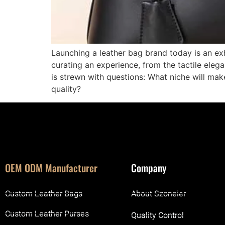
Launching a leather bag brand today is an exh
curating an experience, from the tactile eleg
is strewn with questions: What niche will ma
quality?
OEM ODM Manufacturer
Company
Custom Leather Bags
About Szoneier
Custom Leather Purses
Quality Control