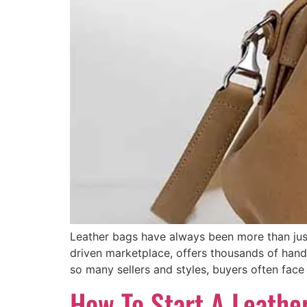
Leather bags have always been more than just
driven marketplace, offers thousands of han
so many sellers and styles, buyers often face 
How To Start A Leathe