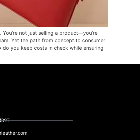
 You’re not just selling a product—you’re
y seam. Yet the path from concept to consumer
w do you keep costs in check while ensuring
4897
rleather.com