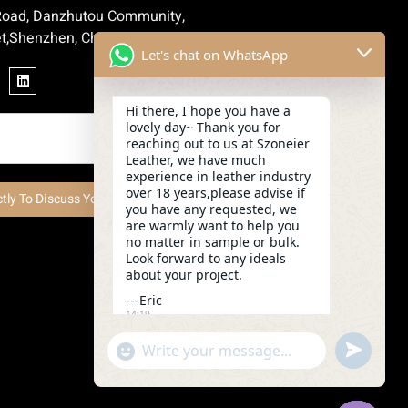
 Road, Danzhutou Community,
t,Shenzhen, China
Let's chat on WhatsApp
Hi there, I hope you have a
lovely day~ Thank you for
reaching out to us at Szoneier
Leather, we have much
experience in leather industry
over 18 years,please advise if
ctly To Discuss Your Project Now
you have any requested, we
are warmly want to help you
no matter in sample or bulk.
Look forward to any ideals
about your project.
---Eric
14:19
undefined
"+chaty_settings.lang.emoji_picker+"
WhatsApp
Message