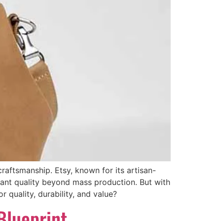
aftsmanship. Etsy, known for its artisan-
ant quality beyond mass production. But with
 quality, durability, and value?
Blueprint