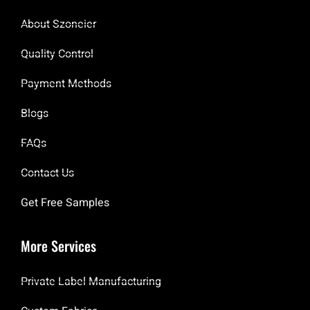
About Szoneier
Quality Control
Payment Methods
Blogs
FAQs
Contact Us
Get Free Samples
More Services
Private Label Manufacturing