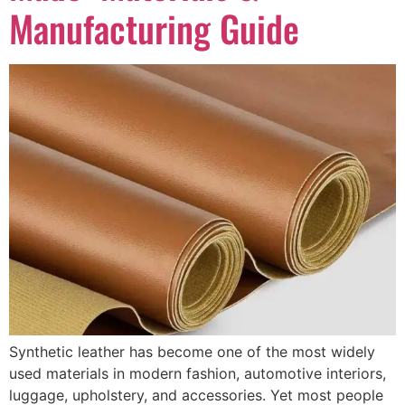
Manufacturing Guide
Synthetic leather has become one of the most widely
used materials in modern fashion, automotive interiors,
luggage, upholstery, and accessories. Yet most people