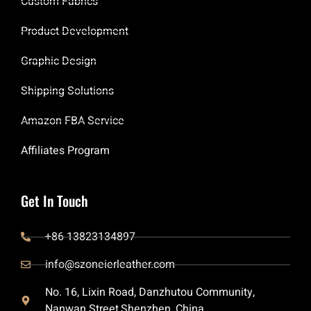
Custom Fabrics
Product Development
Graphic Design
Shipping Solutions
Amazon FBA Service
Affiliates Program
Get In Touch
+86 13823134897
info@szoneierleather.com
No. 16, Lixin Road, Danzhutou Community,
Nanwan Street,Shenzhen, China