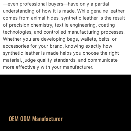
—even professional buyers—have only a partial
understanding of how it is made. While genuine leather
comes from animal hides, synthetic leather is the result
of precision chemistry, textile engineering, coating
technologies, and controlled manufacturing processes.
Whether you are developing bags, wallets, belts, or
accessories for your brand, knowing exactly how
synthetic leather is made helps you choose the right
material, judge quality standards, and communicate
more effectively with your manufacturer.
OEM ODM Manufacturer