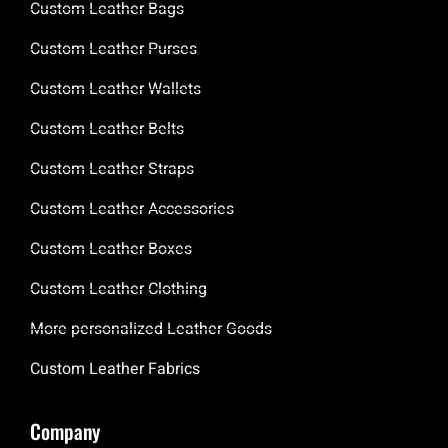
Custom Leather Bags
Custom Leather Purses
Custom Leather Wallets
Custom Leather Belts
Custom Leather Straps
Custom Leather Accessories
Custom Leather Boxes
Custom Leather Clothing
More personalized Leather Goods
Custom Leather Fabrics
Company