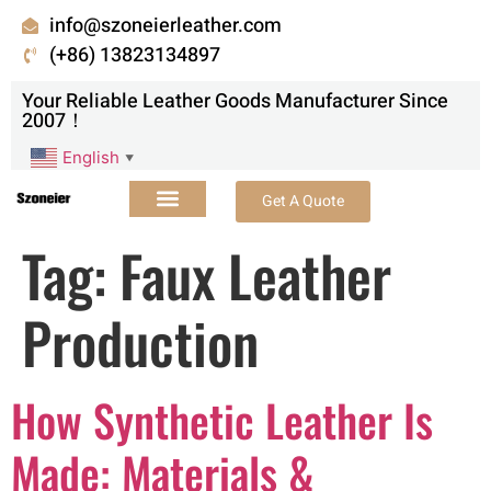
info@szoneierleather.com
(+86) 13823134897
Your Reliable Leather Goods Manufacturer Since
2007！
English
▼
Get A Quote
Tag:
Faux Leather
Production
How Synthetic Leather Is
Made: Materials &