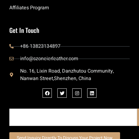
Affiliates Program
Get In Touch
+86 13823134897
info@szoneierleather.com
No. 16, Lixin Road, Danzhutou Community,
Nanwan Street,Shenzhen, China
Send Inquiry Directly To Discuss Your Project Now