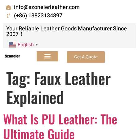
info@szoneierleather.com
(+86) 13823134897
Your Reliable Leather Goods Manufacturer Since
2007！
English
▼
Get A Quote
Tag:
Faux Leather
Explained
What Is PU Leather: The
Ultimate Guide