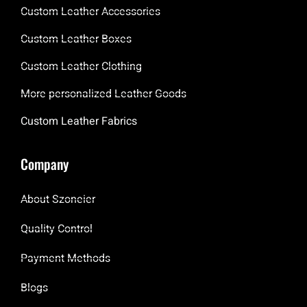
Custom Leather Accessories
Custom Leather Boxes
Custom Leather Clothing
More personalized Leather Goods
Custom Leather Fabrics
Company
About Szoneier
Quality Control
Payment Methods
Blogs