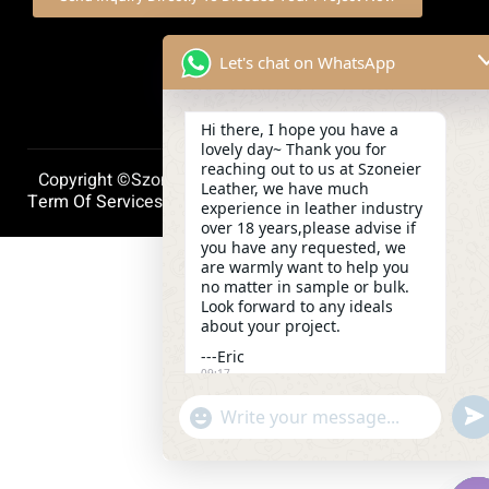
Let's chat on WhatsApp
Hi there, I hope you have a
lovely day~ Thank you for
reaching out to us at Szoneier
Copyright ©szoneierleather 2025, All Right Reserved.
Leather, we have much
Term Of Services
Privacy Policy
Cookie Policy
experience in leather industry
over 18 years,please advise if
you have any requested, we
are warmly want to help you
no matter in sample or bulk.
Look forward to any ideals
about your project.
---Eric
09:17
und
"+chaty_settings.lang.emoji_picker+"
WhatsApp
Message