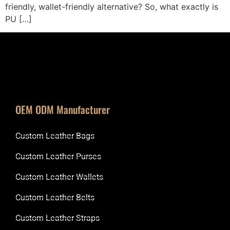
friendly, wallet-friendly alternative? So, what exactly is
PU […]
OEM ODM Manufacturer
Custom Leather Bags
Custom Leather Purses
Custom Leather Wallets
Custom Leather Belts
Custom Leather Straps