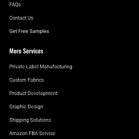
FAQs
Contact Us
Get Free Samples
More Services
Private Label Manufacturing
Custom Fabrics
Product Development
Graphic Design
Shipping Solutions
Amazon FBA Service