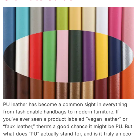
PU leather has become a common sight in everything
from fashionable handbags to modern furniture. If
you’ve ever seen a product labeled “vegan leather” or
“faux leather,” there’s a good chance it might be PU. But
what does “PU” actually stand for, and is it truly an eco-