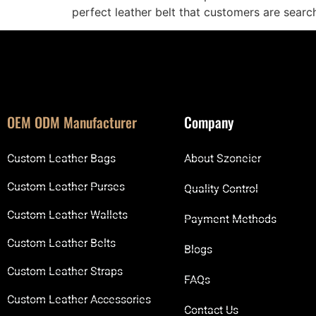
perfect leather belt that customers are search
OEM ODM Manufacturer
Company
Custom Leather Bags
About Szoneier
Custom Leather Purses
Quality Control
Custom Leather Wallets
Payment Methods
Custom Leather Belts
Blogs
Custom Leather Straps
FAQs
Custom Leather Accessories
Contact Us