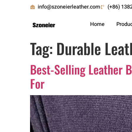
info@szoneierleather.com
(+86) 138
Home
Produ
Tag:
Durable Leat
Best-Selling Leather 
For