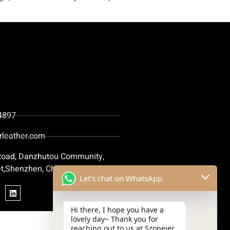
4897
rleather.com
 Road, Danzhutou Community,
t,Shenzhen, China
Let's chat on WhatsApp
Hi there, I hope you have a
lovely day~ Thank you for
reaching out to us at Szoneier