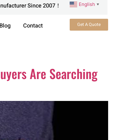
English
anufacturer Since 2007！
▼
Get A Quote
Blog
Contact
Buyers Are Searching