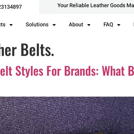
Your Reliable Leather Goods M
23134897
cts
Solutions
About
FAQ
her Belts.
Belt Styles For Brands: What 