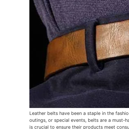
Leather belts have been a staple in the fashion
outings, or special events, belts are a must-h
is crucial to ensure their products meet cons