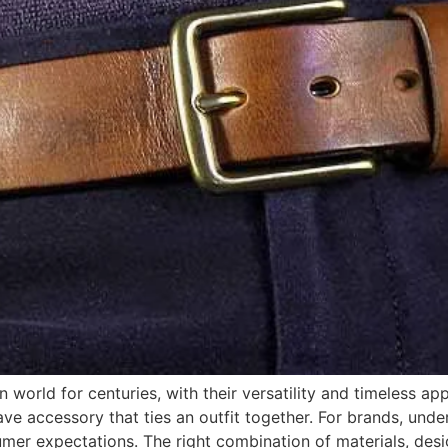
 world for centuries, with their versatility and timeless app
ave accessory that ties an outfit together. For brands, under
umer expectations. The right combination of materials, desi