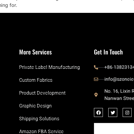
ing for.
More Services
Get In Touch
Private Label Manufacturing
+86 1382313
info@szoneie
Custom Fabrics
No. 16, Lixin
Product Development
Nanwan Stree
Graphic Design
Shipping Solutions
Amazon FBA Service