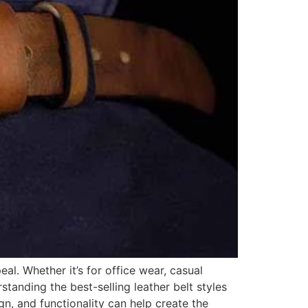
eal. Whether it’s for office wear, casual
standing the best-selling leather belt styles
gn, and functionality can help create the