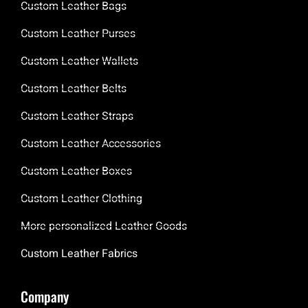
Custom Leather Bags
Custom Leather Purses
Custom Leather Wallets
Custom Leather Belts
Custom Leather Straps
Custom Leather Accessories
Custom Leather Boxes
Custom Leather Clothing
More personalized Leather Goods
Custom Leather Fabrics
Company