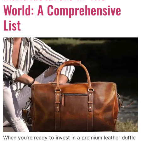
World: A Comprehensive
List
When you’re ready to invest in a premium leather duffle