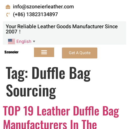
info@szoneierleather.com
(+86) 13823134897
Your Reliable Leather Goods Manufacturer Since
2007！
English
▼
Get A Quote
Tag:
Duffle Bag
Sourcing
TOP 19 Leather Duffle Bag
Manufacturers In The