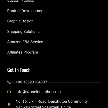
Custom Fabrics
Product Development
Graphic Design
Shipping Solutions
Amazon FBA Service
Affiliates Program
Get In Touch
+86 13823134897
info@szoneierleather.com
No. 16, Lixin Road, Danzhutou Community,
Nanwan Street,Shenzhen, China