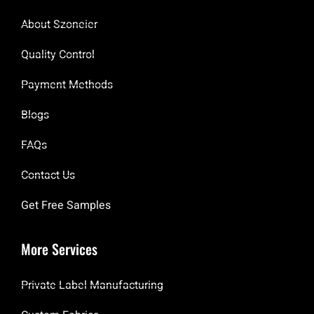
About Szoneier
Quality Control
Payment Methods
Blogs
FAQs
Contact Us
Get Free Samples
More Services
Private Label Manufacturing