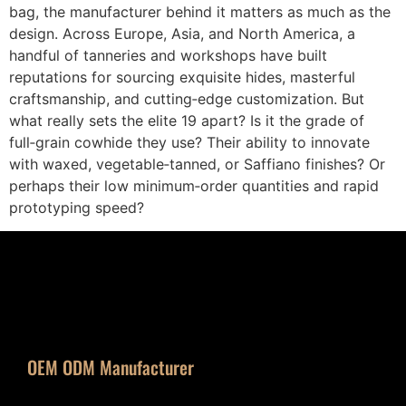
bag, the manufacturer behind it matters as much as the
design. Across Europe, Asia, and North America, a
handful of tanneries and workshops have built
reputations for sourcing exquisite hides, masterful
craftsmanship, and cutting‑edge customization. But
what really sets the elite 19 apart? Is it the grade of
full‑grain cowhide they use? Their ability to innovate
with waxed, vegetable‑tanned, or Saffiano finishes? Or
perhaps their low minimum‑order quantities and rapid
prototyping speed?
OEM ODM Manufacturer