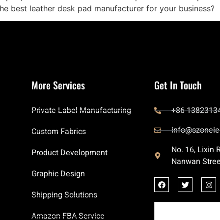
he best leather desk pad manufacturer for your business?
More Services
Get In Touch
Private Label Manufacturing
+86 1382313
info@szoneie
Custom Fabrics
No. 16, Lixin
Product Development
Nanwan Stree
Graphic Design
Shipping Solutions
Amazon FBA Service