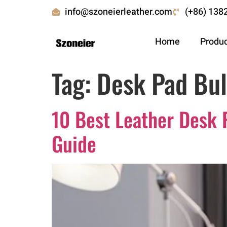
info@szoneierleather.com
(+86) 138
Home
Produ
Tag:
Desk Pad Bul
10 Best Leather Desk 
Guide