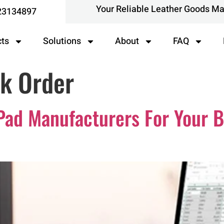
Your Reliable Leather Goods M
23134897
cts
Solutions
About
FAQ
k Order
Pad Manufacturers For Your B