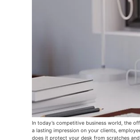
In today’s competitive business world, the of
a lasting impression on your clients, employe
does it protect your desk from scratches and 