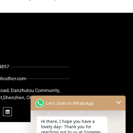
4897
rleather.com
 Road, Danzhutou Community,
t,Shenzhen, China
Let's chat on WhatsApp
Hi there, I hope you have a
lovely day~ Thank you for
reaching out to us at Szoneier