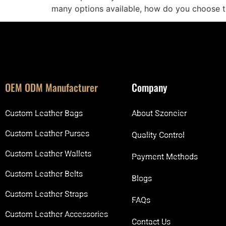
many options available, how do you choose t
OEM ODM Manufacturer
Company
Custom Leather Bags
About Szoneier
Custom Leather Purses
Quality Control
Custom Leather Wallets
Payment Methods
Custom Leather Belts
Blogs
Custom Leather Straps
FAQs
Custom Leather Accessories
Contact Us