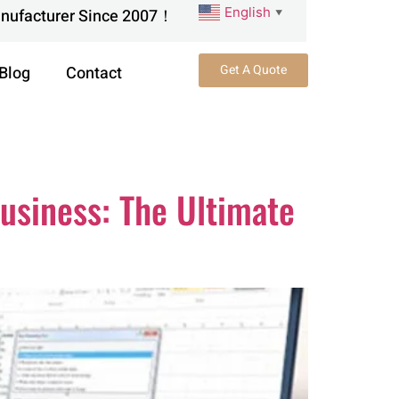
English
anufacturer Since 2007！
▼
Get A Quote
Blog
Contact
usiness: The Ultimate