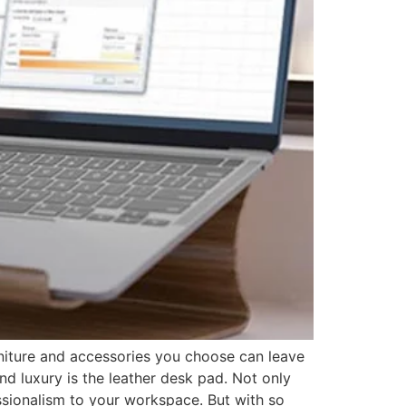
rniture and accessories you choose can leave
nd luxury is the leather desk pad. Not only
essionalism to your workspace. But with so