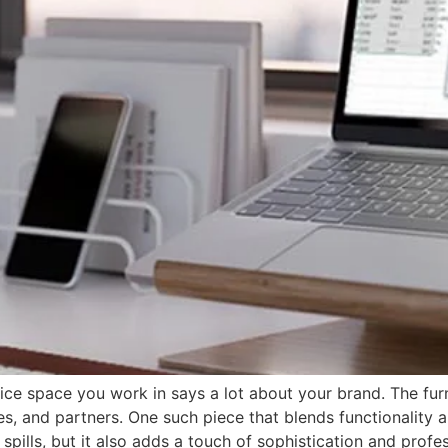
fice space you work in says a lot about your brand. The fu
es, and partners. One such piece that blends functionality a
spills, but it also adds a touch of sophistication and prof