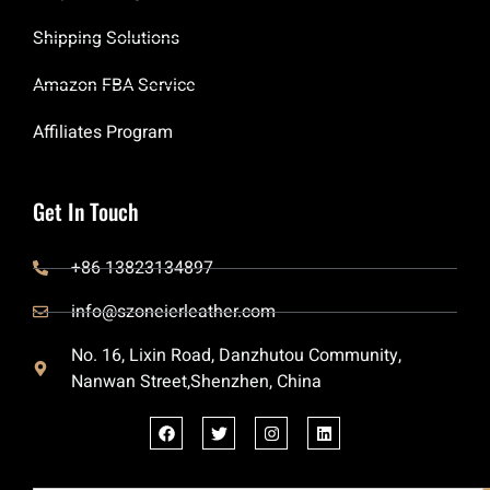
Shipping Solutions
Amazon FBA Service
Affiliates Program
Get In Touch
+86 13823134897
info@szoneierleather.com
No. 16, Lixin Road, Danzhutou Community,
Nanwan Street,Shenzhen, China