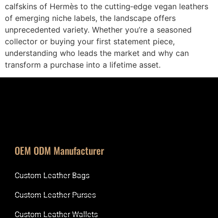
calfskins of Hermès to the cutting‑edge vegan leathers
of emerging niche labels, the landscape offers
unprecedented variety. Whether you’re a seasoned
collector or buying your first statement piece,
understanding who leads the market and why can
transform a purchase into a lifetime asset.
OEM ODM Manufacturer
Custom Leather Bags
Custom Leather Purses
Custom Leather Wallets