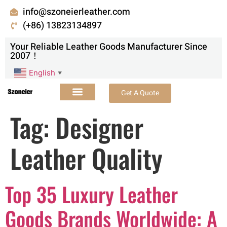
info@szoneierleather.com
(+86) 13823134897
Your Reliable Leather Goods Manufacturer Since
2007！
English
▼
Get A Quote
Tag:
Designer
Leather Quality
Top 35 Luxury Leather
Goods Brands Worldwide: A