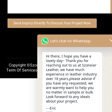
Send Inquiry Directly To Discuss Your Project Now
Let's chat on WhatsApp
Hi there, I hope you have a
lovely day~ Thank you for
Copyright ©szoneierleather 2025, All Right Reserved.
reaching out to us at Szoneier
Leather, we have much
Term Of Services
Privacy Policy
Cookie Policy
experience in leather industry
over 18 years,please advise if
you have any requested, we
are warmly want to help you
no matter in sample or bulk.
Look forward to any ideals
about your project.
---Eric