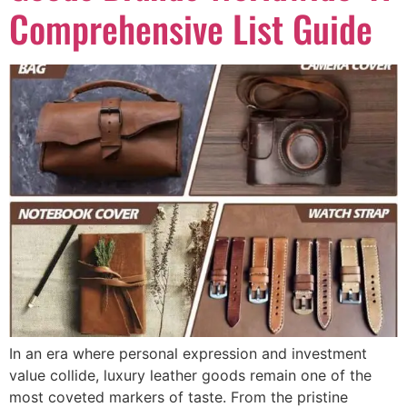
Comprehensive List Guide
In an era where personal expression and investment
value collide, luxury leather goods remain one of the
most coveted markers of taste. From the pristine