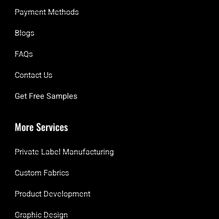
Payment Methods
Blogs
FAQs
Contact Us
Get Free Samples
More Services
Private Label Manufacturing
Custom Fabrics
Product Development
Graphic Design