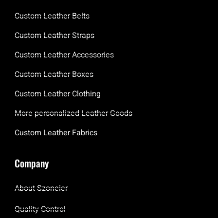
Custom Leather Belts
Custom Leather Straps
Custom Leather Accessories
Custom Leather Boxes
Custom Leather Clothing
More personalized Leather Goods
Custom Leather Fabrics
Company
About Szoneier
Quality Control