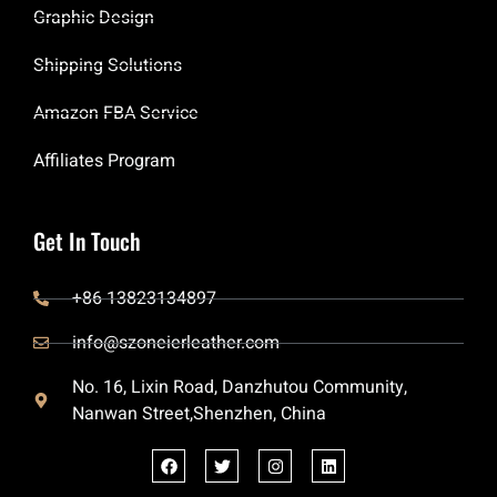
Graphic Design
Shipping Solutions
Amazon FBA Service
Affiliates Program
Get In Touch
+86 13823134897
info@szoneierleather.com
No. 16, Lixin Road, Danzhutou Community,
Nanwan Street,Shenzhen, China