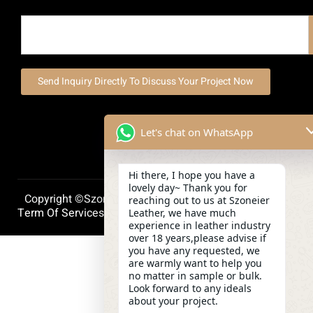
Send Inquiry Directly To Discuss Your Project Now
Let's chat on WhatsApp
Hi there, I hope you have a
lovely day~ Thank you for
Copyright ©szoneierleather 2025, All Right Reserved.
reaching out to us at Szoneier
Term Of Services
Privacy Policy
Cookie Policy
Leather, we have much
experience in leather industry
over 18 years,please advise if
you have any requested, we
are warmly want to help you
no matter in sample or bulk.
Look forward to any ideals
about your project.