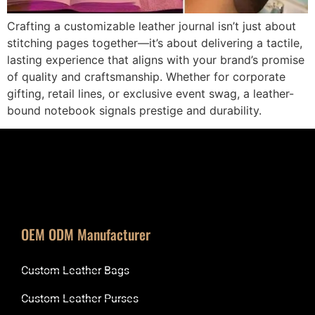
Crafting a customizable leather journal isn’t just about
stitching pages together—it’s about delivering a tactile,
lasting experience that aligns with your brand’s promise
of quality and craftsmanship. Whether for corporate
gifting, retail lines, or exclusive event swag, a leather-
bound notebook signals prestige and durability.
OEM ODM Manufacturer
Custom Leather Bags
Custom Leather Purses