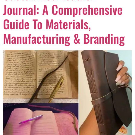
Journal: A Comprehensive
Guide To Materials,
Manufacturing & Branding