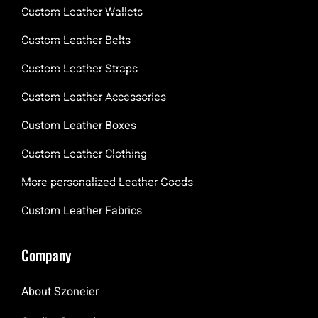
Custom Leather Wallets
Custom Leather Belts
Custom Leather Straps
Custom Leather Accessories
Custom Leather Boxes
Custom Leather Clothing
More personalized Leather Goods
Custom Leather Fabrics
Company
About Szoneier