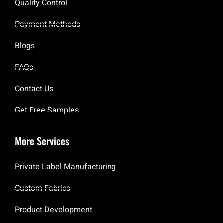
Quality Control
Payment Methods
Blogs
FAQs
Contact Us
Get Free Samples
More Services
Private Label Manufacturing
Custom Fabrics
Product Development