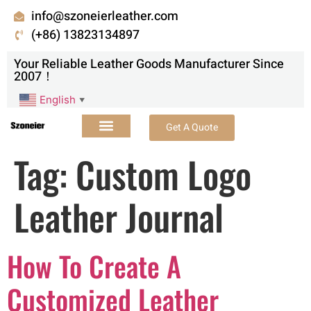
info@szoneierleather.com
(+86) 13823134897
Your Reliable Leather Goods Manufacturer Since
2007！
English
▼
Get A Quote
Tag:
Custom Logo
Leather Journal
How To Create A
Customized Leather