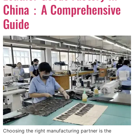
China：A Comprehensive
Guide
Choosing the right manufacturing partner is the