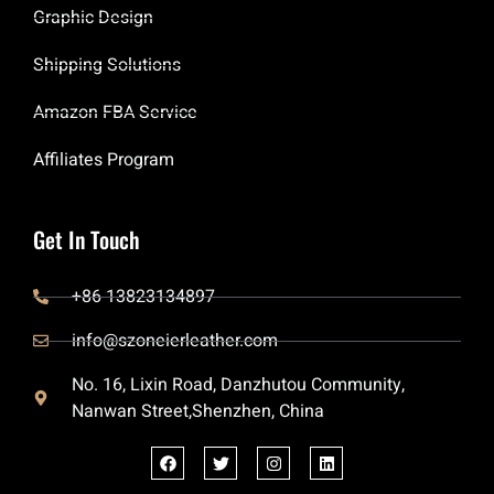
Graphic Design
Shipping Solutions
Amazon FBA Service
Affiliates Program
Get In Touch
+86 13823134897
info@szoneierleather.com
No. 16, Lixin Road, Danzhutou Community,
Nanwan Street,Shenzhen, China