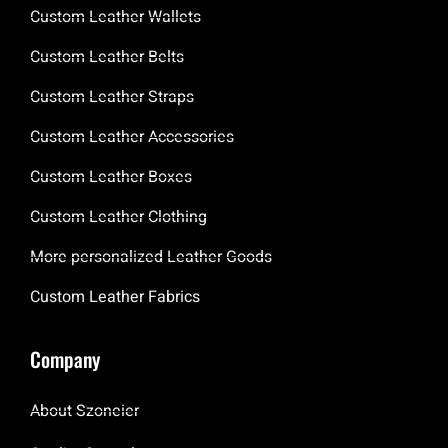
Custom Leather Wallets
Custom Leather Belts
Custom Leather Straps
Custom Leather Accessories
Custom Leather Boxes
Custom Leather Clothing
More personalized Leather Goods
Custom Leather Fabrics
Company
About Szoneier