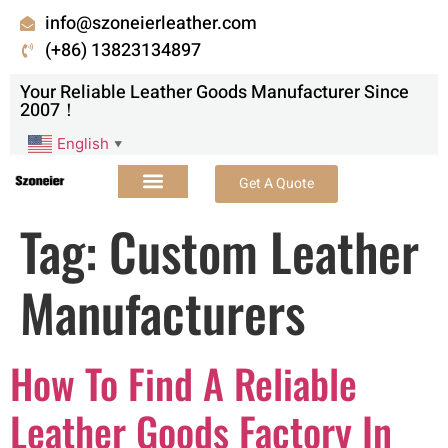
info@szoneierleather.com
(+86) 13823134897
Your Reliable Leather Goods Manufacturer Since
2007！
English
▼
Get A Quote
Tag:
Custom Leather
Manufacturers
How To Find A Reliable
Leather Goods Factory In