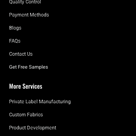
Quality Control
Payment Methods
Blogs
FAQs
Contact Us
Get Free Samples
More Services
Private Label Manufacturing
Custom Fabrics
Product Development