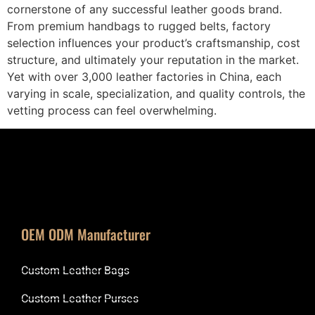
cornerstone of any successful leather goods brand.
From premium handbags to rugged belts, factory
selection influences your product’s craftsmanship, cost
structure, and ultimately your reputation in the market.
Yet with over 3,000 leather factories in China, each
varying in scale, specialization, and quality controls, the
vetting process can feel overwhelming.
OEM ODM Manufacturer
Custom Leather Bags
Custom Leather Purses