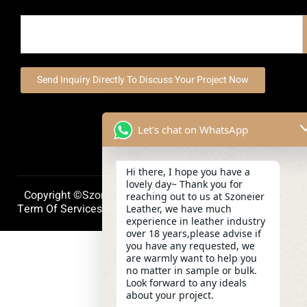
Send Inquiry Directly To Discuss Your Project Now
Let's chat on WhatsApp
Hi there, I hope you have a
lovely day~ Thank you for
Copyright ©szoneierleather 2025, All Right Reserved.
reaching out to us at Szoneier
Term Of Services
Privacy Policy
Cookie Policy
Leather, we have much
experience in leather industry
over 18 years,please advise if
you have any requested, we
are warmly want to help you
no matter in sample or bulk.
Look forward to any ideals
about your project.