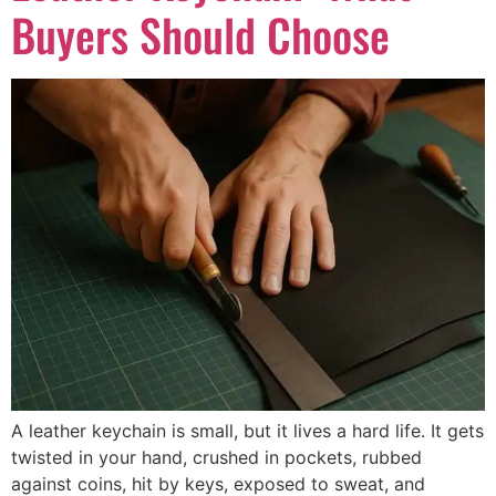
Buyers Should Choose
A leather keychain is small, but it lives a hard life. It gets
twisted in your hand, crushed in pockets, rubbed
against coins, hit by keys, exposed to sweat, and