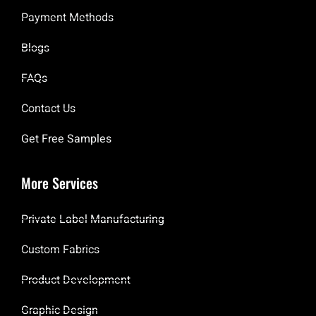
Payment Methods
Blogs
FAQs
Contact Us
Get Free Samples
More Services
Private Label Manufacturing
Custom Fabrics
Product Development
Graphic Design