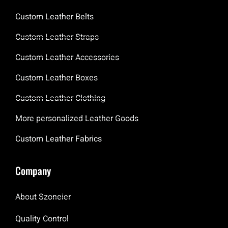
Custom Leather Belts
Custom Leather Straps
Custom Leather Accessories
Custom Leather Boxes
Custom Leather Clothing
More personalized Leather Goods
Custom Leather Fabrics
Company
About Szoneier
Quality Control