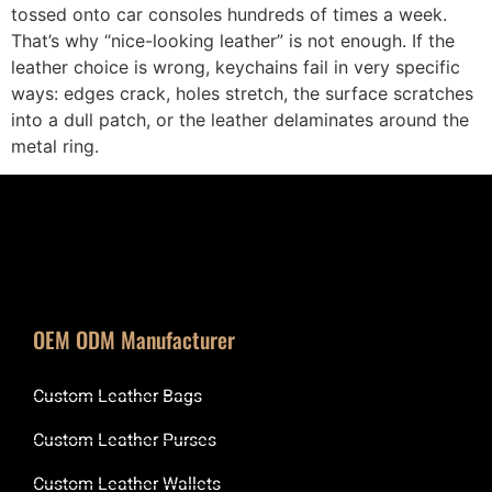
tossed onto car consoles hundreds of times a week.
That’s why “nice-looking leather” is not enough. If the
leather choice is wrong, keychains fail in very specific
ways: edges crack, holes stretch, the surface scratches
into a dull patch, or the leather delaminates around the
metal ring.
OEM ODM Manufacturer
Custom Leather Bags
Custom Leather Purses
Custom Leather Wallets