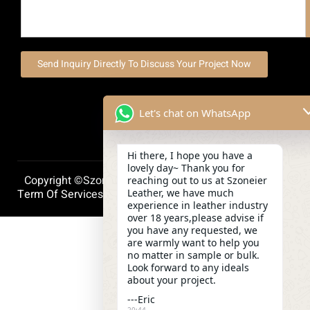
Send Inquiry Directly To Discuss Your Project Now
Let's chat on WhatsApp
Hi there, I hope you have a
lovely day~ Thank you for
Copyright ©szoneierleather 2025, All Right Reserved.
reaching out to us at Szoneier
Leather, we have much
Term Of Services
Privacy Policy
Cookie Policy
experience in leather industry
over 18 years,please advise if
you have any requested, we
are warmly want to help you
no matter in sample or bulk.
Look forward to any ideals
about your project.
---Eric