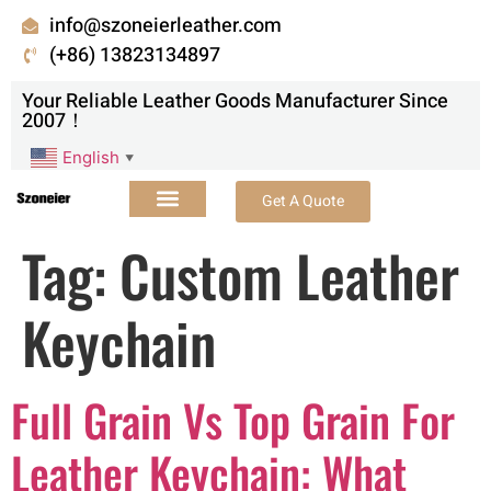
info@szoneierleather.com
(+86) 13823134897
Your Reliable Leather Goods Manufacturer Since
2007！
English
▼
Get A Quote
Tag:
Custom Leather
Keychain
Full Grain Vs Top Grain For
Leather Keychain: What