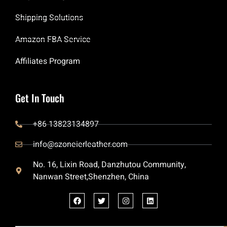
Shipping Solutions
Amazon FBA Service
Affiliates Program
Get In Touch
+86 13823134897
info@szoneierleather.com
No. 16, Lixin Road, Danzhutou Community,
Nanwan Street,Shenzhen, China