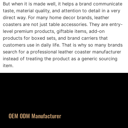
But when it is made well, it helps a brand communicate
taste, material quality, and attention to detail in a very
direct way. For many home decor brands, leather
coasters are not just table accessories. They are entry-
level premium products, giftable items, add-on
products for boxed sets, and brand carriers that
customers use in daily life. That is why so many brands
search for a professional leather coaster manufacturer
instead of treating the product as a generic sourcing
item.
OEM ODM Manufacturer