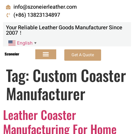
info@szoneierleather.com
(+86) 13823134897
Your Reliable Leather Goods Manufacturer Since
2007！
English
▼
Get A Quote
Tag:
Custom Coaster
Manufacturer
Leather Coaster
Manufacturing For Home