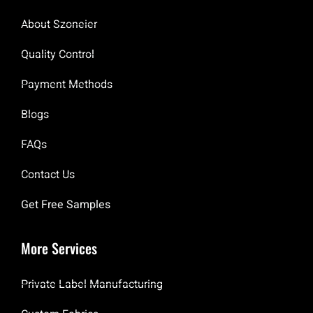
About Szoneier
Quality Control
Payment Methods
Blogs
FAQs
Contact Us
Get Free Samples
More Services
Private Label Manufacturing