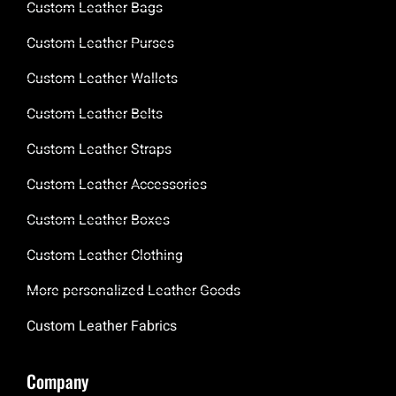
Custom Leather Bags
Custom Leather Purses
Custom Leather Wallets
Custom Leather Belts
Custom Leather Straps
Custom Leather Accessories
Custom Leather Boxes
Custom Leather Clothing
More personalized Leather Goods
Custom Leather Fabrics
Company