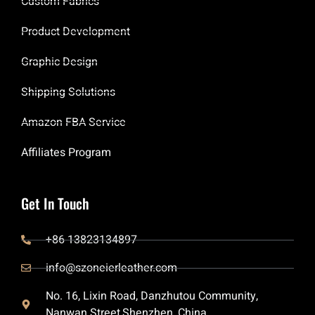
Custom Fabrics
Product Development
Graphic Design
Shipping Solutions
Amazon FBA Service
Affiliates Program
Get In Touch
+86 13823134897
info@szoneierleather.com
No. 16, Lixin Road, Danzhutou Community,
Nanwan Street,Shenzhen, China