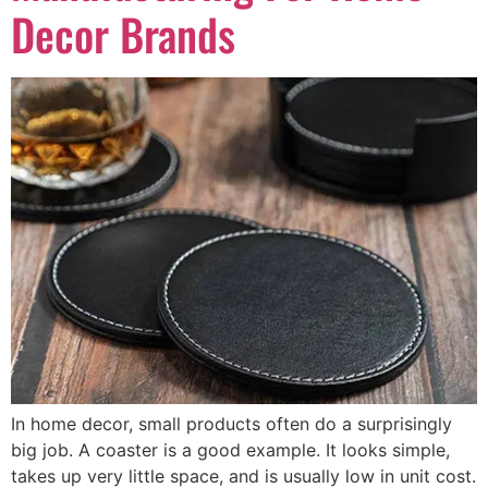
Decor Brands
In home decor, small products often do a surprisingly
big job. A coaster is a good example. It looks simple,
takes up very little space, and is usually low in unit cost.