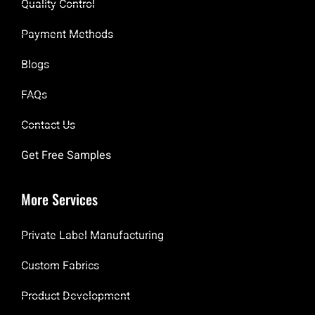
Quality Control
Payment Methods
Blogs
FAQs
Contact Us
Get Free Samples
More Services
Private Label Manufacturing
Custom Fabrics
Product Development