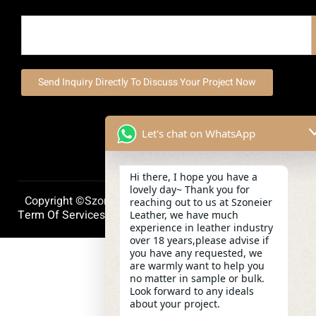
Send Inquiry Directly To Discuss Your Project Now
Let's chat on WhatsApp
Hi there, I hope you have a
lovely day~ Thank you for
Copyright ©szoneierleather 2025, All Right Reserved.
reaching out to us at Szoneier
Term Of Services
Privacy Policy
Cookie Policy
Leather, we have much
experience in leather industry
over 18 years,please advise if
you have any requested, we
are warmly want to help you
no matter in sample or bulk.
Look forward to any ideals
about your project.