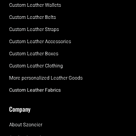
Custom Leather Wallets
Custom Leather Belts
Custom Leather Straps
Custom Leather Accessories
Custom Leather Boxes
Custom Leather Clothing
More personalized Leather Goods
Custom Leather Fabrics
Company
About Szoneier