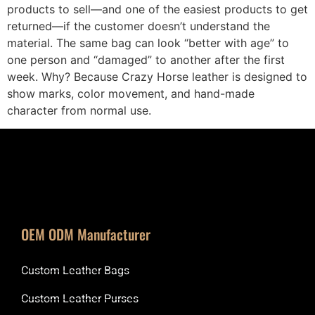
products to sell—and one of the easiest products to get
returned—if the customer doesn’t understand the
material. The same bag can look “better with age” to
one person and “damaged” to another after the first
week. Why? Because Crazy Horse leather is designed to
show marks, color movement, and hand-made
character from normal use.
OEM ODM Manufacturer
Custom Leather Bags
Custom Leather Purses