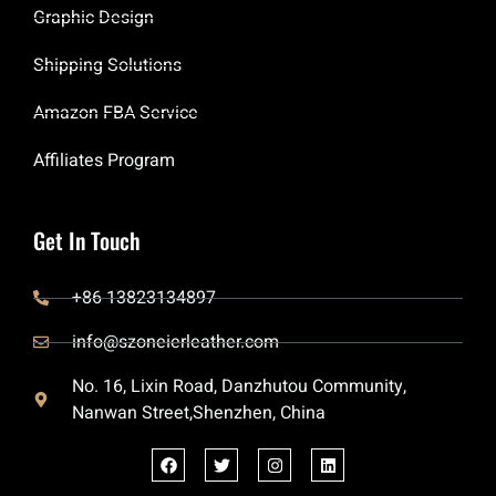
Graphic Design
Shipping Solutions
Amazon FBA Service
Affiliates Program
Get In Touch
+86 13823134897
info@szoneierleather.com
No. 16, Lixin Road, Danzhutou Community,
Nanwan Street,Shenzhen, China