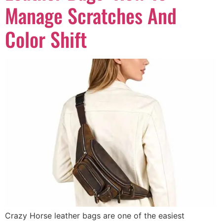
Manage Scratches And
Color Shift
Crazy Horse leather bags are one of the easiest