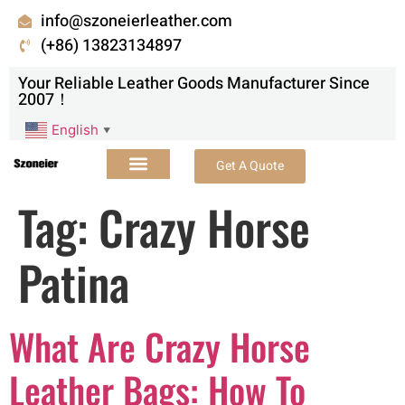
info@szoneierleather.com
(+86) 13823134897
Your Reliable Leather Goods Manufacturer Since
2007！
English
▼
Get A Quote
Tag:
Crazy Horse
Patina
What Are Crazy Horse
Leather Bags: How To