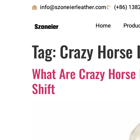
info@szoneierleather.com
(+86) 138
Home
Produ
Tag:
Crazy Horse 
What Are Crazy Horse
Shift