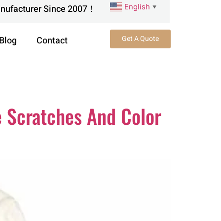
English
anufacturer Since 2007！
▼
Get A Quote
Blog
Contact
 Scratches And Color