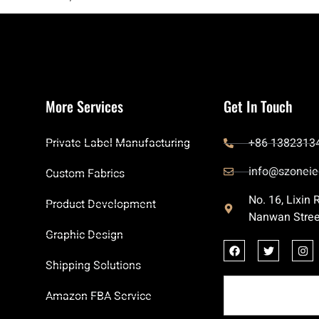
More Services
Get In Touch
Private Label Manufacturing
+86 1382313
info@szoneie
Custom Fabrics
No. 16, Lixin
Product Development
Nanwan Stree
Graphic Design
Shipping Solutions
Amazon FBA Service