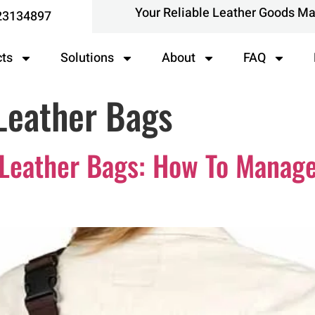
Your Reliable Leather Goods M
23134897
cts
Solutions
About
FAQ
Leather Bags
 Leather Bags: How To Manage