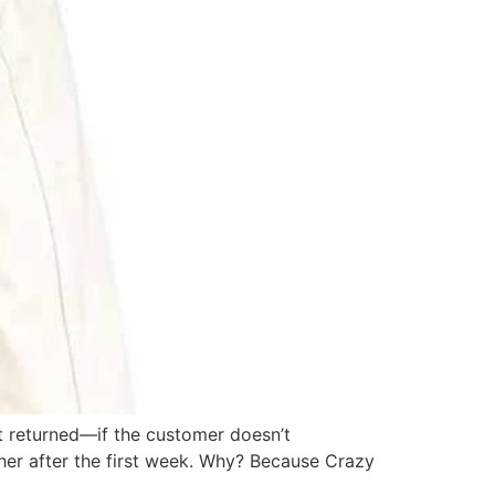
t returned—if the customer doesn’t
her after the first week. Why? Because Crazy