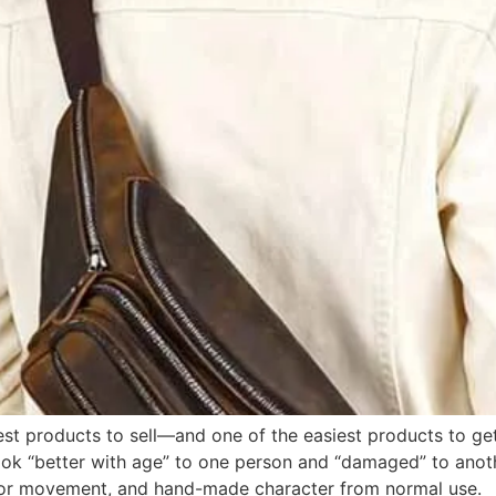
est products to sell—and one of the easiest products to ge
ook “better with age” to one person and “damaged” to anot
olor movement, and hand-made character from normal use.