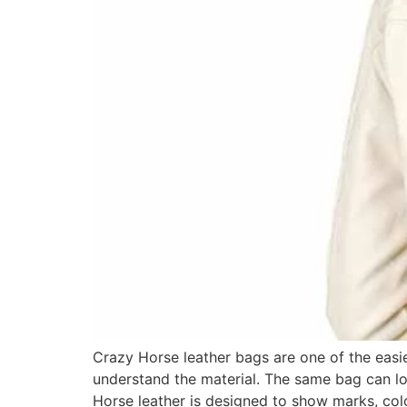
Crazy Horse leather bags are one of the easi
understand the material. The same bag can l
Horse leather is designed to show marks, c