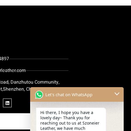
4897
rleather.com
 Road, Danzhutou Community,
t,Shenzhen, China
Let's chat on WhatsApp
Hi there, I hope you have a
lovely day~ Thank you for
reaching out to us at Szoneier
Leather, we have much