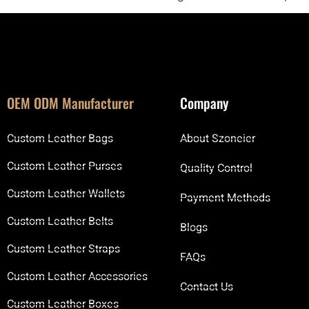
OEM ODM Manufacturer
Company
Custom Leather Bags
About Szoneier
Custom Leather Purses
Quality Control
Custom Leather Wallets
Payment Methods
Custom Leather Belts
Blogs
Custom Leather Straps
FAQs
Custom Leather Accessories
Contact Us
Custom Leather Boxes