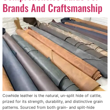
Brands And Craftsmanship
Cowhide leather is the natural, un-split hide of cattle,
prized for its strength, durability, and distinctive grain
patterns. Sourced from both grain- and split-hide