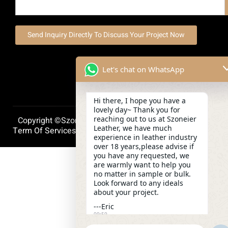
Send Inquiry Directly To Discuss Your Project Now
Let's chat on WhatsApp
Hi there, I hope you have a
lovely day~ Thank you for
reaching out to us at Szoneier
Copyright ©szoneierleather 2025, All Right Reserved.
Leather, we have much
Term Of Services
Privacy Policy
Cookie Policy
experience in leather industry
over 18 years,please advise if
you have any requested, we
are warmly want to help you
no matter in sample or bulk.
Look forward to any ideals
about your project.
---Eric
09:59