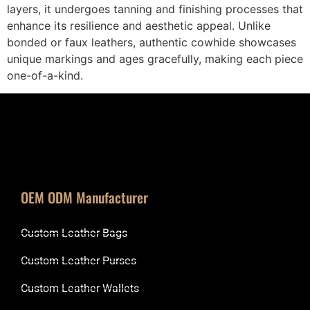
layers, it undergoes tanning and finishing processes that
enhance its resilience and aesthetic appeal. Unlike
bonded or faux leathers, authentic cowhide showcases
unique markings and ages gracefully, making each piece
one-of-a-kind.
OEM ODM Manufacturer
Custom Leather Bags
Custom Leather Purses
Custom Leather Wallets