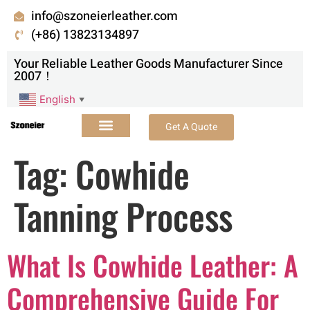
info@szoneierleather.com
(+86) 13823134897
Your Reliable Leather Goods Manufacturer Since
2007！
English
▼
Get A Quote
Tag:
Cowhide
Tanning Process
What Is Cowhide Leather: A
Comprehensive Guide For