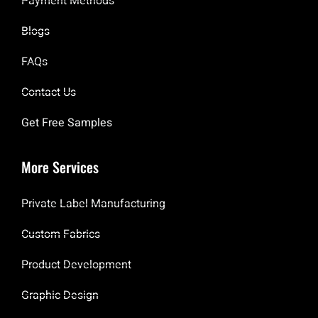
Payment Methods
Blogs
FAQs
Contact Us
Get Free Samples
More Services
Private Label Manufacturing
Custom Fabrics
Product Development
Graphic Design