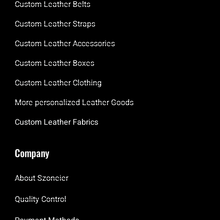
Custom Leather Belts
Custom Leather Straps
Custom Leather Accessories
Custom Leather Boxes
Custom Leather Clothing
More personalized Leather Goods
Custom Leather Fabrics
Company
About Szoneier
Quality Control