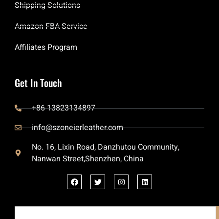
Shipping Solutions
Amazon FBA Service
Affiliates Program
Get In Touch
+86 13823134897
info@szoneierleather.com
No. 16, Lixin Road, Danzhutou Community,
Nanwan Street,Shenzhen, China