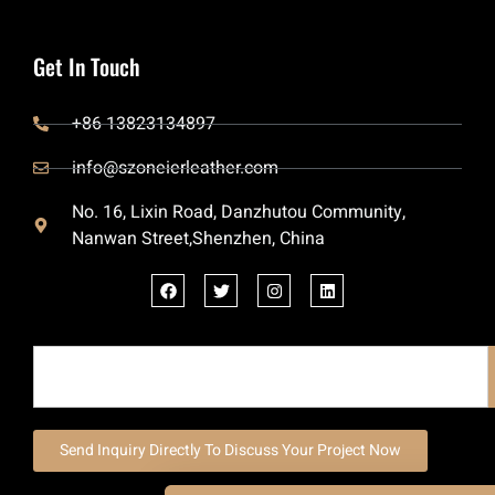
Get In Touch
+86 13823134897
info@szoneierleather.com
No. 16, Lixin Road, Danzhutou Community,
Nanwan Street,Shenzhen, China
Send Inquiry Directly To Discuss Your Project Now