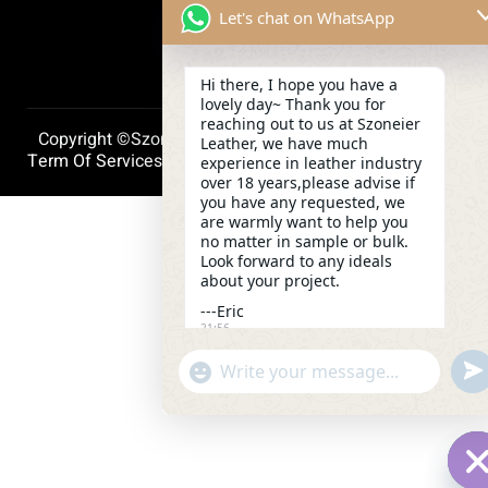
Let's chat on WhatsApp
Hi there, I hope you have a
lovely day~ Thank you for
reaching out to us at Szoneier
Copyright ©szoneierleather 2025, All Right Reserved.
Leather, we have much
Term Of Services
Privacy Policy
Cookie Policy
experience in leather industry
over 18 years,please advise if
you have any requested, we
are warmly want to help you
no matter in sample or bulk.
Look forward to any ideals
about your project.
---Eric
21:56
und
"+chaty_settings.lang.emoji_picker+"
WhatsApp
Message