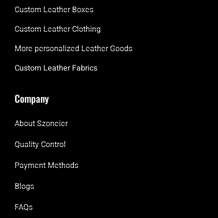
Custom Leather Boxes
Custom Leather Clothing
More personalized Leather Goods
Custom Leather Fabrics
Company
About Szoneier
Quality Control
Payment Methods
Blogs
FAQs