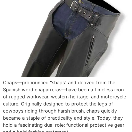
Chaps—pronounced “shaps” and derived from the
Spanish word chaparreras—have been a timeless icon
of rugged workwear, western heritage, and motorcycle
culture. Originally designed to protect the legs of
cowboys riding through harsh brush, chaps quickly
became a staple of practicality and style. Today, they
hold a fascinating dual role: functional protective gear
and a bold fashion statement.