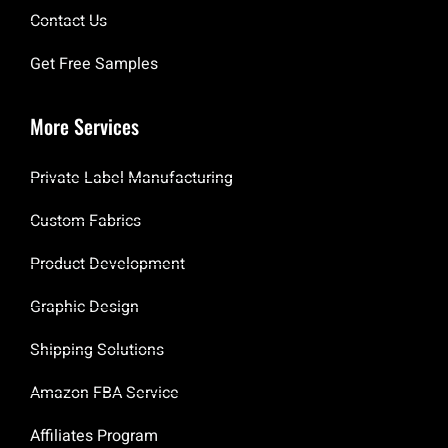
Contact Us
Get Free Samples
More Services
Private Label Manufacturing
Custom Fabrics
Product Development
Graphic Design
Shipping Solutions
Amazon FBA Service
Affiliates Program