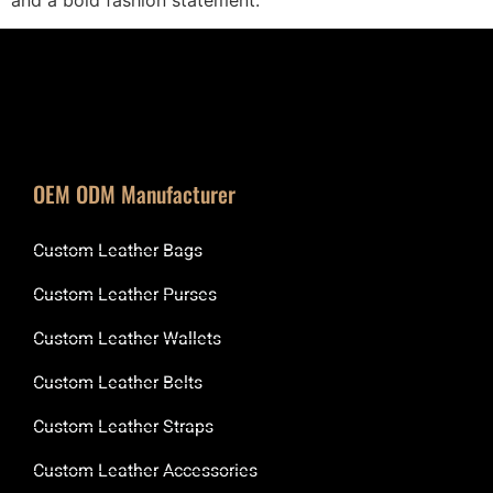
OEM ODM Manufacturer
Custom Leather Bags
Custom Leather Purses
Custom Leather Wallets
Custom Leather Belts
Custom Leather Straps
Custom Leather Accessories