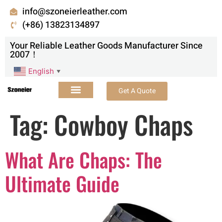
info@szoneierleather.com
(+86) 13823134897
Your Reliable Leather Goods Manufacturer Since
2007！
English
▼
Get A Quote
Tag:
Cowboy Chaps
What Are Chaps: The
Ultimate Guide