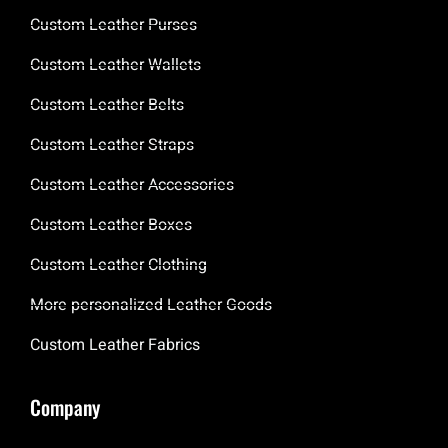
Custom Leather Purses
Custom Leather Wallets
Custom Leather Belts
Custom Leather Straps
Custom Leather Accessories
Custom Leather Boxes
Custom Leather Clothing
More personalized Leather Goods
Custom Leather Fabrics
Company