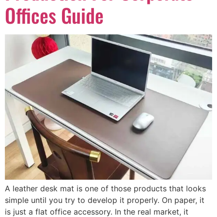
Offices Guide
A leather desk mat is one of those products that looks
simple until you try to develop it properly. On paper, it
is just a flat office accessory. In the real market, it