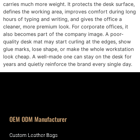
carries much more weight. It protects the desk surface,
defines the working area, improves comfort during long
hours of typing and writing, and gives the office a
cleaner, more premium look. For corporate offices, it
also becomes part of the company image. A poor-
quality desk mat may start curling at the edges, show
glue marks, lose shape, or make the whole workstation
look cheap. A well-made one can stay on the desk for
years and quietly reinforce the brand every single day.
OEM ODM Manufacturer
Custom Leather Bags