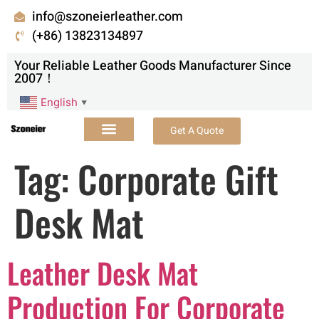
info@szoneierleather.com
(+86) 13823134897
Your Reliable Leather Goods Manufacturer Since
2007！
English
▼
Get A Quote
Tag:
Corporate Gift
Desk Mat
Leather Desk Mat
Production For Corporate