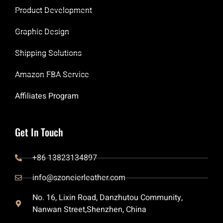
Product Development
Graphic Design
Shipping Solutions
Amazon FBA Service
Affiliates Program
Get In Touch
+86 13823134897
info@szoneierleather.com
No. 16, Lixin Road, Danzhutou Community,
Nanwan Street,Shenzhen, China