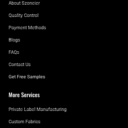
About Szoneier
Quality Control
Payment Methods
Blogs
FAQs
Contact Us
Get Free Samples
More Services
Private Label Manufacturing
Custom Fabrics