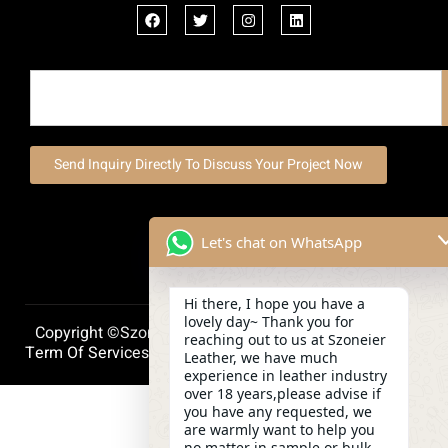
Send Inquiry Directly To Discuss Your Project Now
Let's chat on WhatsApp
Hi there, I hope you have a
lovely day~ Thank you for
Copyright ©szoneierleather 2025, All Right Reserved.
reaching out to us at Szoneier
Term Of Services
Privacy Policy
Cookie Policy
Leather, we have much
experience in leather industry
over 18 years,please advise if
you have any requested, we
are warmly want to help you
no matter in sample or bulk.