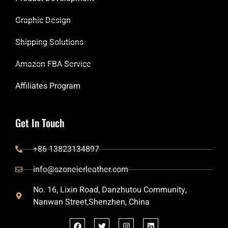
Graphic Design
Shipping Solutions
Amazon FBA Service
Affiliates Program
Get In Touch
+86 13823134897
info@szoneierleather.com
No. 16, Lixin Road, Danzhutou Community,
Nanwan Street,Shenzhen, China