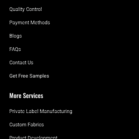
Quality Control
Payment Methods
Blogs
FAQs
Contact Us
Get Free Samples
More Services
Private Label Manufacturing
Custom Fabrics
Product Development