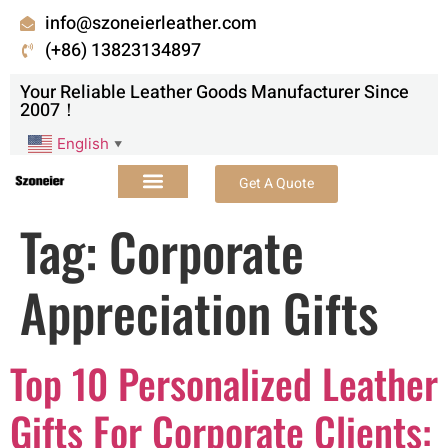
info@szoneierleather.com
(+86) 13823134897
Your Reliable Leather Goods Manufacturer Since
2007！
English
▼
Get A Quote
Tag:
Corporate
Appreciation Gifts
Top 10 Personalized Leather
Gifts For Corporate Clients: