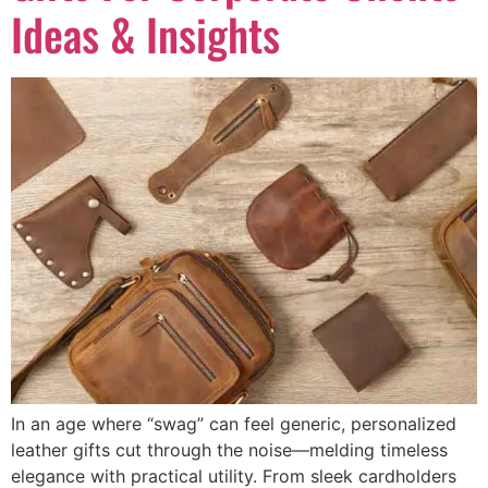
Ideas & Insights
In an age where “swag” can feel generic, personalized
leather gifts cut through the noise—melding timeless
elegance with practical utility. From sleek cardholders