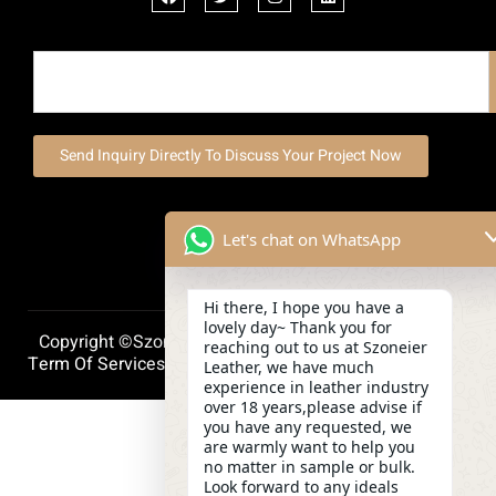
Send Inquiry Directly To Discuss Your Project Now
Let's chat on WhatsApp
Hi there, I hope you have a
lovely day~ Thank you for
Copyright ©szoneierleather 2025, All Right Reserved.
reaching out to us at Szoneier
Term Of Services
Privacy Policy
Cookie Policy
Leather, we have much
experience in leather industry
over 18 years,please advise if
you have any requested, we
are warmly want to help you
no matter in sample or bulk.
Look forward to any ideals