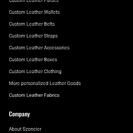
Custom Leather Purses
Custom Leather Wallets
Custom Leather Belts
Custom Leather Straps
Custom Leather Accessories
Custom Leather Boxes
Custom Leather Clothing
More personalized Leather Goods
Custom Leather Fabrics
Company
About Szoneier