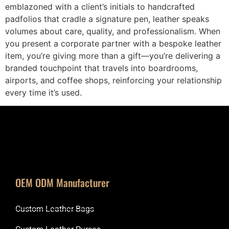
emblazoned with a client’s initials to handcrafted
padfolios that cradle a signature pen, leather speaks
volumes about care, quality, and professionalism. When
you present a corporate partner with a bespoke leather
item, you’re giving more than a gift—you’re delivering a
branded touchpoint that travels into boardrooms,
airports, and coffee shops, reinforcing your relationship
every time it’s used.
OEM ODM Manufacturer
Custom Leather Bags