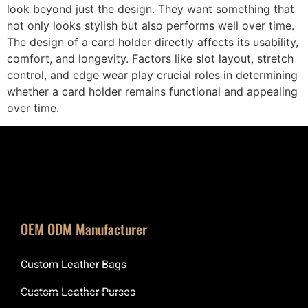
look beyond just the design. They want something that
not only looks stylish but also performs well over time.
The design of a card holder directly affects its usability,
comfort, and longevity. Factors like slot layout, stretch
control, and edge wear play crucial roles in determining
whether a card holder remains functional and appealing
over time.
OEM ODM Manufacturer
Custom Leather Bags
Custom Leather Purses