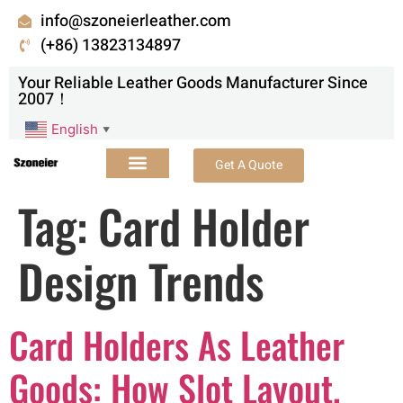
info@szoneierleather.com
(+86) 13823134897
Your Reliable Leather Goods Manufacturer Since
2007！
English
▼
Get A Quote
Tag:
Card Holder
Design Trends
Card Holders As Leather
Goods: How Slot Layout,