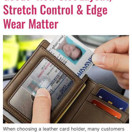
Stretch Control & Edge
Wear Matter
When choosing a leather card holder, many customers