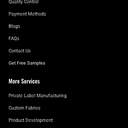
Quality Control
Payment Methods
Blogs
FAQs
Contact Us
Get Free Samples
More Services
Private Label Manufacturing
Custom Fabrics
Product Development