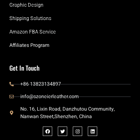
Graphic Design
Shipping Solutions
Amazon FBA Service
Affiliates Program
Get In Touch
+86 13823134897
info@szoneierleather.com
No. 16, Lixin Road, Danzhutou Community,
Nanwan Street,Shenzhen, China