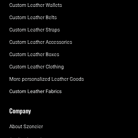
Custom Leather Wallets
Custom Leather Belts
Custom Leather Straps
Custom Leather Accessories
Custom Leather Boxes
Custom Leather Clothing
More personalized Leather Goods
Custom Leather Fabrics
Company
About Szoneier