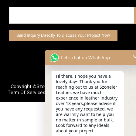
Send Inquiry Directly To Discuss Your Project Now
Let's chat on WhatsApp
Hi there, I hope you have a
lovely day~ Thank you for
Copyright ©szoneierleather 2025, All Right Reserved.
reaching out to us at Szoneier
Term Of Services
Privacy Policy
Cookie Policy
Leather, we have much
experience in leather industry
over 18 years,please advise if
you have any requested, we
are warmly want to help you
no matter in sample or bulk.
Look forward to any ideals
about your project.